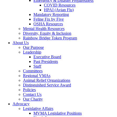
Emergency & Disaster Preparedness
COVID Resources
HPAI (Avian Flu)
Mandatory Reporting
Feline Fix by Five
OSHA Resources
Mental Health Resources
Diversity, Equity & Inclusion
Rainbow Bridge Token Program
About Us
Our Purpose
Leadership
Executive Board
Past Presidents
Staff
Committees
Regional VMAs
Animal Relief Organizations
Distinguished Service Award
Policies
Contact Us
Our Charity
Advocacy
Legislative Affairs
MVMA Legislative Positions