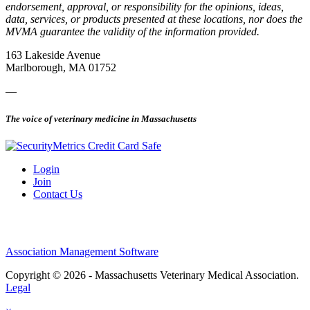
endorsement, approval, or responsibility for the opinions, ideas,
data, services, or products presented at these locations, nor does the
MVMA guarantee the validity of the information provided.
163 Lakeside Avenue
Marlborough, MA 01752
—
The voice of veterinary medicine in Massachusetts
Login
Join
Contact Us
Association Management Software
Copyright © 2026 - Massachusetts Veterinary Medical Association.
Legal