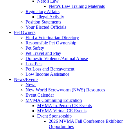
Nero's Law
Nero's Law Training Materials
Regulatory Affairs
Illegal Activity
Position Statements
Your Elected Officials
Pet Owners
Find a Veterinarian Directory
Responsible Pet Ownership
Pet Safety
Pet Travel and Play
Domestic Violence/Animal Abuse
Lost Pets
Pet Loss and Bereavement
Low Income Assistance
News/Events
News
New World Screwworm (NWS) Resources
Event Calendar
MVMA Continuing Education
MVMA In-Person CE Events
MVMA Virtual CE Events
Event Sponsorship
2026 MVMA Fall Conference Exhibitor
Opportunities