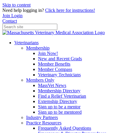
Skip to content
Need help logging in?
Click here for instructions!
Join
Login
Contact
Veterinarians
Membership
Join Now!
New and Recent Grads
Member Benefits
Member Compass
Veterinary Technicians
Members Only
MassVet News
Membership Directory
Find a Relief Veterinarian
Externship Directory
Sign up to be a mentor
Sign up to be mentored
Industry Partners
Practice Resources
Frequently Asked Questions