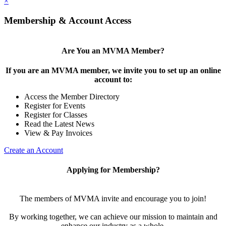
×
Membership & Account Access
Are You an MVMA Member?
If you are an MVMA member, we invite you to set up an online
account to:
Access the Member Directory
Register for Events
Register for Classes
Read the Latest News
View & Pay Invoices
Create an Account
Applying for Membership?
The members of MVMA invite and encourage you to join!
By working together, we can achieve our mission to maintain and
enhance our industry as a whole.