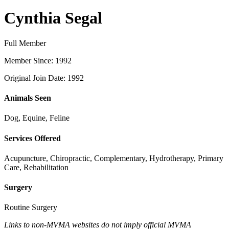
Cynthia Segal
Full Member
Member Since: 1992
Original Join Date: 1992
Animals Seen
Dog, Equine, Feline
Services Offered
Acupuncture, Chiropractic, Complementary, Hydrotherapy, Primary
Care, Rehabilitation
Surgery
Routine Surgery
Links to non-MVMA websites do not imply official MVMA