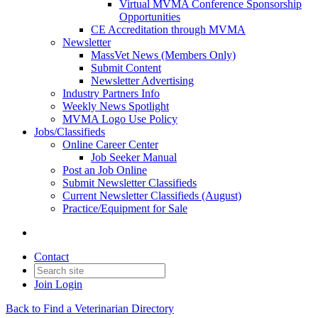
Virtual MVMA Conference Sponsorship
Opportunities
CE Accreditation through MVMA
Newsletter
MassVet News (Members Only)
Submit Content
Newsletter Advertising
Industry Partners Info
Weekly News Spotlight
MVMA Logo Use Policy
Jobs/Classifieds
Online Career Center
Job Seeker Manual
Post an Job Online
Submit Newsletter Classifieds
Current Newsletter Classifieds (August)
Practice/Equipment for Sale
Contact
Join
Login
Back to Find a Veterinarian Directory