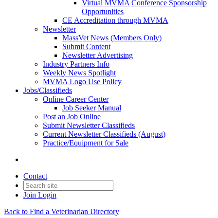
Virtual MVMA Conference Sponsorship
Opportunities
CE Accreditation through MVMA
Newsletter
MassVet News (Members Only)
Submit Content
Newsletter Advertising
Industry Partners Info
Weekly News Spotlight
MVMA Logo Use Policy
Jobs/Classifieds
Online Career Center
Job Seeker Manual
Post an Job Online
Submit Newsletter Classifieds
Current Newsletter Classifieds (August)
Practice/Equipment for Sale
Contact
Join
Login
Back to Find a Veterinarian Directory