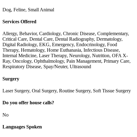
Dog, Feline, Small Animal
Services Offered
Allergy, Behavior, Cardiology, Chronic Disease, Complementary,
Critical Care, Dental Care, Dental Radiography, Dermatology,
Digital Radiology, EKG, Emergency, Endocrinology, Food
Therapy, Hematology, Home Euthanasia, Infectious Disease,
Internal Medicine, Laser Therapy, Neurology, Nutrition, OFA X-
Ray, Oncology, Ophthalmology, Pain Management, Primary Care,
Respiratory Disease, Spay/Neuter, Ultrasound
Surgery
Laser Surgery, Oral Surgery, Routine Surgery, Soft Tissue Surgery
Do you offer house calls?
No
Languages Spoken