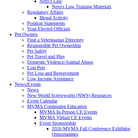
Nero's Law
Nero's Law Training Materials
Regulatory Affairs
Illegal Activity
Position Statements
Your Elected Officials
Pet Owners
Find a Veterinarian Directory
Responsible Pet Ownership
Pet Safety
Pet Travel and Play
Domestic Violence/Animal Abuse
Lost Pets
Pet Loss and Bereavement
Low Income Assistance
News/Events
News
New World Screwworm (NWS) Resources
Event Calendar
MVMA Continuing Education
MVMA In-Person CE Events
MVMA Virtual CE Events
Event Sponsorship
2026 MVMA Fall Conference Exhibitor
Opportunities