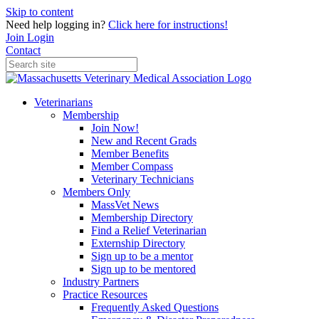
Skip to content
Need help logging in?
Click here for instructions!
Join
Login
Contact
Veterinarians
Membership
Join Now!
New and Recent Grads
Member Benefits
Member Compass
Veterinary Technicians
Members Only
MassVet News
Membership Directory
Find a Relief Veterinarian
Externship Directory
Sign up to be a mentor
Sign up to be mentored
Industry Partners
Practice Resources
Frequently Asked Questions