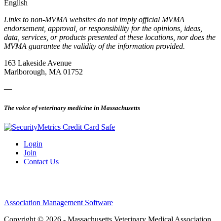
English
Links to non-MVMA websites do not imply official MVMA
endorsement, approval, or responsibility for the opinions, ideas,
data, services, or products presented at these locations, nor does the
MVMA guarantee the validity of the information provided.
163 Lakeside Avenue
Marlborough, MA 01752
—
The voice of veterinary medicine in Massachusetts
Login
Join
Contact Us
Association Management Software
Copyright © 2026 - Massachusetts Veterinary Medical Association.