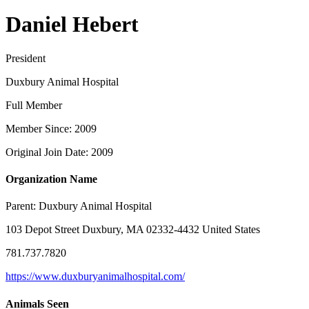
Daniel Hebert
President
Duxbury Animal Hospital
Full Member
Member Since: 2009
Original Join Date: 2009
Organization Name
Parent:
Duxbury Animal Hospital
103 Depot Street Duxbury, MA 02332-4432 United States
781.737.7820
https://www.duxburyanimalhospital.com/
Animals Seen