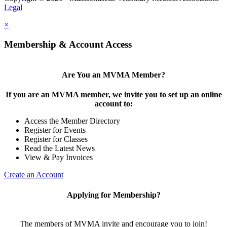
Legal
×
Membership & Account Access
Are You an MVMA Member?
If you are an MVMA member, we invite you to set up an online
account to:
Access the Member Directory
Register for Events
Register for Classes
Read the Latest News
View & Pay Invoices
Create an Account
Applying for Membership?
The members of MVMA invite and encourage you to join!