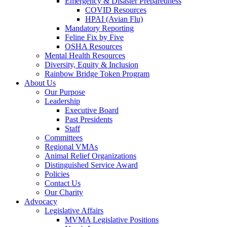
Emergency & Disaster Preparedness
COVID Resources
HPAI (Avian Flu)
Mandatory Reporting
Feline Fix by Five
OSHA Resources
Mental Health Resources
Diversity, Equity & Inclusion
Rainbow Bridge Token Program
About Us
Our Purpose
Leadership
Executive Board
Past Presidents
Staff
Committees
Regional VMAs
Animal Relief Organizations
Distinguished Service Award
Policies
Contact Us
Our Charity
Advocacy
Legislative Affairs
MVMA Legislative Positions