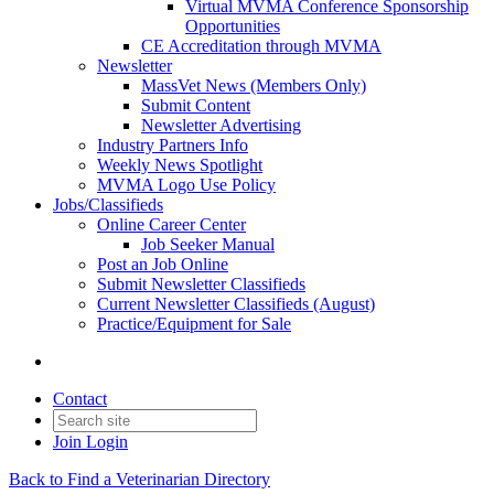
Virtual MVMA Conference Sponsorship
Opportunities
CE Accreditation through MVMA
Newsletter
MassVet News (Members Only)
Submit Content
Newsletter Advertising
Industry Partners Info
Weekly News Spotlight
MVMA Logo Use Policy
Jobs/Classifieds
Online Career Center
Job Seeker Manual
Post an Job Online
Submit Newsletter Classifieds
Current Newsletter Classifieds (August)
Practice/Equipment for Sale
Contact
Join
Login
Back to Find a Veterinarian Directory