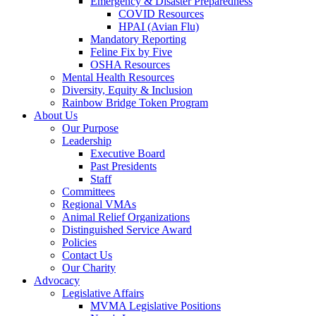
Emergency & Disaster Preparedness
COVID Resources
HPAI (Avian Flu)
Mandatory Reporting
Feline Fix by Five
OSHA Resources
Mental Health Resources
Diversity, Equity & Inclusion
Rainbow Bridge Token Program
About Us
Our Purpose
Leadership
Executive Board
Past Presidents
Staff
Committees
Regional VMAs
Animal Relief Organizations
Distinguished Service Award
Policies
Contact Us
Our Charity
Advocacy
Legislative Affairs
MVMA Legislative Positions