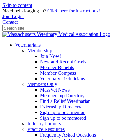
Skip to content
Need help logging in?
Click here for instructions!
Join
Login
Contact
Veterinarians
Membership
Join Now!
New and Recent Grads
Member Benefits
Member Compass
Veterinary Technicians
Members Only
MassVet News
Membership Directory
Find a Relief Veterinarian
Externship Directory
Sign up to be a mentor
Sign up to be mentored
Industry Partners
Practice Resources
Frequently Asked Questions