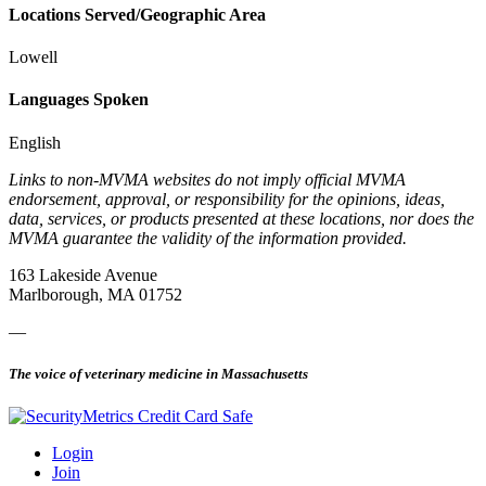
Locations Served/Geographic Area
Lowell
Languages Spoken
English
Links to non-MVMA websites do not imply official MVMA
endorsement, approval, or responsibility for the opinions, ideas,
data, services, or products presented at these locations, nor does the
MVMA guarantee the validity of the information provided.
163 Lakeside Avenue
Marlborough, MA 01752
—
The voice of veterinary medicine in Massachusetts
Login
Join