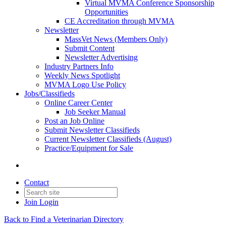
Virtual MVMA Conference Sponsorship
Opportunities
CE Accreditation through MVMA
Newsletter
MassVet News (Members Only)
Submit Content
Newsletter Advertising
Industry Partners Info
Weekly News Spotlight
MVMA Logo Use Policy
Jobs/Classifieds
Online Career Center
Job Seeker Manual
Post an Job Online
Submit Newsletter Classifieds
Current Newsletter Classifieds (August)
Practice/Equipment for Sale
Contact
Join
Login
Back to Find a Veterinarian Directory