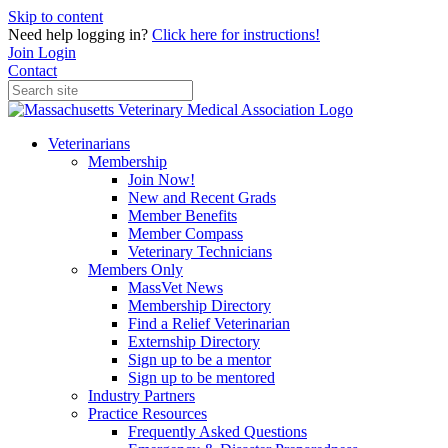
Skip to content
Need help logging in?
Click here for instructions!
Join
Login
Contact
Veterinarians
Membership
Join Now!
New and Recent Grads
Member Benefits
Member Compass
Veterinary Technicians
Members Only
MassVet News
Membership Directory
Find a Relief Veterinarian
Externship Directory
Sign up to be a mentor
Sign up to be mentored
Industry Partners
Practice Resources
Frequently Asked Questions