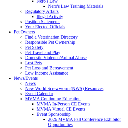
Nero's Law
Nero's Law Training Materials
Regulatory Affairs
Illegal Activity
Position Statements
Your Elected Officials
Pet Owners
Find a Veterinarian Directory
Responsible Pet Ownership
Pet Safety
Pet Travel and Play
Domestic Violence/Animal Abuse
Lost Pets
Pet Loss and Bereavement
Low Income Assistance
News/Events
News
New World Screwworm (NWS) Resources
Event Calendar
MVMA Continuing Education
MVMA In-Person CE Events
MVMA Virtual CE Events
Event Sponsorship
2026 MVMA Fall Conference Exhibitor
Opportunities