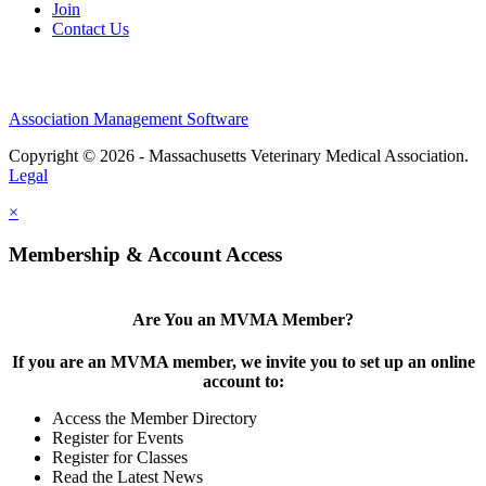
Join
Contact Us
Association Management Software
Copyright © 2026 - Massachusetts Veterinary Medical Association.
Legal
×
Membership & Account Access
Are You an MVMA Member?
If you are an MVMA member, we invite you to set up an online
account to:
Access the Member Directory
Register for Events
Register for Classes
Read the Latest News