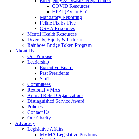
Emergency & Disaster Preparedness
COVID Resources
HPAI (Avian Flu)
Mandatory Reporting
Feline Fix by Five
OSHA Resources
Mental Health Resources
Diversity, Equity & Inclusion
Rainbow Bridge Token Program
About Us
Our Purpose
Leadership
Executive Board
Past Presidents
Staff
Committees
Regional VMAs
Animal Relief Organizations
Distinguished Service Award
Policies
Contact Us
Our Charity
Advocacy
Legislative Affairs
MVMA Legislative Positions