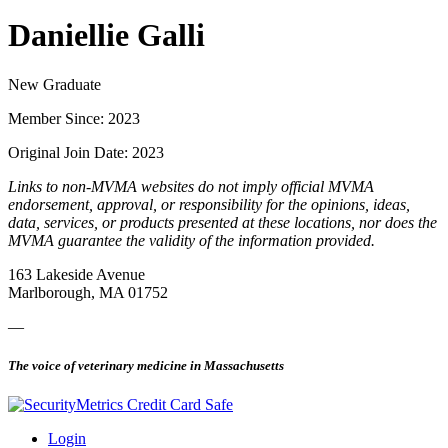
Daniellie Galli
New Graduate
Member Since: 2023
Original Join Date: 2023
Links to non-MVMA websites do not imply official MVMA
endorsement, approval, or responsibility for the opinions, ideas,
data, services, or products presented at these locations, nor does the
MVMA guarantee the validity of the information provided.
163 Lakeside Avenue
Marlborough, MA 01752
—
The voice of veterinary medicine in Massachusetts
Login