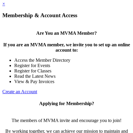
×
Membership & Account Access
Are You an MVMA Member?
If you are an MVMA member, we invite you to set up an online
account to:
Access the Member Directory
Register for Events
Register for Classes
Read the Latest News
View & Pay Invoices
Create an Account
Applying for Membership?
The members of MVMA invite and encourage you to join!
By working together, we can achieve our mission to maintain and