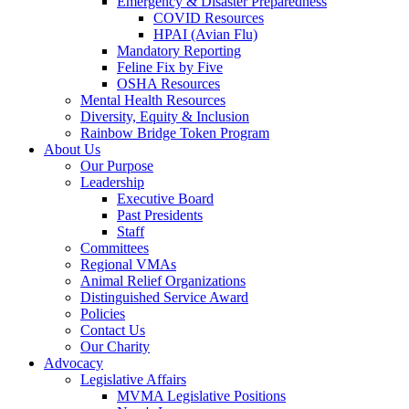
Emergency & Disaster Preparedness
COVID Resources
HPAI (Avian Flu)
Mandatory Reporting
Feline Fix by Five
OSHA Resources
Mental Health Resources
Diversity, Equity & Inclusion
Rainbow Bridge Token Program
About Us
Our Purpose
Leadership
Executive Board
Past Presidents
Staff
Committees
Regional VMAs
Animal Relief Organizations
Distinguished Service Award
Policies
Contact Us
Our Charity
Advocacy
Legislative Affairs
MVMA Legislative Positions