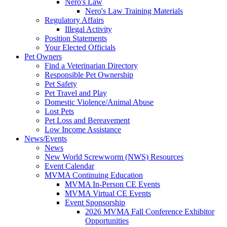
Nero's Law
Nero's Law Training Materials
Regulatory Affairs
Illegal Activity
Position Statements
Your Elected Officials
Pet Owners
Find a Veterinarian Directory
Responsible Pet Ownership
Pet Safety
Pet Travel and Play
Domestic Violence/Animal Abuse
Lost Pets
Pet Loss and Bereavement
Low Income Assistance
News/Events
News
New World Screwworm (NWS) Resources
Event Calendar
MVMA Continuing Education
MVMA In-Person CE Events
MVMA Virtual CE Events
Event Sponsorship
2026 MVMA Fall Conference Exhibitor
Opportunities