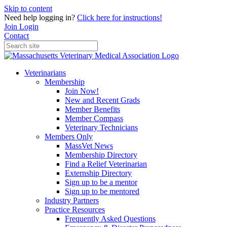
Skip to content
Need help logging in?
Click here for instructions!
Join
Login
Contact
Veterinarians
Membership
Join Now!
New and Recent Grads
Member Benefits
Member Compass
Veterinary Technicians
Members Only
MassVet News
Membership Directory
Find a Relief Veterinarian
Externship Directory
Sign up to be a mentor
Sign up to be mentored
Industry Partners
Practice Resources
Frequently Asked Questions