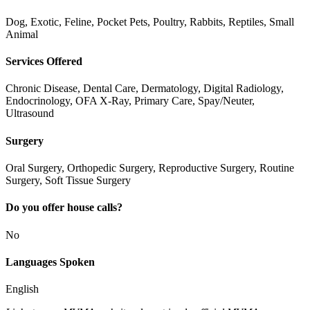
Dog, Exotic, Feline, Pocket Pets, Poultry, Rabbits, Reptiles, Small
Animal
Services Offered
Chronic Disease, Dental Care, Dermatology, Digital Radiology,
Endocrinology, OFA X-Ray, Primary Care, Spay/Neuter,
Ultrasound
Surgery
Oral Surgery, Orthopedic Surgery, Reproductive Surgery, Routine
Surgery, Soft Tissue Surgery
Do you offer house calls?
No
Languages Spoken
English