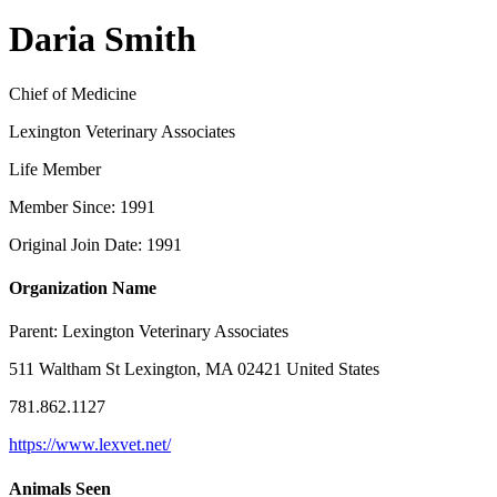
Daria Smith
Chief of Medicine
Lexington Veterinary Associates
Life Member
Member Since: 1991
Original Join Date: 1991
Organization Name
Parent:
Lexington Veterinary Associates
511 Waltham St Lexington, MA 02421 United States
781.862.1127
https://www.lexvet.net/
Animals Seen