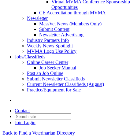
Virtual MVMA Conference Sponsorship
Opportunities
CE Accreditation through MVMA
Newsletter
MassVet News (Members Only)
Submit Content
Newsletter Advertising
Industry Partners Info
Weekly News Spotlight
MVMA Logo Use Policy
Jobs/Classifieds
Online Career Center
Job Seeker Manual
Post an Job Online
Submit Newsletter Classifieds
Current Newsletter Classifieds (August)
Practice/Equipment for Sale
Contact
Join
Login
Back to Find a Veterinarian Directory