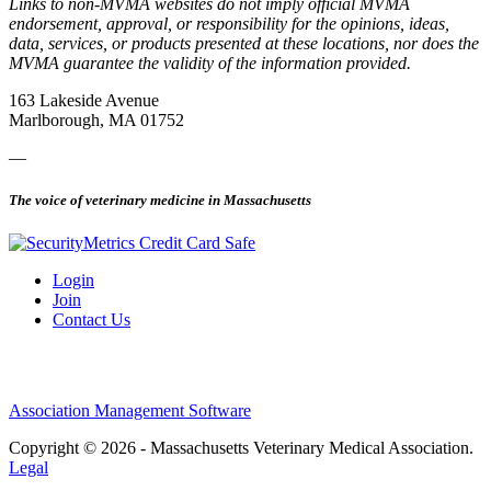
Links to non-MVMA websites do not imply official MVMA
endorsement, approval, or responsibility for the opinions, ideas,
data, services, or products presented at these locations, nor does the
MVMA guarantee the validity of the information provided.
163 Lakeside Avenue
Marlborough, MA 01752
—
The voice of veterinary medicine in Massachusetts
Login
Join
Contact Us
Association Management Software
Copyright © 2026 - Massachusetts Veterinary Medical Association.
Legal