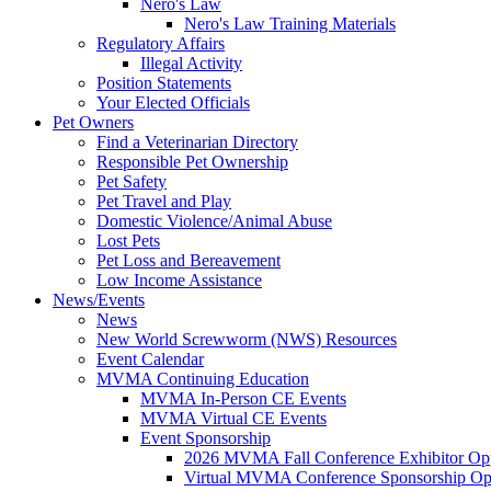
Nero's Law
Nero's Law Training Materials
Regulatory Affairs
Illegal Activity
Position Statements
Your Elected Officials
Pet Owners
Find a Veterinarian Directory
Responsible Pet Ownership
Pet Safety
Pet Travel and Play
Domestic Violence/Animal Abuse
Lost Pets
Pet Loss and Bereavement
Low Income Assistance
News/Events
News
New World Screwworm (NWS) Resources
Event Calendar
MVMA Continuing Education
MVMA In-Person CE Events
MVMA Virtual CE Events
Event Sponsorship
2026 MVMA Fall Conference Exhibitor Opp
Virtual MVMA Conference Sponsorship Opp