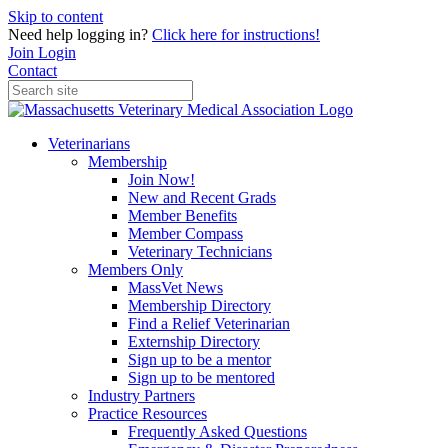
Skip to content
Need help logging in?
Click here for instructions!
Join
Login
Contact
Veterinarians
Membership
Join Now!
New and Recent Grads
Member Benefits
Member Compass
Veterinary Technicians
Members Only
MassVet News
Membership Directory
Find a Relief Veterinarian
Externship Directory
Sign up to be a mentor
Sign up to be mentored
Industry Partners
Practice Resources
Frequently Asked Questions