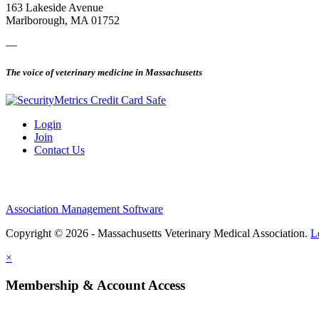
163 Lakeside Avenue
Marlborough, MA 01752
—
The voice of veterinary medicine in Massachusetts
Login
Join
Contact Us
Association Management Software
Copyright © 2026 - Massachusetts Veterinary Medical Association.
L
×
Membership & Account Access