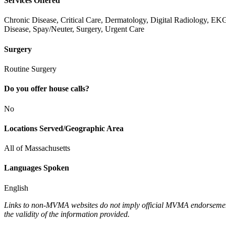
Services Offered
Chronic Disease, Critical Care, Dermatology, Digital Radiology, EK
Disease, Spay/Neuter, Surgery, Urgent Care
Surgery
Routine Surgery
Do you offer house calls?
No
Locations Served/Geographic Area
All of Massachusetts
Languages Spoken
English
Links to non-MVMA websites do not imply official MVMA endorsement, a
the validity of the information provided.