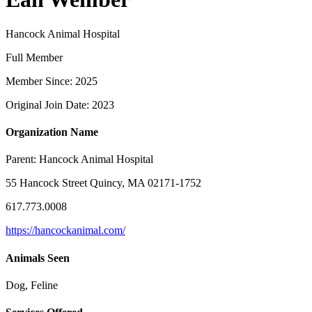
Hancock Animal Hospital
Full Member
Member Since: 2025
Original Join Date: 2023
Organization Name
Parent:
Hancock Animal Hospital
55 Hancock Street Quincy, MA 02171-1752
617.773.0008
https://hancockanimal.com/
Animals Seen
Dog, Feline