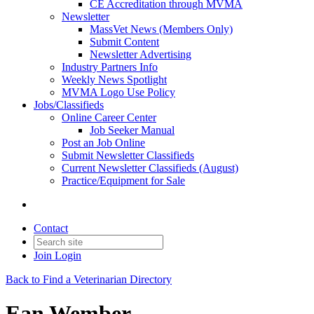
CE Accreditation through MVMA
Newsletter
MassVet News (Members Only)
Submit Content
Newsletter Advertising
Industry Partners Info
Weekly News Spotlight
MVMA Logo Use Policy
Jobs/Classifieds
Online Career Center
Job Seeker Manual
Post an Job Online
Submit Newsletter Classifieds
Current Newsletter Classifieds (August)
Practice/Equipment for Sale
Contact
Join
Login
Back to Find a Veterinarian Directory
Ean Wember