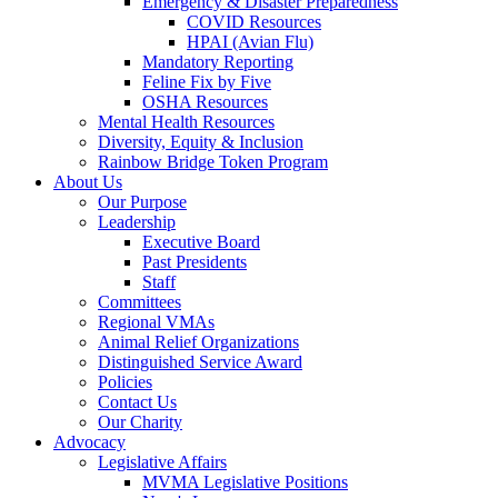
Emergency & Disaster Preparedness
COVID Resources
HPAI (Avian Flu)
Mandatory Reporting
Feline Fix by Five
OSHA Resources
Mental Health Resources
Diversity, Equity & Inclusion
Rainbow Bridge Token Program
About Us
Our Purpose
Leadership
Executive Board
Past Presidents
Staff
Committees
Regional VMAs
Animal Relief Organizations
Distinguished Service Award
Policies
Contact Us
Our Charity
Advocacy
Legislative Affairs
MVMA Legislative Positions