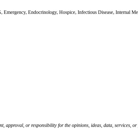
G, Emergency, Endocrinology, Hospice, Infectious Disease, Internal Me
pproval, or responsibility for the opinions, ideas, data, services, o