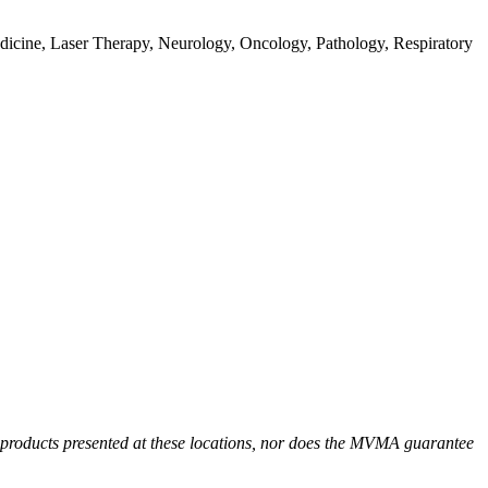
dicine, Laser Therapy, Neurology, Oncology, Pathology, Respiratory
r products presented at these locations, nor does the MVMA guarantee