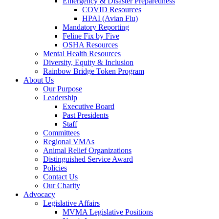
Emergency & Disaster Preparedness
COVID Resources
HPAI (Avian Flu)
Mandatory Reporting
Feline Fix by Five
OSHA Resources
Mental Health Resources
Diversity, Equity & Inclusion
Rainbow Bridge Token Program
About Us
Our Purpose
Leadership
Executive Board
Past Presidents
Staff
Committees
Regional VMAs
Animal Relief Organizations
Distinguished Service Award
Policies
Contact Us
Our Charity
Advocacy
Legislative Affairs
MVMA Legislative Positions