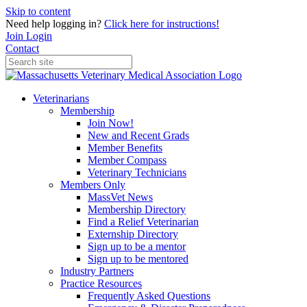
Skip to content
Need help logging in?
Click here for instructions!
Join
Login
Contact
Veterinarians
Membership
Join Now!
New and Recent Grads
Member Benefits
Member Compass
Veterinary Technicians
Members Only
MassVet News
Membership Directory
Find a Relief Veterinarian
Externship Directory
Sign up to be a mentor
Sign up to be mentored
Industry Partners
Practice Resources
Frequently Asked Questions