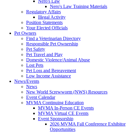
Nero's Law
Nero's Law Training Materials
Regulatory Affairs
Illegal Activity
Position Statements
Your Elected Officials
Pet Owners
Find a Veterinarian Directory
Responsible Pet Ownership
Pet Safety
Pet Travel and Play
Domestic Violence/Animal Abuse
Lost Pets
Pet Loss and Bereavement
Low Income Assistance
News/Events
News
New World Screwworm (NWS) Resources
Event Calendar
MVMA Continuing Education
MVMA In-Person CE Events
MVMA Virtual CE Events
Event Sponsorship
2026 MVMA Fall Conference Exhibitor
Opportunities