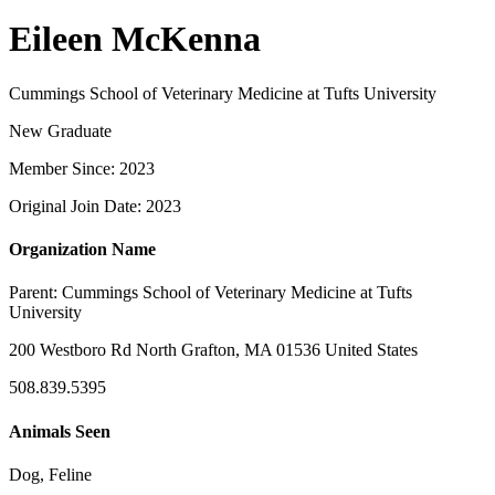
Eileen McKenna
Cummings School of Veterinary Medicine at Tufts University
New Graduate
Member Since: 2023
Original Join Date: 2023
Organization Name
Parent:
Cummings School of Veterinary Medicine at Tufts
University
200 Westboro Rd North Grafton, MA 01536 United States
508.839.5395
Animals Seen
Dog, Feline