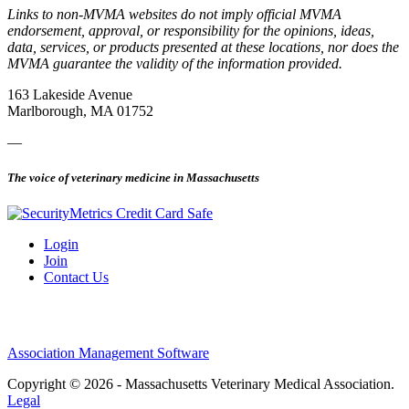
Links to non-MVMA websites do not imply official MVMA
endorsement, approval, or responsibility for the opinions, ideas,
data, services, or products presented at these locations, nor does the
MVMA guarantee the validity of the information provided.
163 Lakeside Avenue
Marlborough, MA 01752
—
The voice of veterinary medicine in Massachusetts
Login
Join
Contact Us
Association Management Software
Copyright © 2026 - Massachusetts Veterinary Medical Association.
Legal