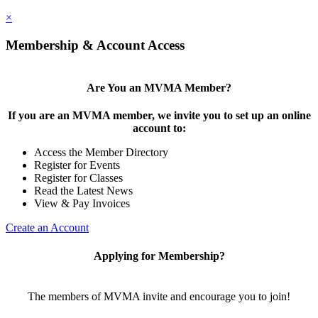
×
Membership & Account Access
Are You an MVMA Member?
If you are an MVMA member, we invite you to set up an online
account to:
Access the Member Directory
Register for Events
Register for Classes
Read the Latest News
View & Pay Invoices
Create an Account
Applying for Membership?
The members of MVMA invite and encourage you to join!