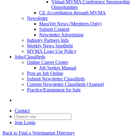
Virtual MVMA Conference Sponsorship
Opportunities
CE Accreditation through MVMA
Newsletter
MassVet News (Members Only)
Submit Content
Newsletter Advertising
Industry Partners Info
Weekly News Spotlight
MVMA Logo Use Policy
Jobs/Classifieds
Online Career Center
Job Seeker Manual
Post an Job Online
Submit Newsletter Classifieds
Current Newsletter Classifieds (August)
Practice/Equipment for Sale
Contact
Join
Login
Back to Find a Veterinarian Directory