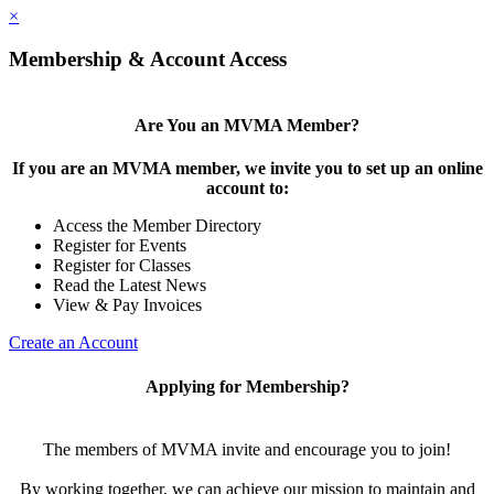
×
Membership & Account Access
Are You an MVMA Member?
If you are an MVMA member, we invite you to set up an online
account to:
Access the Member Directory
Register for Events
Register for Classes
Read the Latest News
View & Pay Invoices
Create an Account
Applying for Membership?
The members of MVMA invite and encourage you to join!
By working together, we can achieve our mission to maintain and