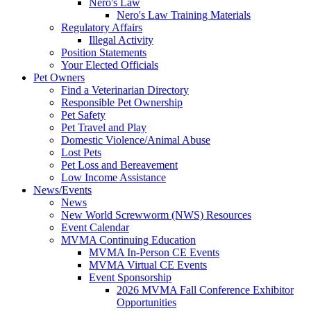
Nero's Law
Nero's Law Training Materials
Regulatory Affairs
Illegal Activity
Position Statements
Your Elected Officials
Pet Owners
Find a Veterinarian Directory
Responsible Pet Ownership
Pet Safety
Pet Travel and Play
Domestic Violence/Animal Abuse
Lost Pets
Pet Loss and Bereavement
Low Income Assistance
News/Events
News
New World Screwworm (NWS) Resources
Event Calendar
MVMA Continuing Education
MVMA In-Person CE Events
MVMA Virtual CE Events
Event Sponsorship
2026 MVMA Fall Conference Exhibitor
Opportunities