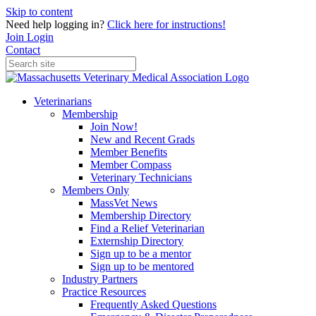
Skip to content
Need help logging in?
Click here for instructions!
Join
Login
Contact
Veterinarians
Membership
Join Now!
New and Recent Grads
Member Benefits
Member Compass
Veterinary Technicians
Members Only
MassVet News
Membership Directory
Find a Relief Veterinarian
Externship Directory
Sign up to be a mentor
Sign up to be mentored
Industry Partners
Practice Resources
Frequently Asked Questions