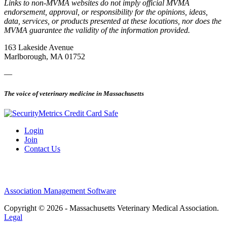
Links to non-MVMA websites do not imply official MVMA
endorsement, approval, or responsibility for the opinions, ideas,
data, services, or products presented at these locations, nor does the
MVMA guarantee the validity of the information provided.
163 Lakeside Avenue
Marlborough, MA 01752
—
The voice of veterinary medicine in Massachusetts
Login
Join
Contact Us
Association Management Software
Copyright © 2026 - Massachusetts Veterinary Medical Association.
Legal