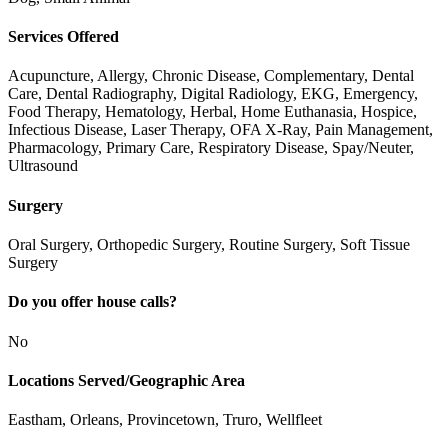
Services Offered
Acupuncture, Allergy, Chronic Disease, Complementary, Dental
Care, Dental Radiography, Digital Radiology, EKG, Emergency,
Food Therapy, Hematology, Herbal, Home Euthanasia, Hospice,
Infectious Disease, Laser Therapy, OFA X-Ray, Pain Management,
Pharmacology, Primary Care, Respiratory Disease, Spay/Neuter,
Ultrasound
Surgery
Oral Surgery, Orthopedic Surgery, Routine Surgery, Soft Tissue
Surgery
Do you offer house calls?
No
Locations Served/Geographic Area
Eastham, Orleans, Provincetown, Truro, Wellfleet