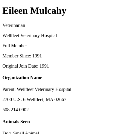
Eileen Mulcahy
Veterinarian
Wellfleet Veterinary Hospital
Full Member
Member Since: 1991
Original Join Date: 1991
Organization Name
Parent:
Wellfleet Veterinary Hospital
2700 U.S. 6 Wellfleet, MA 02667
508.214.0902
Animals Seen
Dog, Small Animal