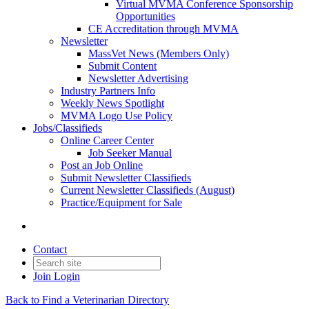
Virtual MVMA Conference Sponsorship
Opportunities
CE Accreditation through MVMA
Newsletter
MassVet News (Members Only)
Submit Content
Newsletter Advertising
Industry Partners Info
Weekly News Spotlight
MVMA Logo Use Policy
Jobs/Classifieds
Online Career Center
Job Seeker Manual
Post an Job Online
Submit Newsletter Classifieds
Current Newsletter Classifieds (August)
Practice/Equipment for Sale
Contact
Join
Login
Back to Find a Veterinarian Directory