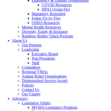
Emergency & Disaster Preparedness
COVID Resources
HPAI (Avian Flu)
Mandatory Reporting
Feline Fix by Five
OSHA Resources
Mental Health Resources
Diversity, Equity & Inclusion
Rainbow Bridge Token Program
About Us
Our Purpose
Leadership
Executive Board
Past Presidents
Staff
Committees
Regional VMAs
Animal Relief Organizations
Distinguished Service Award
Policies
Contact Us
Our Charity
Advocacy
Legislative Affairs
MVMA Legislative Positions