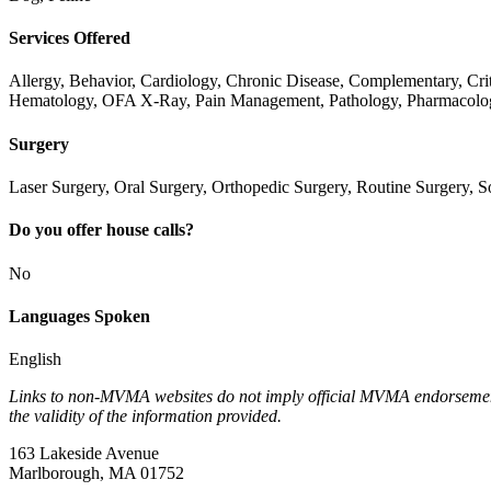
Services Offered
Allergy, Behavior, Cardiology, Chronic Disease, Complementary, Cr
Hematology, OFA X-Ray, Pain Management, Pathology, Pharmacology
Surgery
Laser Surgery, Oral Surgery, Orthopedic Surgery, Routine Surgery, S
Do you offer house calls?
No
Languages Spoken
English
Links to non-MVMA websites do not imply official MVMA endorsement, a
the validity of the information provided.
163 Lakeside Avenue
Marlborough, MA 01752