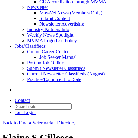
CE Accreditation through MVMA
Newsletter
MassVet News (Members Only)
Submit Content
Newsletter Advertising
Industry Partners Info
Weekly News Spotlight
MVMA Logo Use Policy
Jobs/Classifieds
Online Career Center
Job Seeker Manual
Post an Job Online
Submit Newsletter Classifieds
Current Newsletter Classifieds (August)
Practice/Equipment for Sale
Contact
Join
Login
Back to Find a Veterinarian Directory
Elaine S Gilleece