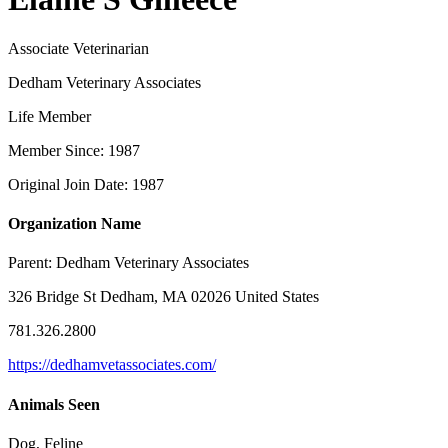
Associate Veterinarian
Dedham Veterinary Associates
Life Member
Member Since: 1987
Original Join Date: 1987
Organization Name
Parent:
Dedham Veterinary Associates
326 Bridge St Dedham, MA 02026 United States
781.326.2800
https://dedhamvetassociates.com/
Animals Seen
Dog, Feline