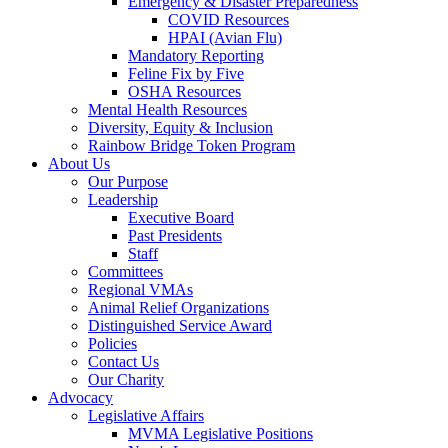
Emergency & Disaster Preparedness
COVID Resources
HPAI (Avian Flu)
Mandatory Reporting
Feline Fix by Five
OSHA Resources
Mental Health Resources
Diversity, Equity & Inclusion
Rainbow Bridge Token Program
About Us
Our Purpose
Leadership
Executive Board
Past Presidents
Staff
Committees
Regional VMAs
Animal Relief Organizations
Distinguished Service Award
Policies
Contact Us
Our Charity
Advocacy
Legislative Affairs
MVMA Legislative Positions