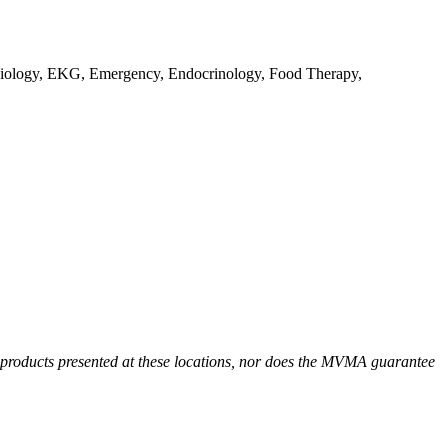
Radiology, EKG, Emergency, Endocrinology, Food Therapy,
r products presented at these locations, nor does the MVMA guarantee