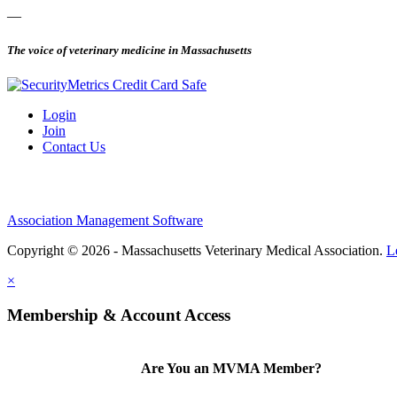
—
The voice of veterinary medicine in Massachusetts
Login
Join
Contact Us
Association Management Software
Copyright © 2026 - Massachusetts Veterinary Medical Association.
L
×
Membership & Account Access
Are You an MVMA Member?