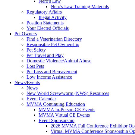
Nero's Law
Nero's Law Training Materials
Regulatory Affairs
Illegal Activity
Position Statements
Your Elected Officials
Pet Owners
Find a Veterinarian Directory
Responsible Pet Ownership
Pet Safety
Pet Travel and Play
Domestic Violence/Animal Abuse
Lost Pets
Pet Loss and Bereavement
Low Income Assistance
News/Events
News
New World Screwworm (NWS) Resources
Event Calendar
MVMA Continuing Education
MVMA In-Person CE Events
MVMA Virtual CE Events
Event Sponsorship
2026 MVMA Fall Conference Exhibitor Opp
Virtual MVMA Conference Sponsorship Opp