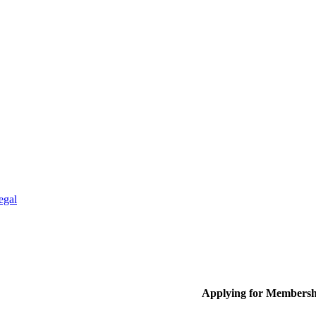
egal
Applying for Membersh