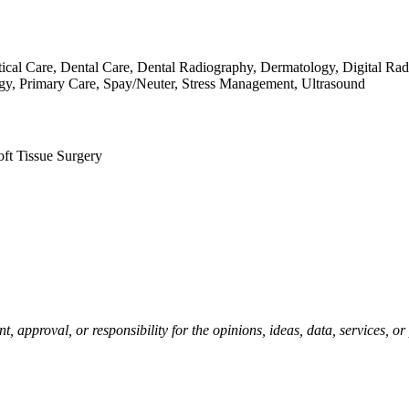
itical Care, Dental Care, Dental Radiography, Dermatology, Digital 
, Primary Care, Spay/Neuter, Stress Management, Ultrasound
oft Tissue Surgery
pproval, or responsibility for the opinions, ideas, data, services, o