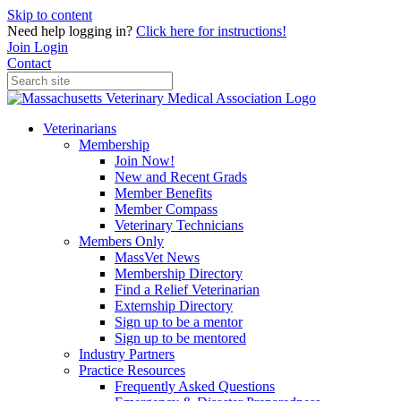
Skip to content
Need help logging in?
Click here for instructions!
Join
Login
Contact
Veterinarians
Membership
Join Now!
New and Recent Grads
Member Benefits
Member Compass
Veterinary Technicians
Members Only
MassVet News
Membership Directory
Find a Relief Veterinarian
Externship Directory
Sign up to be a mentor
Sign up to be mentored
Industry Partners
Practice Resources
Frequently Asked Questions