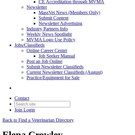
CE Accreditation through MVMA
Newsletter
MassVet News (Members Only)
Submit Content
Newsletter Advertising
Industry Partners Info
Weekly News Spotlight
MVMA Logo Use Policy
Jobs/Classifieds
Online Career Center
Job Seeker Manual
Post an Job Online
Submit Newsletter Classifieds
Current Newsletter Classifieds (August)
Practice/Equipment for Sale
Contact
Join
Login
Back to Find a Veterinarian Directory
Elena Crowley