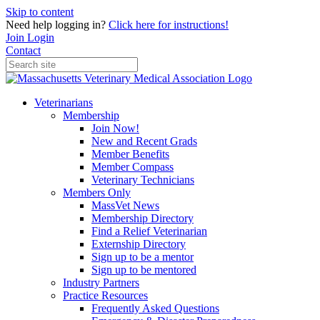
Skip to content
Need help logging in?
Click here for instructions!
Join
Login
Contact
Veterinarians
Membership
Join Now!
New and Recent Grads
Member Benefits
Member Compass
Veterinary Technicians
Members Only
MassVet News
Membership Directory
Find a Relief Veterinarian
Externship Directory
Sign up to be a mentor
Sign up to be mentored
Industry Partners
Practice Resources
Frequently Asked Questions