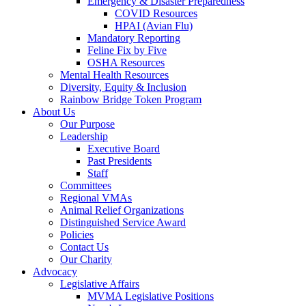
Emergency & Disaster Preparedness
COVID Resources
HPAI (Avian Flu)
Mandatory Reporting
Feline Fix by Five
OSHA Resources
Mental Health Resources
Diversity, Equity & Inclusion
Rainbow Bridge Token Program
About Us
Our Purpose
Leadership
Executive Board
Past Presidents
Staff
Committees
Regional VMAs
Animal Relief Organizations
Distinguished Service Award
Policies
Contact Us
Our Charity
Advocacy
Legislative Affairs
MVMA Legislative Positions