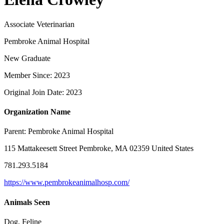
Associate Veterinarian
Pembroke Animal Hospital
New Graduate
Member Since: 2023
Original Join Date: 2023
Organization Name
Parent:
Pembroke Animal Hospital
115 Mattakeesett Street Pembroke, MA 02359 United States
781.293.5184
https://www.pembrokeanimalhosp.com/
Animals Seen
Dog, Feline