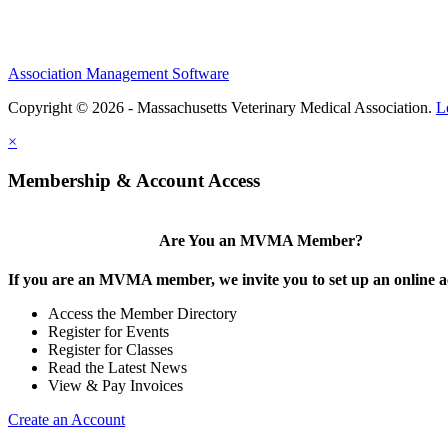
Association Management Software
Copyright © 2026 - Massachusetts Veterinary Medical Association.
L
×
Membership & Account Access
Are You an MVMA Member?
If you are an MVMA member, we invite you to set up an online a
Access the Member Directory
Register for Events
Register for Classes
Read the Latest News
View & Pay Invoices
Create an Account