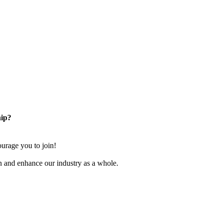
ip?
rage you to join!
n and enhance our industry as a whole.