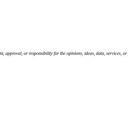
pproval, or responsibility for the opinions, ideas, data, services, o