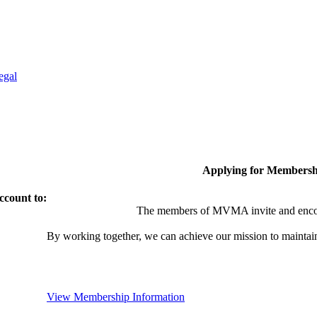
egal
Applying for Membersh
ccount to:
The members of MVMA invite and encou
By working together, we can achieve our mission to maintai
View Membership Information