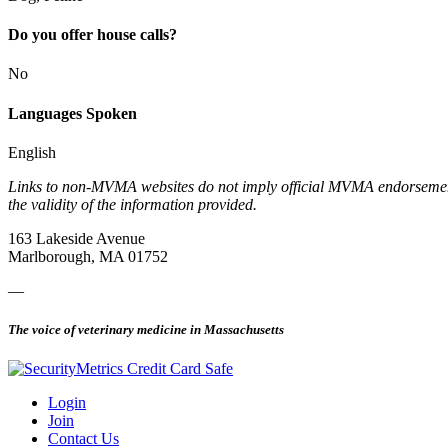
Do you offer house calls?
No
Languages Spoken
English
Links to non-MVMA websites do not imply official MVMA endorsement, a
the validity of the information provided.
163 Lakeside Avenue
Marlborough, MA 01752
—
The voice of veterinary medicine in Massachusetts
Login
Join
Contact Us