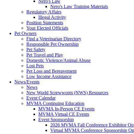
Nero's Law
Nero's Law Training Materials
Regulatory Affairs
Illegal Activity
Position Statements
Your Elected Officials
Pet Owners
Find a Veterinarian Directory
Responsible Pet Ownership
Pet Safety
Pet Travel and Play
Domestic Violence/Animal Abuse
Lost Pets
Pet Loss and Bereavement
Low Income Assistance
News/Events
News
New World Screwworm (NWS) Resources
Event Calendar
MVMA Continuing Education
MVMA In-Person CE Events
MVMA Virtual CE Events
Event Sponsorship
2026 MVMA Fall Conference Exhibitor Opp
Virtual MVMA Conference Sponsorship Opp