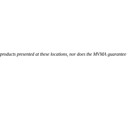
r products presented at these locations, nor does the MVMA guarantee