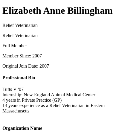
Elizabeth Anne Billingham
Relief Veterinarian
Relief Veterinarian
Full Member
Member Since: 2007
Original Join Date: 2007
Professional Bio
Tufts V '07
Internship: New England Animal Medical Center
4 years in Private Practice (GP)
13 years experience as a Relief Veterinarian in Eastern
Massachusetts
Organization Name