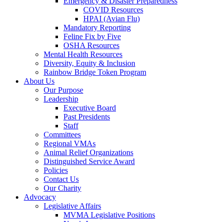
Emergency & Disaster Preparedness
COVID Resources
HPAI (Avian Flu)
Mandatory Reporting
Feline Fix by Five
OSHA Resources
Mental Health Resources
Diversity, Equity & Inclusion
Rainbow Bridge Token Program
About Us
Our Purpose
Leadership
Executive Board
Past Presidents
Staff
Committees
Regional VMAs
Animal Relief Organizations
Distinguished Service Award
Policies
Contact Us
Our Charity
Advocacy
Legislative Affairs
MVMA Legislative Positions