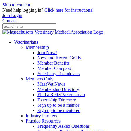
Skip to content
Need help logging in?
Click here for instructions!
Join
Login
Contact
Veterinarians
Membership
Join Now!
New and Recent Grads
Member Benefits
Member Compass
Veterinary Technicians
Members Only
MassVet News
Membership Directory
Find a Relief Veterinarian
Externship Directory
Sign up to be a mentor
Sign up to be mentored
Industry Partners
Practice Resources
Frequently Asked Questions