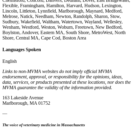
Chelmsford, Concord, Danvers, Dedham, Dover, East Bridgewater,
Flexible, Framingham, Hamilton, Harvard, Hudson, Lexington,
Lincoln, Littleton, Lynnfield, Marlborough, Maynard, Medford,
Melrose, Natick, Needham, Newton, Randolph, Sharon, Stow,
Sudbury, Wakefield, Waltham, Watertown, Wayland, Wellesley,
Wenham, Westford, Weston, Woburn, Freetown, New Bedford,
Boylston, Andover, Eastern MA, South Shore, MetroWest, North
Shore, Central MA, Cape Cod, Boston Area
Languages Spoken
English
Links to non-MVMA websites do not imply official MVMA
endorsement, approval, or responsibility for the opinions, ideas,
data, services, or products presented at these locations, nor does the
MVMA guarantee the validity of the information provided.
163 Lakeside Avenue
Marlborough, MA 01752
—
The voice of veterinary medicine in Massachusetts