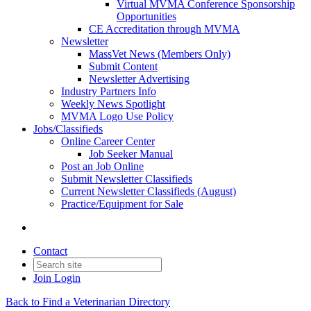
Virtual MVMA Conference Sponsorship
Opportunities
CE Accreditation through MVMA
Newsletter
MassVet News (Members Only)
Submit Content
Newsletter Advertising
Industry Partners Info
Weekly News Spotlight
MVMA Logo Use Policy
Jobs/Classifieds
Online Career Center
Job Seeker Manual
Post an Job Online
Submit Newsletter Classifieds
Current Newsletter Classifieds (August)
Practice/Equipment for Sale
Contact
Join
Login
Back to Find a Veterinarian Directory