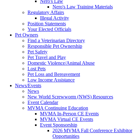
Nero's Law
Nero's Law Training Materials
Regulatory Affairs
Illegal Activity
Position Statements
Your Elected Officials
Pet Owners
Find a Veterinarian Directory
Responsible Pet Ownership
Pet Safety
Pet Travel and Play
Domestic Violence/Animal Abuse
Lost Pets
Pet Loss and Bereavement
Low Income Assistance
News/Events
News
New World Screwworm (NWS) Resources
Event Calendar
MVMA Continuing Education
MVMA In-Person CE Events
MVMA Virtual CE Events
Event Sponsorship
2026 MVMA Fall Conference Exhibitor
Opportunities