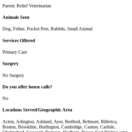
Parent:
Relief Veterinarian
Animals Seen
Dog, Feline, Pocket Pets, Rabbits, Small Animal
Services Offered
Primary Care
Surgery
No Surgery
Do you offer house calls?
No
Locations Served/Geographic Area
Acton, Arlington, Ashland, Ayer, Bedford, Belmont, Billerica,
Boston, Brookline, Burlington, Cambridge, Canton, Carlisle,