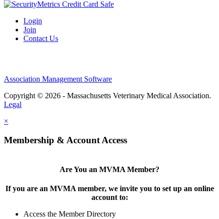
Login
Join
Contact Us
Association Management Software
Copyright © 2026 - Massachusetts Veterinary Medical Association.
Legal
×
Membership & Account Access
Are You an MVMA Member?
If you are an MVMA member, we invite you to set up an online
account to:
Access the Member Directory