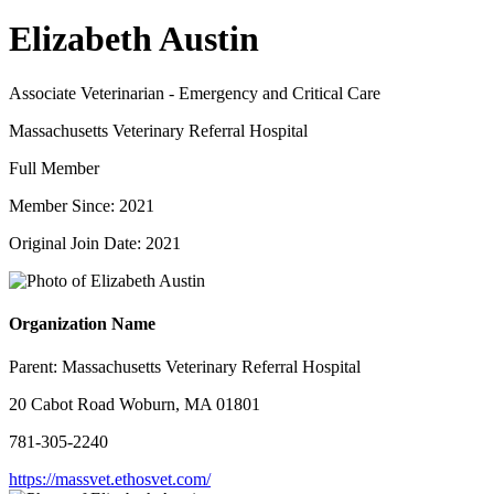
Elizabeth Austin
Associate Veterinarian - Emergency and Critical Care
Massachusetts Veterinary Referral Hospital
Full Member
Member Since: 2021
Original Join Date: 2021
Organization Name
Parent:
Massachusetts Veterinary Referral Hospital
20 Cabot Road Woburn, MA 01801
781-305-2240
https://massvet.ethosvet.com/