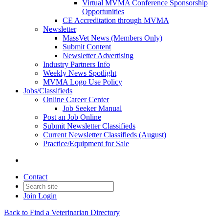
Virtual MVMA Conference Sponsorship
Opportunities
CE Accreditation through MVMA
Newsletter
MassVet News (Members Only)
Submit Content
Newsletter Advertising
Industry Partners Info
Weekly News Spotlight
MVMA Logo Use Policy
Jobs/Classifieds
Online Career Center
Job Seeker Manual
Post an Job Online
Submit Newsletter Classifieds
Current Newsletter Classifieds (August)
Practice/Equipment for Sale
Contact
Join
Login
Back to Find a Veterinarian Directory