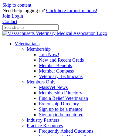
Skip to content
Need help logging in?
Click here for instructions!
Join
Login
Contact
Veterinarians
Membership
Join Now!
New and Recent Grads
Member Benefits
Member Compass
Veterinary Technicians
Members Only
MassVet News
Membership Directory
Find a Relief Veterinarian
Externship Directory
Sign up to be a mentor
Sign up to be mentored
Industry Partners
Practice Resources
Frequently Asked Questions