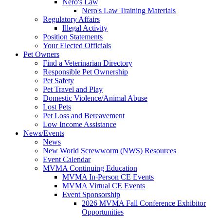
Nero's Law
Nero's Law Training Materials
Regulatory Affairs
Illegal Activity
Position Statements
Your Elected Officials
Pet Owners
Find a Veterinarian Directory
Responsible Pet Ownership
Pet Safety
Pet Travel and Play
Domestic Violence/Animal Abuse
Lost Pets
Pet Loss and Bereavement
Low Income Assistance
News/Events
News
New World Screwworm (NWS) Resources
Event Calendar
MVMA Continuing Education
MVMA In-Person CE Events
MVMA Virtual CE Events
Event Sponsorship
2026 MVMA Fall Conference Exhibitor
Opportunities