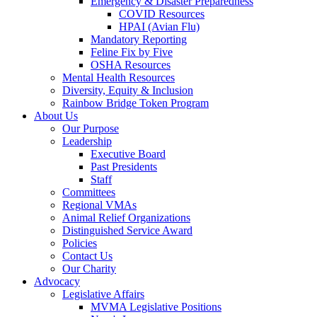
Emergency & Disaster Preparedness
COVID Resources
HPAI (Avian Flu)
Mandatory Reporting
Feline Fix by Five
OSHA Resources
Mental Health Resources
Diversity, Equity & Inclusion
Rainbow Bridge Token Program
About Us
Our Purpose
Leadership
Executive Board
Past Presidents
Staff
Committees
Regional VMAs
Animal Relief Organizations
Distinguished Service Award
Policies
Contact Us
Our Charity
Advocacy
Legislative Affairs
MVMA Legislative Positions