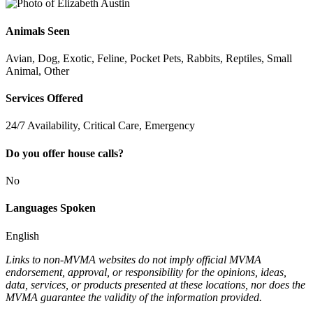
Animals Seen
Avian, Dog, Exotic, Feline, Pocket Pets, Rabbits, Reptiles, Small
Animal, Other
Services Offered
24/7 Availability, Critical Care, Emergency
Do you offer house calls?
No
Languages Spoken
English
Links to non-MVMA websites do not imply official MVMA
endorsement, approval, or responsibility for the opinions, ideas,
data, services, or products presented at these locations, nor does the
MVMA guarantee the validity of the information provided.