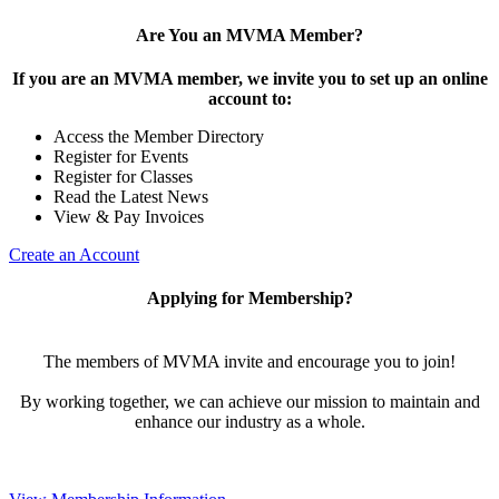
Are You an MVMA Member?
If you are an MVMA member, we invite you to set up an online
account to:
Access the Member Directory
Register for Events
Register for Classes
Read the Latest News
View & Pay Invoices
Create an Account
Applying for Membership?
The members of MVMA invite and encourage you to join!
By working together, we can achieve our mission to maintain and
enhance our industry as a whole.