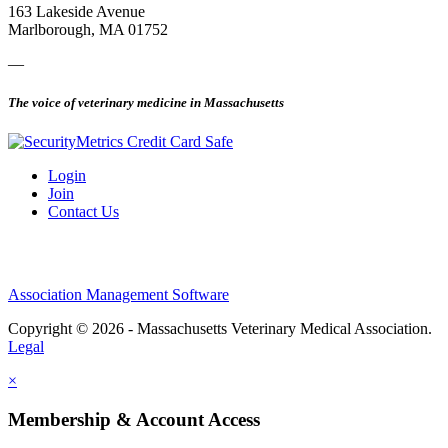
163 Lakeside Avenue
Marlborough, MA 01752
—
The voice of veterinary medicine in Massachusetts
Login
Join
Contact Us
Association Management Software
Copyright © 2026 - Massachusetts Veterinary Medical Association.
Legal
×
Membership & Account Access