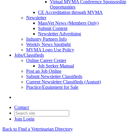
Virtual MVMA Conference Sponsorship
Opportunities
CE Accreditation through MVMA
Newsletter
MassVet News (Members Only)
Submit Content
Newsletter Advertising
Industry Partners Info
Weekly News Spotlight
MVMA Logo Use Policy
Jobs/Classifieds
Online Career Center
Job Seeker Manual
Post an Job Online
Submit Newsletter Classifieds
Current Newsletter Classifieds (August)
Practice/Equipment for Sale
Contact
Join
Login
Back to Find a Veterinarian Directory