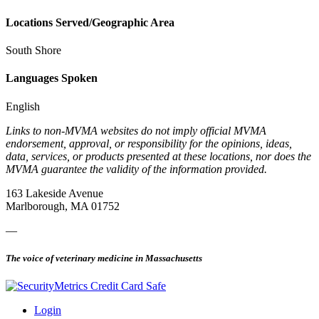
Locations Served/Geographic Area
South Shore
Languages Spoken
English
Links to non-MVMA websites do not imply official MVMA
endorsement, approval, or responsibility for the opinions, ideas,
data, services, or products presented at these locations, nor does the
MVMA guarantee the validity of the information provided.
163 Lakeside Avenue
Marlborough, MA 01752
—
The voice of veterinary medicine in Massachusetts
Login