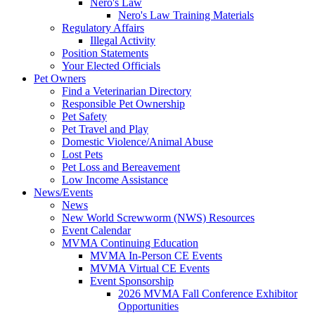
Nero's Law
Nero's Law Training Materials
Regulatory Affairs
Illegal Activity
Position Statements
Your Elected Officials
Pet Owners
Find a Veterinarian Directory
Responsible Pet Ownership
Pet Safety
Pet Travel and Play
Domestic Violence/Animal Abuse
Lost Pets
Pet Loss and Bereavement
Low Income Assistance
News/Events
News
New World Screwworm (NWS) Resources
Event Calendar
MVMA Continuing Education
MVMA In-Person CE Events
MVMA Virtual CE Events
Event Sponsorship
2026 MVMA Fall Conference Exhibitor
Opportunities