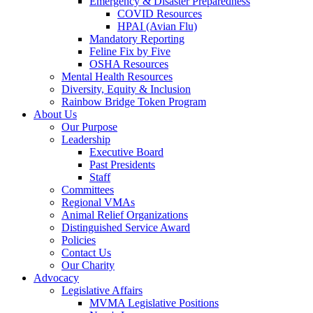
Emergency & Disaster Preparedness
COVID Resources
HPAI (Avian Flu)
Mandatory Reporting
Feline Fix by Five
OSHA Resources
Mental Health Resources
Diversity, Equity & Inclusion
Rainbow Bridge Token Program
About Us
Our Purpose
Leadership
Executive Board
Past Presidents
Staff
Committees
Regional VMAs
Animal Relief Organizations
Distinguished Service Award
Policies
Contact Us
Our Charity
Advocacy
Legislative Affairs
MVMA Legislative Positions