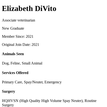
Elizabeth DiVito
Associate veterinarian
New Graduate
Member Since: 2021
Original Join Date: 2021
Animals Seen
Dog, Feline, Small Animal
Services Offered
Primary Care, Spay/Neuter, Emergency
Surgery
HQHVSN (High Quality High Volume Spay Neuter), Routine
Surgery