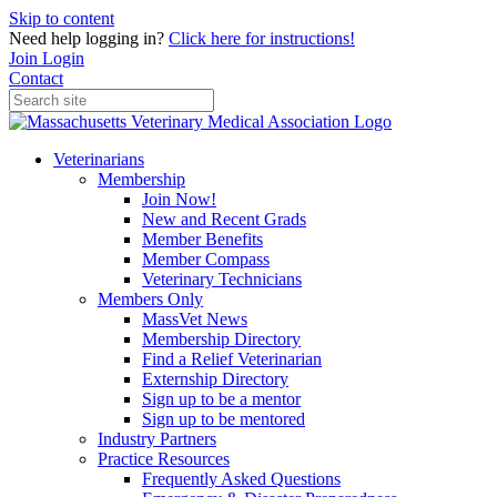
Skip to content
Need help logging in?
Click here for instructions!
Join
Login
Contact
Veterinarians
Membership
Join Now!
New and Recent Grads
Member Benefits
Member Compass
Veterinary Technicians
Members Only
MassVet News
Membership Directory
Find a Relief Veterinarian
Externship Directory
Sign up to be a mentor
Sign up to be mentored
Industry Partners
Practice Resources
Frequently Asked Questions