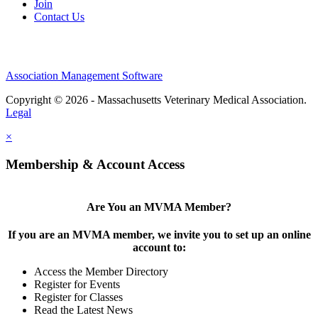
Join
Contact Us
Association Management Software
Copyright © 2026 - Massachusetts Veterinary Medical Association.
Legal
×
Membership & Account Access
Are You an MVMA Member?
If you are an MVMA member, we invite you to set up an online
account to:
Access the Member Directory
Register for Events
Register for Classes
Read the Latest News