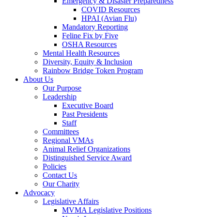
Emergency & Disaster Preparedness
COVID Resources
HPAI (Avian Flu)
Mandatory Reporting
Feline Fix by Five
OSHA Resources
Mental Health Resources
Diversity, Equity & Inclusion
Rainbow Bridge Token Program
About Us
Our Purpose
Leadership
Executive Board
Past Presidents
Staff
Committees
Regional VMAs
Animal Relief Organizations
Distinguished Service Award
Policies
Contact Us
Our Charity
Advocacy
Legislative Affairs
MVMA Legislative Positions