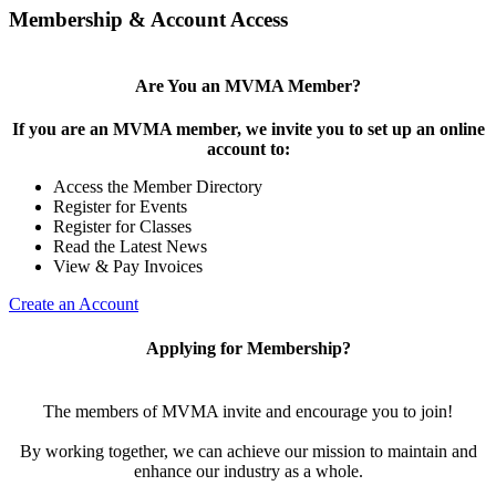
Membership & Account Access
Are You an MVMA Member?
If you are an MVMA member, we invite you to set up an online
account to:
Access the Member Directory
Register for Events
Register for Classes
Read the Latest News
View & Pay Invoices
Create an Account
Applying for Membership?
The members of MVMA invite and encourage you to join!
By working together, we can achieve our mission to maintain and
enhance our industry as a whole.