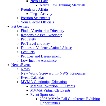
Nero's Law
Nero's Law Training Materials
Regulatory Affairs
Illegal Activity
Position Statements
Your Elected Officials
Pet Owners
Find a Veterinarian Directory
Responsible Pet Ownership
Pet Safety
Pet Travel and Play
Domestic Violence/Animal Abuse
Lost Pets
Pet Loss and Bereavement
Low Income Assistance
News/Events
News
New World Screwworm (NWS) Resources
Event Calendar
MVMA Continuing Education
MVMA In-Person CE Events
MVMA Virtual CE Events
Event Sponsorship
2026 MVMA Fall Conference Exhibitor
Opportunities