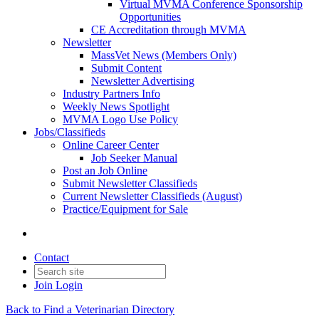
Virtual MVMA Conference Sponsorship
Opportunities
CE Accreditation through MVMA
Newsletter
MassVet News (Members Only)
Submit Content
Newsletter Advertising
Industry Partners Info
Weekly News Spotlight
MVMA Logo Use Policy
Jobs/Classifieds
Online Career Center
Job Seeker Manual
Post an Job Online
Submit Newsletter Classifieds
Current Newsletter Classifieds (August)
Practice/Equipment for Sale
Contact
Join
Login
Back to Find a Veterinarian Directory