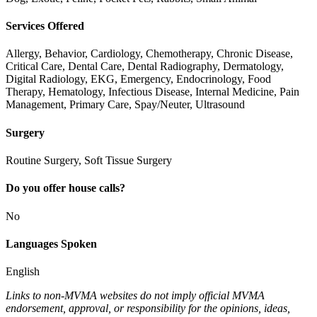
Services Offered
Allergy, Behavior, Cardiology, Chemotherapy, Chronic Disease,
Critical Care, Dental Care, Dental Radiography, Dermatology,
Digital Radiology, EKG, Emergency, Endocrinology, Food
Therapy, Hematology, Infectious Disease, Internal Medicine, Pain
Management, Primary Care, Spay/Neuter, Ultrasound
Surgery
Routine Surgery, Soft Tissue Surgery
Do you offer house calls?
No
Languages Spoken
English
Links to non-MVMA websites do not imply official MVMA
endorsement, approval, or responsibility for the opinions, ideas,