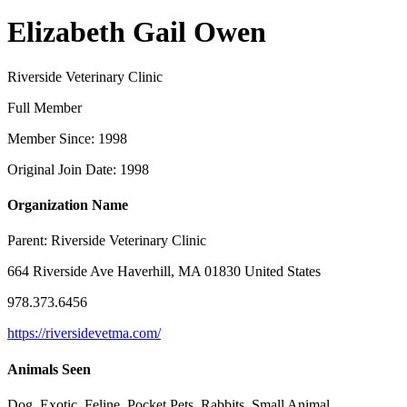
Elizabeth Gail Owen
Riverside Veterinary Clinic
Full Member
Member Since: 1998
Original Join Date: 1998
Organization Name
Parent:
Riverside Veterinary Clinic
664 Riverside Ave Haverhill, MA 01830 United States
978.373.6456
https://riversidevetma.com/
Animals Seen
Dog, Exotic, Feline, Pocket Pets, Rabbits, Small Animal