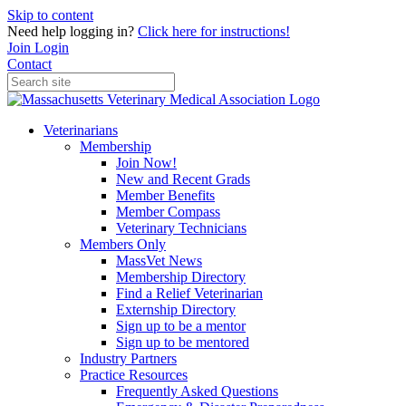
Skip to content
Need help logging in?
Click here for instructions!
Join
Login
Contact
Veterinarians
Membership
Join Now!
New and Recent Grads
Member Benefits
Member Compass
Veterinary Technicians
Members Only
MassVet News
Membership Directory
Find a Relief Veterinarian
Externship Directory
Sign up to be a mentor
Sign up to be mentored
Industry Partners
Practice Resources
Frequently Asked Questions