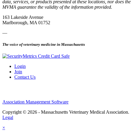
data, services, or products presented at these locations, nor does the
MVMA guarantee the validity of the information provided.
163 Lakeside Avenue
Marlborough, MA 01752
—
The voice of veterinary medicine in Massachusetts
Login
Join
Contact Us
Association Management Software
Copyright © 2026 - Massachusetts Veterinary Medical Association.
Legal
×