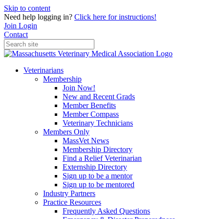
Skip to content
Need help logging in?
Click here for instructions!
Join
Login
Contact
Veterinarians
Membership
Join Now!
New and Recent Grads
Member Benefits
Member Compass
Veterinary Technicians
Members Only
MassVet News
Membership Directory
Find a Relief Veterinarian
Externship Directory
Sign up to be a mentor
Sign up to be mentored
Industry Partners
Practice Resources
Frequently Asked Questions