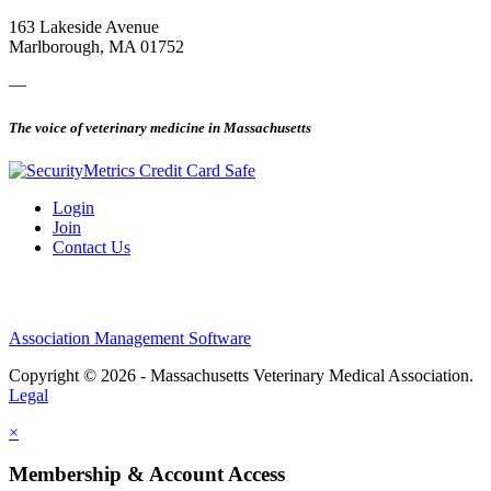
163 Lakeside Avenue
Marlborough, MA 01752
—
The voice of veterinary medicine in Massachusetts
Login
Join
Contact Us
Association Management Software
Copyright © 2026 - Massachusetts Veterinary Medical Association.
Legal
×
Membership & Account Access