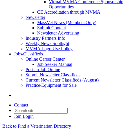
Virtual MVMA Conference Sponsorship
Opportunities
CE Accreditation through MVMA
Newsletter
MassVet News (Members Only)
Submit Content
Newsletter Advertising
Industry Partners Info
Weekly News Spotlight
MVMA Logo Use Policy
Jobs/Classifieds
Online Career Center
Job Seeker Manual
Post an Job Online
Submit Newsletter Classifieds
Current Newsletter Classifieds (August)
Practice/Equipment for Sale
Contact
Join
Login
Back to Find a Veterinarian Directory