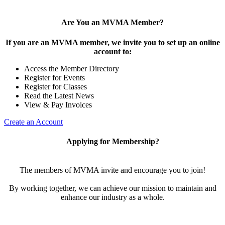
Are You an MVMA Member?
If you are an MVMA member, we invite you to set up an online
account to:
Access the Member Directory
Register for Events
Register for Classes
Read the Latest News
View & Pay Invoices
Create an Account
Applying for Membership?
The members of MVMA invite and encourage you to join!
By working together, we can achieve our mission to maintain and
enhance our industry as a whole.