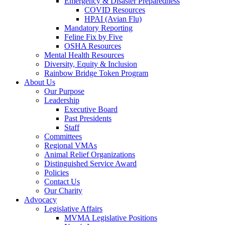
Emergency & Disaster Preparedness
COVID Resources
HPAI (Avian Flu)
Mandatory Reporting
Feline Fix by Five
OSHA Resources
Mental Health Resources
Diversity, Equity & Inclusion
Rainbow Bridge Token Program
About Us
Our Purpose
Leadership
Executive Board
Past Presidents
Staff
Committees
Regional VMAs
Animal Relief Organizations
Distinguished Service Award
Policies
Contact Us
Our Charity
Advocacy
Legislative Affairs
MVMA Legislative Positions