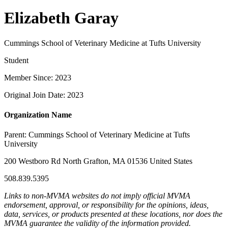
Elizabeth Garay
Cummings School of Veterinary Medicine at Tufts University
Student
Member Since: 2023
Original Join Date: 2023
Organization Name
Parent:
Cummings School of Veterinary Medicine at Tufts
University
200 Westboro Rd North Grafton, MA 01536 United States
508.839.5395
Links to non-MVMA websites do not imply official MVMA
endorsement, approval, or responsibility for the opinions, ideas,
data, services, or products presented at these locations, nor does the
MVMA guarantee the validity of the information provided.