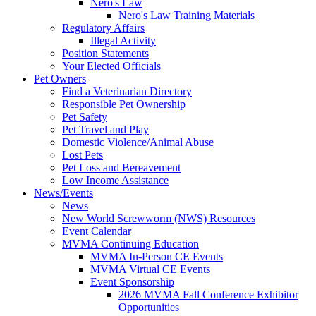
Nero's Law
Nero's Law Training Materials
Regulatory Affairs
Illegal Activity
Position Statements
Your Elected Officials
Pet Owners
Find a Veterinarian Directory
Responsible Pet Ownership
Pet Safety
Pet Travel and Play
Domestic Violence/Animal Abuse
Lost Pets
Pet Loss and Bereavement
Low Income Assistance
News/Events
News
New World Screwworm (NWS) Resources
Event Calendar
MVMA Continuing Education
MVMA In-Person CE Events
MVMA Virtual CE Events
Event Sponsorship
2026 MVMA Fall Conference Exhibitor
Opportunities