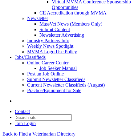
Virtual MVMA Conference Sponsorship
Opportunities
CE Accreditation through MVMA
Newsletter
MassVet News (Members Only)
Submit Content
Newsletter Advertising
Industry Partners Info
Weekly News Spotlight
MVMA Logo Use Policy
Jobs/Classifieds
Online Career Center
Job Seeker Manual
Post an Job Online
Submit Newsletter Classifieds
Current Newsletter Classifieds (August)
Practice/Equipment for Sale
Contact
Join
Login
Back to Find a Veterinarian Directory