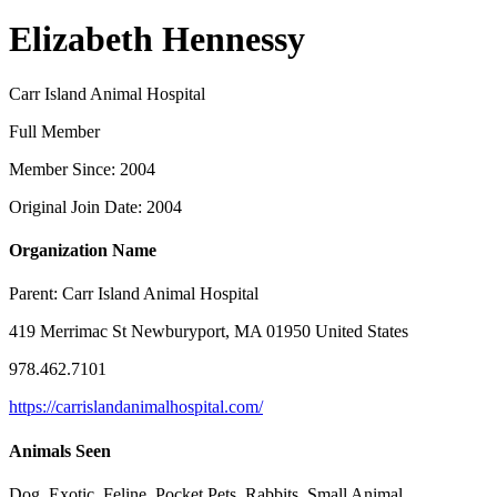
Elizabeth Hennessy
Carr Island Animal Hospital
Full Member
Member Since: 2004
Original Join Date: 2004
Organization Name
Parent:
Carr Island Animal Hospital
419 Merrimac St Newburyport, MA 01950 United States
978.462.7101
https://carrislandanimalhospital.com/
Animals Seen
Dog, Exotic, Feline, Pocket Pets, Rabbits, Small Animal