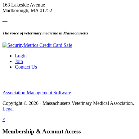
163 Lakeside Avenue
Marlborough, MA 01752
—
The voice of veterinary medicine in Massachusetts
Login
Join
Contact Us
Association Management Software
Copyright © 2026 - Massachusetts Veterinary Medical Association.
Legal
×
Membership & Account Access