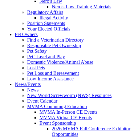
Nero's Law
Nero's Law Training Materials
Regulatory Affairs
Illegal Activity
Position Statements
Your Elected Officials
Pet Owners
Find a Veterinarian Directory
Responsible Pet Ownership
Pet Safety
Pet Travel and Play
Domestic Violence/Animal Abuse
Lost Pets
Pet Loss and Bereavement
Low Income Assistance
News/Events
News
New World Screwworm (NWS) Resources
Event Calendar
MVMA Continuing Education
MVMA In-Person CE Events
MVMA Virtual CE Events
Event Sponsorship
2026 MVMA Fall Conference Exhibitor
Opportunities