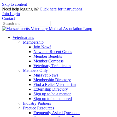
Skip to content
Need help logging in?
Click here for instructions!
Join
Login
Contact
Veterinarians
Membership
Join Now!
New and Recent Grads
Member Benefits
Member Compass
Veterinary Technicians
Members Only
MassVet News
Membership Directory
Find a Relief Veterinarian
Externship Directory
Sign up to be a mentor
Sign up to be mentored
Industry Partners
Practice Resources
Frequently Asked Questions