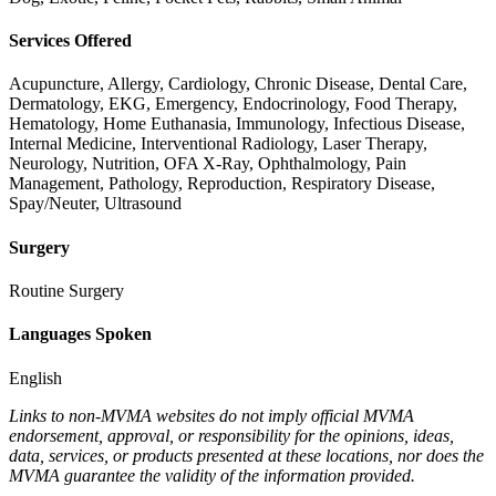
Services Offered
Acupuncture, Allergy, Cardiology, Chronic Disease, Dental Care,
Dermatology, EKG, Emergency, Endocrinology, Food Therapy,
Hematology, Home Euthanasia, Immunology, Infectious Disease,
Internal Medicine, Interventional Radiology, Laser Therapy,
Neurology, Nutrition, OFA X-Ray, Ophthalmology, Pain
Management, Pathology, Reproduction, Respiratory Disease,
Spay/Neuter, Ultrasound
Surgery
Routine Surgery
Languages Spoken
English
Links to non-MVMA websites do not imply official MVMA
endorsement, approval, or responsibility for the opinions, ideas,
data, services, or products presented at these locations, nor does the
MVMA guarantee the validity of the information provided.