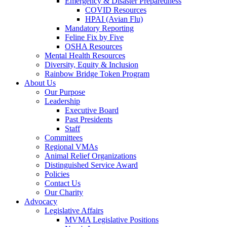
Emergency & Disaster Preparedness
COVID Resources
HPAI (Avian Flu)
Mandatory Reporting
Feline Fix by Five
OSHA Resources
Mental Health Resources
Diversity, Equity & Inclusion
Rainbow Bridge Token Program
About Us
Our Purpose
Leadership
Executive Board
Past Presidents
Staff
Committees
Regional VMAs
Animal Relief Organizations
Distinguished Service Award
Policies
Contact Us
Our Charity
Advocacy
Legislative Affairs
MVMA Legislative Positions