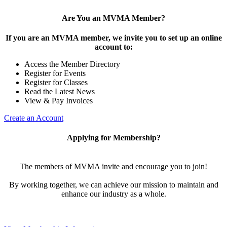
Are You an MVMA Member?
If you are an MVMA member, we invite you to set up an online
account to:
Access the Member Directory
Register for Events
Register for Classes
Read the Latest News
View & Pay Invoices
Create an Account
Applying for Membership?
The members of MVMA invite and encourage you to join!
By working together, we can achieve our mission to maintain and
enhance our industry as a whole.