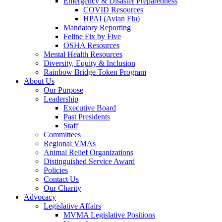
Emergency & Disaster Preparedness
COVID Resources
HPAI (Avian Flu)
Mandatory Reporting
Feline Fix by Five
OSHA Resources
Mental Health Resources
Diversity, Equity & Inclusion
Rainbow Bridge Token Program
About Us
Our Purpose
Leadership
Executive Board
Past Presidents
Staff
Committees
Regional VMAs
Animal Relief Organizations
Distinguished Service Award
Policies
Contact Us
Our Charity
Advocacy
Legislative Affairs
MVMA Legislative Positions