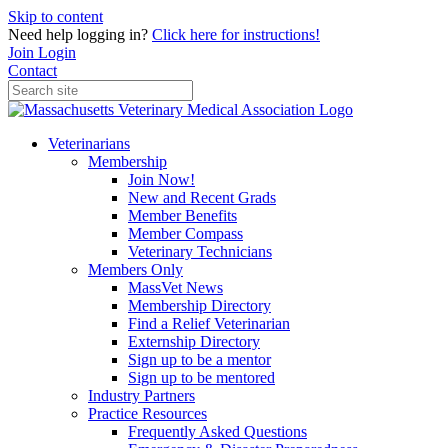
Skip to content
Need help logging in?
Click here for instructions!
Join
Login
Contact
Veterinarians
Membership
Join Now!
New and Recent Grads
Member Benefits
Member Compass
Veterinary Technicians
Members Only
MassVet News
Membership Directory
Find a Relief Veterinarian
Externship Directory
Sign up to be a mentor
Sign up to be mentored
Industry Partners
Practice Resources
Frequently Asked Questions