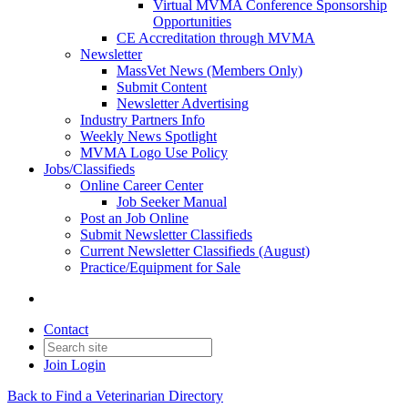
Virtual MVMA Conference Sponsorship
Opportunities
CE Accreditation through MVMA
Newsletter
MassVet News (Members Only)
Submit Content
Newsletter Advertising
Industry Partners Info
Weekly News Spotlight
MVMA Logo Use Policy
Jobs/Classifieds
Online Career Center
Job Seeker Manual
Post an Job Online
Submit Newsletter Classifieds
Current Newsletter Classifieds (August)
Practice/Equipment for Sale
Contact
Join
Login
Back to Find a Veterinarian Directory