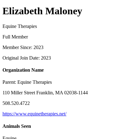
Elizabeth Maloney
Equine Therapies
Full Member
Member Since: 2023
Original Join Date: 2023
Organization Name
Parent:
Equine Therapies
110 Miller Street Franklin, MA 02038-1144
508.520.4722
https://www.equinetherapies.net/
Animals Seen
Equine