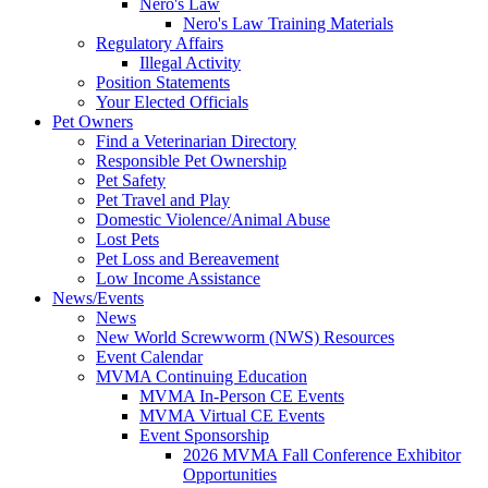
Nero's Law
Nero's Law Training Materials
Regulatory Affairs
Illegal Activity
Position Statements
Your Elected Officials
Pet Owners
Find a Veterinarian Directory
Responsible Pet Ownership
Pet Safety
Pet Travel and Play
Domestic Violence/Animal Abuse
Lost Pets
Pet Loss and Bereavement
Low Income Assistance
News/Events
News
New World Screwworm (NWS) Resources
Event Calendar
MVMA Continuing Education
MVMA In-Person CE Events
MVMA Virtual CE Events
Event Sponsorship
2026 MVMA Fall Conference Exhibitor
Opportunities