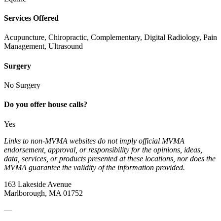
Services Offered
Acupuncture, Chiropractic, Complementary, Digital Radiology, Pain
Management, Ultrasound
Surgery
No Surgery
Do you offer house calls?
Yes
Links to non-MVMA websites do not imply official MVMA
endorsement, approval, or responsibility for the opinions, ideas,
data, services, or products presented at these locations, nor does the
MVMA guarantee the validity of the information provided.
163 Lakeside Avenue
Marlborough, MA 01752
—