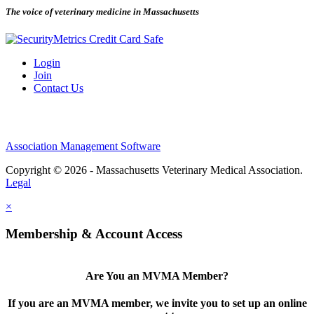
The voice of veterinary medicine in Massachusetts
Login
Join
Contact Us
Association Management Software
Copyright © 2026 - Massachusetts Veterinary Medical Association.
Legal
×
Membership & Account Access
Are You an MVMA Member?
If you are an MVMA member, we invite you to set up an online