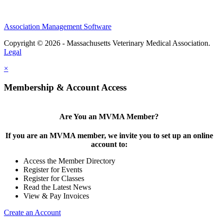
Association Management Software
Copyright © 2026 - Massachusetts Veterinary Medical Association.
Legal
×
Membership & Account Access
Are You an MVMA Member?
If you are an MVMA member, we invite you to set up an online
account to:
Access the Member Directory
Register for Events
Register for Classes
Read the Latest News
View & Pay Invoices
Create an Account