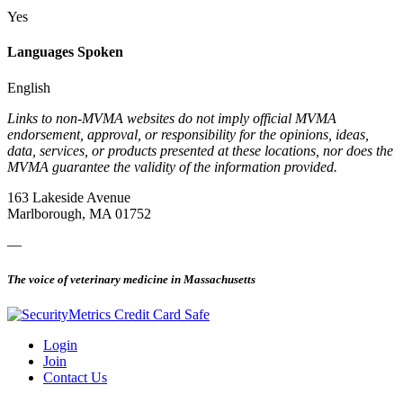
Yes
Languages Spoken
English
Links to non-MVMA websites do not imply official MVMA
endorsement, approval, or responsibility for the opinions, ideas,
data, services, or products presented at these locations, nor does the
MVMA guarantee the validity of the information provided.
163 Lakeside Avenue
Marlborough, MA 01752
—
The voice of veterinary medicine in Massachusetts
Login
Join
Contact Us