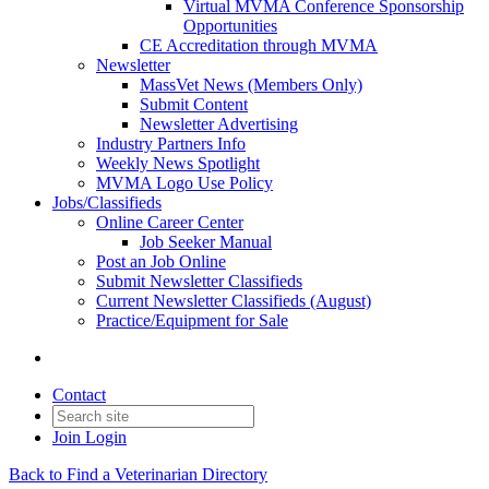
Virtual MVMA Conference Sponsorship
Opportunities
CE Accreditation through MVMA
Newsletter
MassVet News (Members Only)
Submit Content
Newsletter Advertising
Industry Partners Info
Weekly News Spotlight
MVMA Logo Use Policy
Jobs/Classifieds
Online Career Center
Job Seeker Manual
Post an Job Online
Submit Newsletter Classifieds
Current Newsletter Classifieds (August)
Practice/Equipment for Sale
Contact
Join
Login
Back to Find a Veterinarian Directory