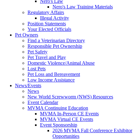
Nero's Law
Nero's Law Training Materials
Regulatory Affairs
Illegal Activity
Position Statements
Your Elected Officials
Pet Owners
Find a Veterinarian Directory
Responsible Pet Ownership
Pet Safety
Pet Travel and Play
Domestic Violence/Animal Abuse
Lost Pets
Pet Loss and Bereavement
Low Income Assistance
News/Events
News
New World Screwworm (NWS) Resources
Event Calendar
MVMA Continuing Education
MVMA In-Person CE Events
MVMA Virtual CE Events
Event Sponsorship
2026 MVMA Fall Conference Exhibitor
Opportunities