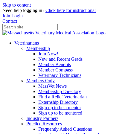
Skip to content
Need help logging in?
Click here for instructions!
Join
Login
Contact
Veterinarians
Membership
Join Now!
New and Recent Grads
Member Benefits
Member Compass
Veterinary Technicians
Members Only
MassVet News
Membership Directory
Find a Relief Veterinarian
Externship Directory
Sign up to be a mentor
Sign up to be mentored
Industry Partners
Practice Resources
Frequently Asked Questions