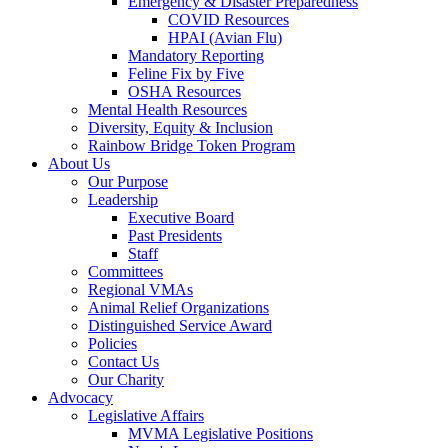
Emergency & Disaster Preparedness
COVID Resources
HPAI (Avian Flu)
Mandatory Reporting
Feline Fix by Five
OSHA Resources
Mental Health Resources
Diversity, Equity & Inclusion
Rainbow Bridge Token Program
About Us
Our Purpose
Leadership
Executive Board
Past Presidents
Staff
Committees
Regional VMAs
Animal Relief Organizations
Distinguished Service Award
Policies
Contact Us
Our Charity
Advocacy
Legislative Affairs
MVMA Legislative Positions