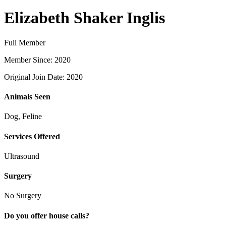
Elizabeth Shaker Inglis
Full Member
Member Since: 2020
Original Join Date: 2020
Animals Seen
Dog, Feline
Services Offered
Ultrasound
Surgery
No Surgery
Do you offer house calls?