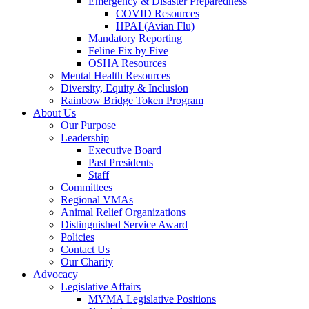
Emergency & Disaster Preparedness
COVID Resources
HPAI (Avian Flu)
Mandatory Reporting
Feline Fix by Five
OSHA Resources
Mental Health Resources
Diversity, Equity & Inclusion
Rainbow Bridge Token Program
About Us
Our Purpose
Leadership
Executive Board
Past Presidents
Staff
Committees
Regional VMAs
Animal Relief Organizations
Distinguished Service Award
Policies
Contact Us
Our Charity
Advocacy
Legislative Affairs
MVMA Legislative Positions