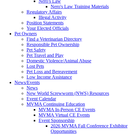
Nero's Law
Nero's Law Training Materials
Regulatory Affairs
Illegal Activity
Position Statements
Your Elected Officials
Pet Owners
Find a Veterinarian Directory
Responsible Pet Ownership
Pet Safety
Pet Travel and Play
Domestic Violence/Animal Abuse
Lost Pets
Pet Loss and Bereavement
Low Income Assistance
News/Events
News
New World Screwworm (NWS) Resources
Event Calendar
MVMA Continuing Education
MVMA In-Person CE Events
MVMA Virtual CE Events
Event Sponsorship
2026 MVMA Fall Conference Exhibitor
Opportunities