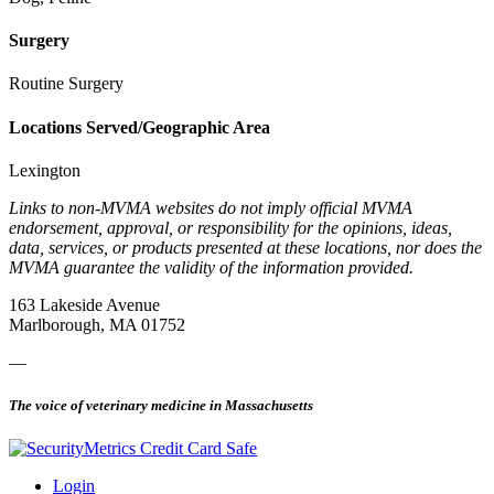
Surgery
Routine Surgery
Locations Served/Geographic Area
Lexington
Links to non-MVMA websites do not imply official MVMA
endorsement, approval, or responsibility for the opinions, ideas,
data, services, or products presented at these locations, nor does the
MVMA guarantee the validity of the information provided.
163 Lakeside Avenue
Marlborough, MA 01752
—
The voice of veterinary medicine in Massachusetts
Login