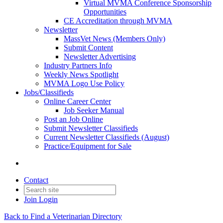
Virtual MVMA Conference Sponsorship
Opportunities
CE Accreditation through MVMA
Newsletter
MassVet News (Members Only)
Submit Content
Newsletter Advertising
Industry Partners Info
Weekly News Spotlight
MVMA Logo Use Policy
Jobs/Classifieds
Online Career Center
Job Seeker Manual
Post an Job Online
Submit Newsletter Classifieds
Current Newsletter Classifieds (August)
Practice/Equipment for Sale
Contact
Join
Login
Back to Find a Veterinarian Directory