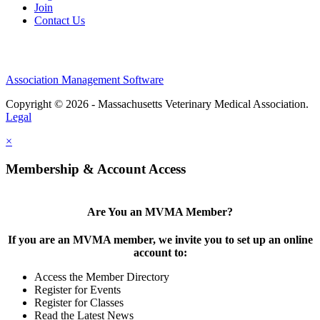
Join
Contact Us
Association Management Software
Copyright © 2026 - Massachusetts Veterinary Medical Association.
Legal
×
Membership & Account Access
Are You an MVMA Member?
If you are an MVMA member, we invite you to set up an online
account to:
Access the Member Directory
Register for Events
Register for Classes
Read the Latest News