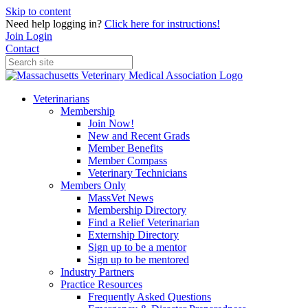
Skip to content
Need help logging in?
Click here for instructions!
Join
Login
Contact
Veterinarians
Membership
Join Now!
New and Recent Grads
Member Benefits
Member Compass
Veterinary Technicians
Members Only
MassVet News
Membership Directory
Find a Relief Veterinarian
Externship Directory
Sign up to be a mentor
Sign up to be mentored
Industry Partners
Practice Resources
Frequently Asked Questions