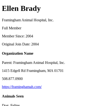
Ellen Brady
Framingham Animal Hospital, Inc.
Full Member
Member Since: 2004
Original Join Date: 2004
Organization Name
Parent:
Framingham Animal Hospital, Inc.
1415 Edgell Rd Framingham, MA 01701
508.877.0900
https://framinghamah.com/
Animals Seen
Dog, Feline