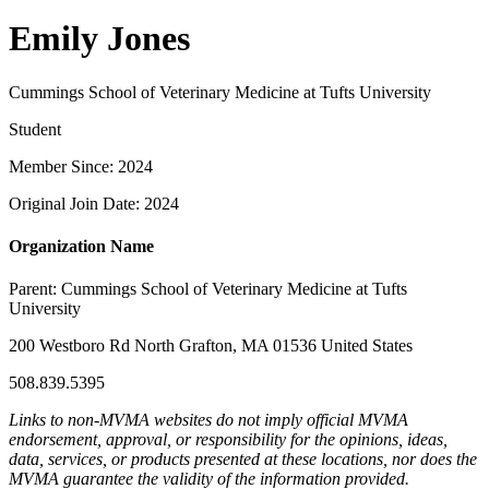
Emily Jones
Cummings School of Veterinary Medicine at Tufts University
Student
Member Since: 2024
Original Join Date: 2024
Organization Name
Parent:
Cummings School of Veterinary Medicine at Tufts
University
200 Westboro Rd North Grafton, MA 01536 United States
508.839.5395
Links to non-MVMA websites do not imply official MVMA
endorsement, approval, or responsibility for the opinions, ideas,
data, services, or products presented at these locations, nor does the
MVMA guarantee the validity of the information provided.