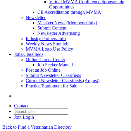
Virtual MVMA Conference Sponsorship
Opportunities
CE Accreditation through MVMA
Newsletter
MassVet News (Members Only)
Submit Content
Newsletter Advertising
Industry Partners Info
Weekly News Spotlight
MVMA Logo Use Policy
Jobs/Classifieds
Online Career Center
Job Seeker Manual
Post an Job Online
Submit Newsletter Classifieds
Current Newsletter Classifieds (August)
Practice/Equipment for Sale
Contact
Join
Login
Back to Find a Veterinarian Directory