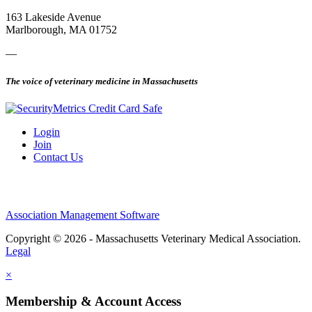
163 Lakeside Avenue
Marlborough, MA 01752
—
The voice of veterinary medicine in Massachusetts
Login
Join
Contact Us
Association Management Software
Copyright © 2026 - Massachusetts Veterinary Medical Association.
Legal
×
Membership & Account Access