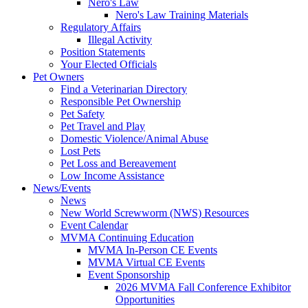
Nero's Law
Nero's Law Training Materials
Regulatory Affairs
Illegal Activity
Position Statements
Your Elected Officials
Pet Owners
Find a Veterinarian Directory
Responsible Pet Ownership
Pet Safety
Pet Travel and Play
Domestic Violence/Animal Abuse
Lost Pets
Pet Loss and Bereavement
Low Income Assistance
News/Events
News
New World Screwworm (NWS) Resources
Event Calendar
MVMA Continuing Education
MVMA In-Person CE Events
MVMA Virtual CE Events
Event Sponsorship
2026 MVMA Fall Conference Exhibitor
Opportunities