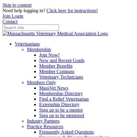
Skip to content
Need help logging in?
Click here for instructions!
Join
Login
Contact
Veterinarians
Membership
Join Now!
New and Recent Grads
Member Benefits
Member Compass
Veterinary Technicians
Members Only
MassVet News
Membership Directory
Find a Relief Veterinarian
Externship Directory
Sign up to be a mentor
Sign up to be mentored
Industry Partners
Practice Resources
Frequently Asked Questions