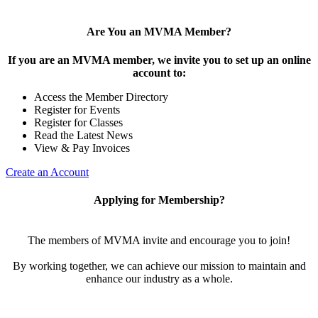
Are You an MVMA Member?
If you are an MVMA member, we invite you to set up an online
account to:
Access the Member Directory
Register for Events
Register for Classes
Read the Latest News
View & Pay Invoices
Create an Account
Applying for Membership?
The members of MVMA invite and encourage you to join!
By working together, we can achieve our mission to maintain and
enhance our industry as a whole.