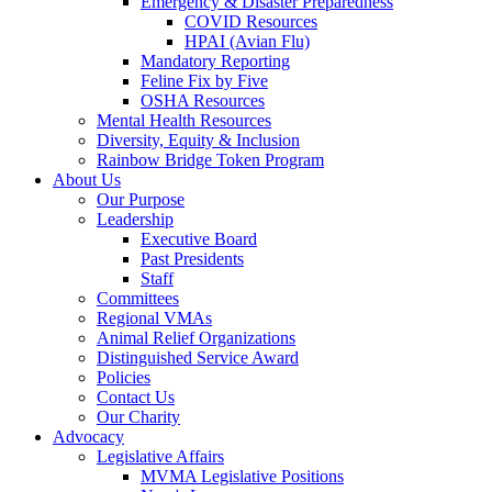
Emergency & Disaster Preparedness
COVID Resources
HPAI (Avian Flu)
Mandatory Reporting
Feline Fix by Five
OSHA Resources
Mental Health Resources
Diversity, Equity & Inclusion
Rainbow Bridge Token Program
About Us
Our Purpose
Leadership
Executive Board
Past Presidents
Staff
Committees
Regional VMAs
Animal Relief Organizations
Distinguished Service Award
Policies
Contact Us
Our Charity
Advocacy
Legislative Affairs
MVMA Legislative Positions