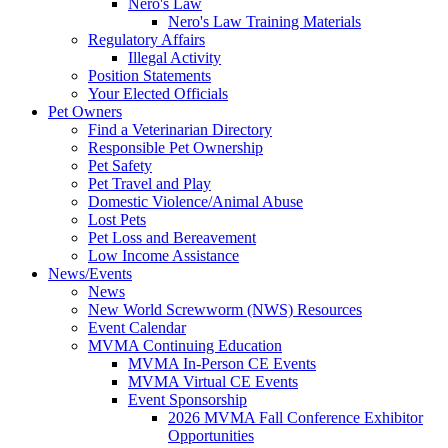
Nero's Law
Nero's Law Training Materials
Regulatory Affairs
Illegal Activity
Position Statements
Your Elected Officials
Pet Owners
Find a Veterinarian Directory
Responsible Pet Ownership
Pet Safety
Pet Travel and Play
Domestic Violence/Animal Abuse
Lost Pets
Pet Loss and Bereavement
Low Income Assistance
News/Events
News
New World Screwworm (NWS) Resources
Event Calendar
MVMA Continuing Education
MVMA In-Person CE Events
MVMA Virtual CE Events
Event Sponsorship
2026 MVMA Fall Conference Exhibitor
Opportunities