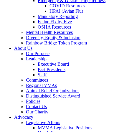
Emergency & Disaster Preparedness
COVID Resources
HPAI (Avian Flu)
Mandatory Reporting
Feline Fix by Five
OSHA Resources
Mental Health Resources
Diversity, Equity & Inclusion
Rainbow Bridge Token Program
About Us
Our Purpose
Leadership
Executive Board
Past Presidents
Staff
Committees
Regional VMAs
Animal Relief Organizations
Distinguished Service Award
Policies
Contact Us
Our Charity
Advocacy
Legislative Affairs
MVMA Legislative Positions