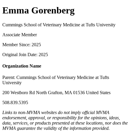
Emma Gorenberg
Cummings School of Veterinary Medicine at Tufts University
Associate Member
Member Since: 2025
Original Join Date: 2025
Organization Name
Parent:
Cummings School of Veterinary Medicine at Tufts
University
200 Westboro Rd North Grafton, MA 01536 United States
508.839.5395
Links to non-MVMA websites do not imply official MVMA
endorsement, approval, or responsibility for the opinions, ideas,
data, services, or products presented at these locations, nor does the
MVMA guarantee the validity of the information provided.