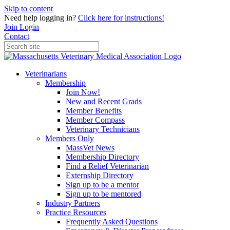
Skip to content
Need help logging in?
Click here for instructions!
Join
Login
Contact
Veterinarians
Membership
Join Now!
New and Recent Grads
Member Benefits
Member Compass
Veterinary Technicians
Members Only
MassVet News
Membership Directory
Find a Relief Veterinarian
Externship Directory
Sign up to be a mentor
Sign up to be mentored
Industry Partners
Practice Resources
Frequently Asked Questions