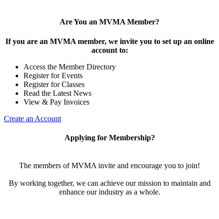
Are You an MVMA Member?
If you are an MVMA member, we invite you to set up an online
account to:
Access the Member Directory
Register for Events
Register for Classes
Read the Latest News
View & Pay Invoices
Create an Account
Applying for Membership?
The members of MVMA invite and encourage you to join!
By working together, we can achieve our mission to maintain and
enhance our industry as a whole.