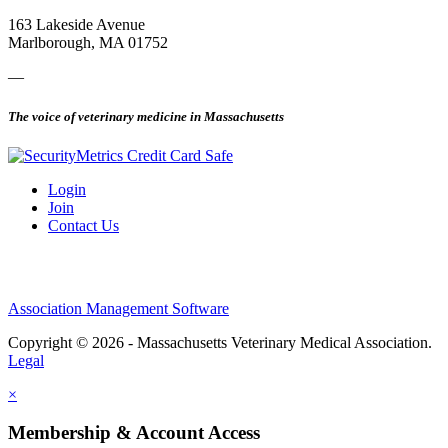
163 Lakeside Avenue
Marlborough, MA 01752
—
The voice of veterinary medicine in Massachusetts
Login
Join
Contact Us
Association Management Software
Copyright © 2026 - Massachusetts Veterinary Medical Association.
Legal
×
Membership & Account Access