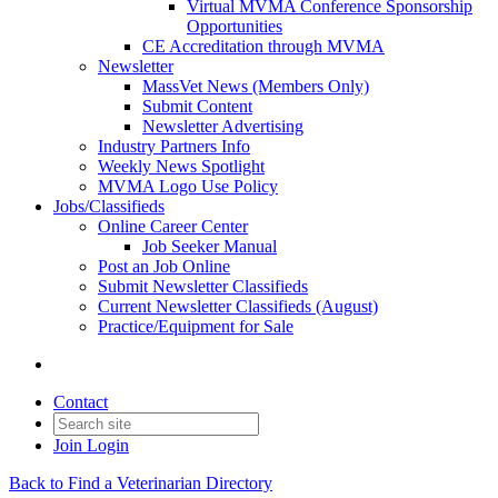
Virtual MVMA Conference Sponsorship
Opportunities
CE Accreditation through MVMA
Newsletter
MassVet News (Members Only)
Submit Content
Newsletter Advertising
Industry Partners Info
Weekly News Spotlight
MVMA Logo Use Policy
Jobs/Classifieds
Online Career Center
Job Seeker Manual
Post an Job Online
Submit Newsletter Classifieds
Current Newsletter Classifieds (August)
Practice/Equipment for Sale
Contact
Join
Login
Back to Find a Veterinarian Directory