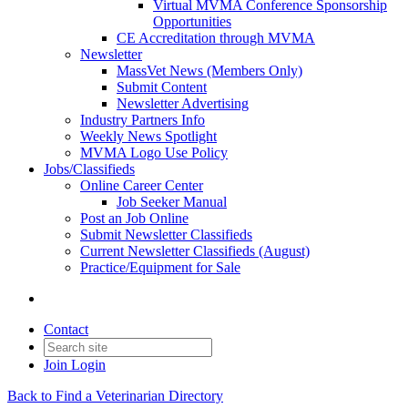
Virtual MVMA Conference Sponsorship
Opportunities
CE Accreditation through MVMA
Newsletter
MassVet News (Members Only)
Submit Content
Newsletter Advertising
Industry Partners Info
Weekly News Spotlight
MVMA Logo Use Policy
Jobs/Classifieds
Online Career Center
Job Seeker Manual
Post an Job Online
Submit Newsletter Classifieds
Current Newsletter Classifieds (August)
Practice/Equipment for Sale
Contact
Join
Login
Back to Find a Veterinarian Directory