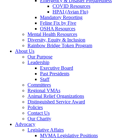
Emergency & Disaster Preparedness
COVID Resources
HPAI (Avian Flu)
Mandatory Reporting
Feline Fix by Five
OSHA Resources
Mental Health Resources
Diversity, Equity & Inclusion
Rainbow Bridge Token Program
About Us
Our Purpose
Leadership
Executive Board
Past Presidents
Staff
Committees
Regional VMAs
Animal Relief Organizations
Distinguished Service Award
Policies
Contact Us
Our Charity
Advocacy
Legislative Affairs
MVMA Legislative Positions