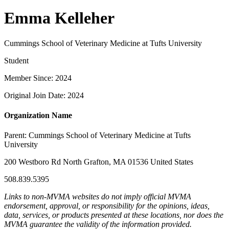
Emma Kelleher
Cummings School of Veterinary Medicine at Tufts University
Student
Member Since: 2024
Original Join Date: 2024
Organization Name
Parent:
Cummings School of Veterinary Medicine at Tufts
University
200 Westboro Rd North Grafton, MA 01536 United States
508.839.5395
Links to non-MVMA websites do not imply official MVMA
endorsement, approval, or responsibility for the opinions, ideas,
data, services, or products presented at these locations, nor does the
MVMA guarantee the validity of the information provided.