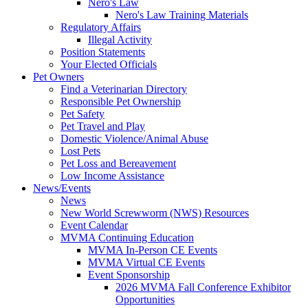
Nero's Law
Nero's Law Training Materials
Regulatory Affairs
Illegal Activity
Position Statements
Your Elected Officials
Pet Owners
Find a Veterinarian Directory
Responsible Pet Ownership
Pet Safety
Pet Travel and Play
Domestic Violence/Animal Abuse
Lost Pets
Pet Loss and Bereavement
Low Income Assistance
News/Events
News
New World Screwworm (NWS) Resources
Event Calendar
MVMA Continuing Education
MVMA In-Person CE Events
MVMA Virtual CE Events
Event Sponsorship
2026 MVMA Fall Conference Exhibitor
Opportunities