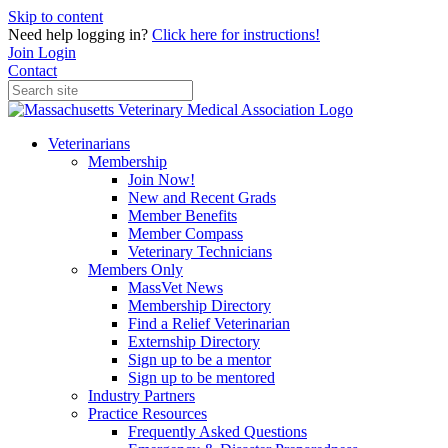
Skip to content
Need help logging in?
Click here for instructions!
Join
Login
Contact
Veterinarians
Membership
Join Now!
New and Recent Grads
Member Benefits
Member Compass
Veterinary Technicians
Members Only
MassVet News
Membership Directory
Find a Relief Veterinarian
Externship Directory
Sign up to be a mentor
Sign up to be mentored
Industry Partners
Practice Resources
Frequently Asked Questions