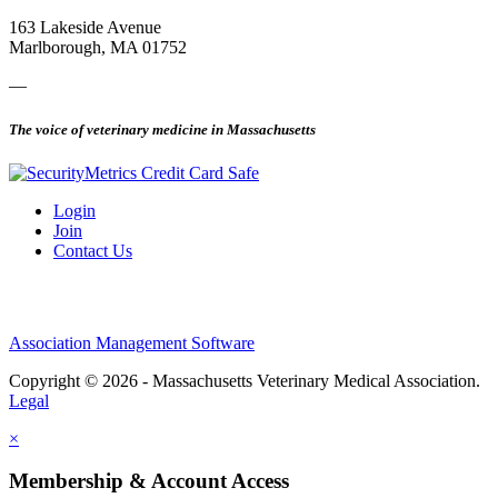
163 Lakeside Avenue
Marlborough, MA 01752
—
The voice of veterinary medicine in Massachusetts
Login
Join
Contact Us
Association Management Software
Copyright © 2026 - Massachusetts Veterinary Medical Association.
Legal
×
Membership & Account Access