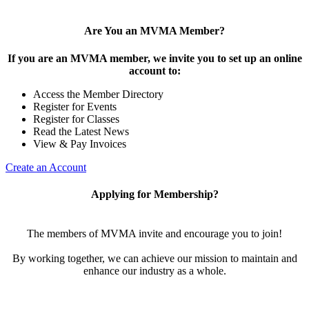
Are You an MVMA Member?
If you are an MVMA member, we invite you to set up an online
account to:
Access the Member Directory
Register for Events
Register for Classes
Read the Latest News
View & Pay Invoices
Create an Account
Applying for Membership?
The members of MVMA invite and encourage you to join!
By working together, we can achieve our mission to maintain and
enhance our industry as a whole.