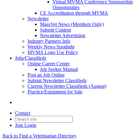
Virtual MVMA Conference Sponsorship
Opportunities
CE Accreditation through MVMA
Newsletter
MassVet News (Members Only)
Submit Content
Newsletter Advertising
Industry Partners Info
Weekly News Spotlight
MVMA Logo Use Policy
Jobs/Classifieds
Online Career Center
Job Seeker Manual
Post an Job Online
Submit Newsletter Classifieds
Current Newsletter Classifieds (August)
Practice/Equipment for Sale
Contact
Join
Login
Back to Find a Veterinarian Directory