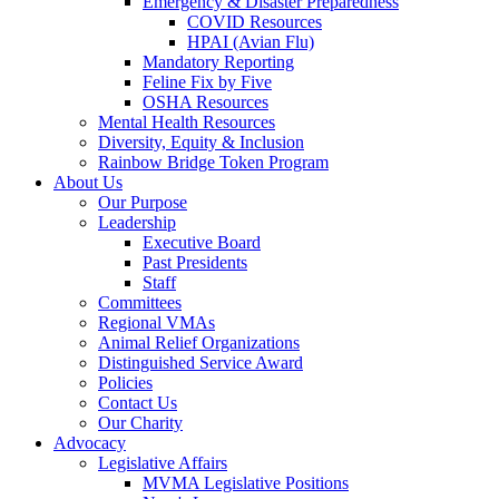
Emergency & Disaster Preparedness
COVID Resources
HPAI (Avian Flu)
Mandatory Reporting
Feline Fix by Five
OSHA Resources
Mental Health Resources
Diversity, Equity & Inclusion
Rainbow Bridge Token Program
About Us
Our Purpose
Leadership
Executive Board
Past Presidents
Staff
Committees
Regional VMAs
Animal Relief Organizations
Distinguished Service Award
Policies
Contact Us
Our Charity
Advocacy
Legislative Affairs
MVMA Legislative Positions