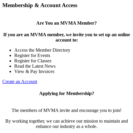
Membership & Account Access
Are You an MVMA Member?
If you are an MVMA member, we invite you to set up an online
account to:
Access the Member Directory
Register for Events
Register for Classes
Read the Latest News
View & Pay Invoices
Create an Account
Applying for Membership?
The members of MVMA invite and encourage you to join!
By working together, we can achieve our mission to maintain and
enhance our industry as a whole.