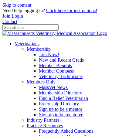
Skip to content
Need help logging in?
Click here for instructions!
Join
Login
Contact
Veterinarians
Membership
Join Now!
New and Recent Grads
Member Benefits
Member Compass
Veterinary Technicians
Members Only
MassVet News
Membership Directory
Find a Relief Veterinarian
Externship Directory
Sign up to be a mentor
Sign up to be mentored
Industry Partners
Practice Resources
Frequently Asked Questions