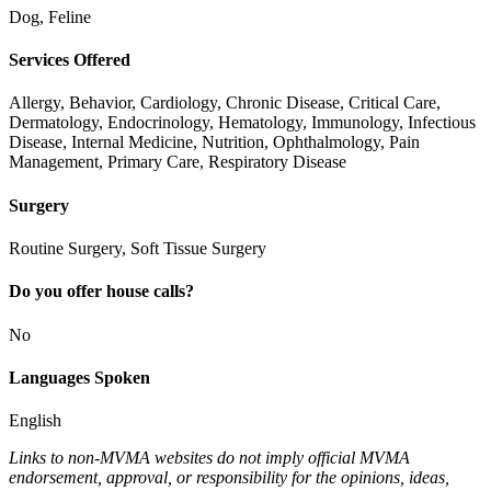
Dog, Feline
Services Offered
Allergy, Behavior, Cardiology, Chronic Disease, Critical Care,
Dermatology, Endocrinology, Hematology, Immunology, Infectious
Disease, Internal Medicine, Nutrition, Ophthalmology, Pain
Management, Primary Care, Respiratory Disease
Surgery
Routine Surgery, Soft Tissue Surgery
Do you offer house calls?
No
Languages Spoken
English
Links to non-MVMA websites do not imply official MVMA
endorsement, approval, or responsibility for the opinions, ideas,