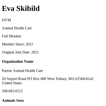
Eva Skibild
DVM
Animal Health Care
Full Member
Member Since: 2021
Original Join Date: 2021
Organization Name
Parent:
Animal Health Care
20 Airport Road PO Box 688 West Tisbury, MA 02568-8142
United States
508.693.6515
Animals Seen