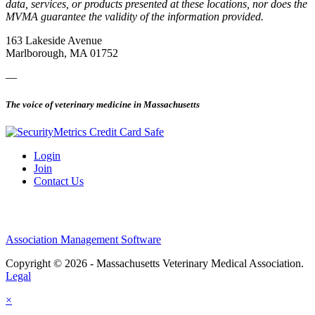
data, services, or products presented at these locations, nor does the
MVMA guarantee the validity of the information provided.
163 Lakeside Avenue
Marlborough, MA 01752
—
The voice of veterinary medicine in Massachusetts
Login
Join
Contact Us
Association Management Software
Copyright © 2026 - Massachusetts Veterinary Medical Association.
Legal
×