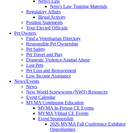
Nero's Law
Nero's Law Training Materials
Regulatory Affairs
Illegal Activity
Position Statements
Your Elected Officials
Pet Owners
Find a Veterinarian Directory
Responsible Pet Ownership
Pet Safety
Pet Travel and Play
Domestic Violence/Animal Abuse
Lost Pets
Pet Loss and Bereavement
Low Income Assistance
News/Events
News
New World Screwworm (NWS) Resources
Event Calendar
MVMA Continuing Education
MVMA In-Person CE Events
MVMA Virtual CE Events
Event Sponsorship
2026 MVMA Fall Conference Exhibitor
Opportunities