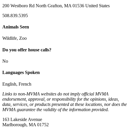
200 Westboro Rd North Grafton, MA 01536 United States
508.839.5395
Animals Seen
Wildlife, Zoo
Do you offer house calls?
No
Languages Spoken
English, French
Links to non-MVMA websites do not imply official MVMA
endorsement, approval, or responsibility for the opinions, ideas,
data, services, or products presented at these locations, nor does the
MVMA guarantee the validity of the information provided.
163 Lakeside Avenue
Marlborough, MA 01752