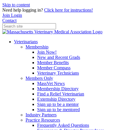
Skip to content
Need help logging in?
Click here for instructions!
Join
Login
Contact
Veterinarians
Membership
Join Now!
New and Recent Grads
Member Benefits
Member Compass
Veterinary Technicians
Members Only
MassVet News
Membership Directory
Find a Relief Veterinarian
Externship Directory
Sign up to be a mentor
Sign up to be mentored
Industry Partners
Practice Resources
Frequently Asked Questions