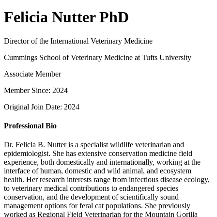
Felicia Nutter PhD
Director of the International Veterinary Medicine
Cummings School of Veterinary Medicine at Tufts University
Associate Member
Member Since: 2024
Original Join Date: 2024
Professional Bio
Dr. Felicia B. Nutter is a specialist wildlife veterinarian and
epidemiologist. She has extensive conservation medicine field
experience, both domestically and internationally, working at the
interface of human, domestic and wild animal, and ecosystem
health. Her research interests range from infectious disease ecology,
to veterinary medical contributions to endangered species
conservation, and the development of scientifically sound
management options for feral cat populations. She previously
worked as Regional Field Veterinarian for the Mountain Gorilla