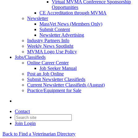
Virtual MVMA Conference Sponsorship
Opportunities
CE Accreditation through MVMA
Newsletter
MassVet News (Members Only)
Submit Content
Newsletter Advertising
Industry Partners Info
Weekly News Spotlight
MVMA Logo Use Policy
Jobs/Classifieds
Online Career Center
Job Seeker Manual
Post an Job Online
Submit Newsletter Classifieds
Current Newsletter Classifieds (August)
Practice/Equipment for Sale
Contact
Join
Login
Back to Find a Veterinarian Directory