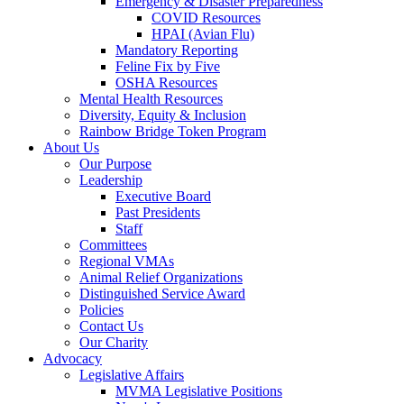
Emergency & Disaster Preparedness
COVID Resources
HPAI (Avian Flu)
Mandatory Reporting
Feline Fix by Five
OSHA Resources
Mental Health Resources
Diversity, Equity & Inclusion
Rainbow Bridge Token Program
About Us
Our Purpose
Leadership
Executive Board
Past Presidents
Staff
Committees
Regional VMAs
Animal Relief Organizations
Distinguished Service Award
Policies
Contact Us
Our Charity
Advocacy
Legislative Affairs
MVMA Legislative Positions