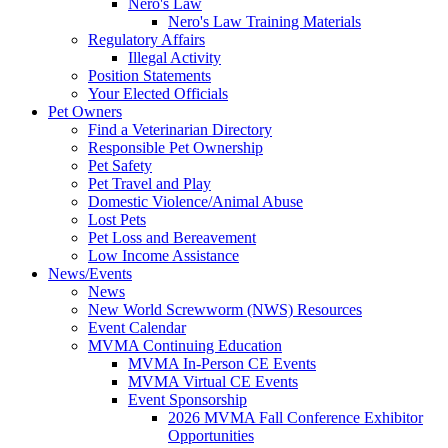
Nero's Law
Nero's Law Training Materials
Regulatory Affairs
Illegal Activity
Position Statements
Your Elected Officials
Pet Owners
Find a Veterinarian Directory
Responsible Pet Ownership
Pet Safety
Pet Travel and Play
Domestic Violence/Animal Abuse
Lost Pets
Pet Loss and Bereavement
Low Income Assistance
News/Events
News
New World Screwworm (NWS) Resources
Event Calendar
MVMA Continuing Education
MVMA In-Person CE Events
MVMA Virtual CE Events
Event Sponsorship
2026 MVMA Fall Conference Exhibitor
Opportunities