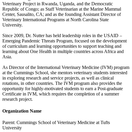
Veterinary Project in Rwanda, Uganda, and the Democratic
Republic of Congo; as Staff Veterinarian at the Marine Mammal
Center, Sausalito, CA; and as the founding Assistant Director of
Veterinary International Programs at North Carolina State
University.
Since 2009, Dr. Nutter has held leadership roles in the USAID –
Emerging Pandemic Threats Program, focused on the development
of curriculum and learning opportunities to support teaching and
learning about One Health in multiple countries across Africa and
Asia.
As Director of the International Veterinary Medicine (IVM) program
at the Cummings School, she mentors veterinary students interested
in exploring research and service projects, as well as clinical
rotations, in other countries. The IVM program also provides the
opportunity for highly-motivated students to earn a Post-graduate
Certificate in IVM, which requires the completion of a summer
research project.
Organization Name
Parent:
Cummings School of Veterinary Medicine at Tufts
University