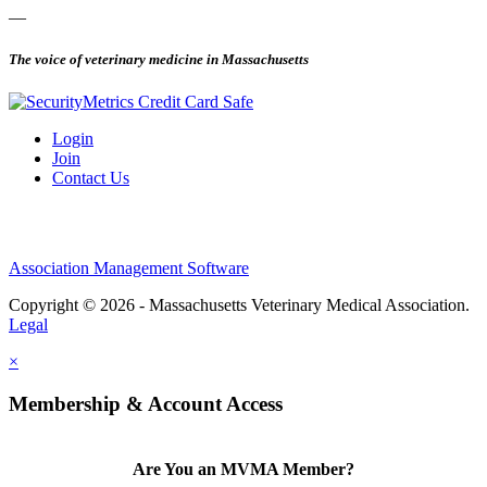
—
The voice of veterinary medicine in Massachusetts
Login
Join
Contact Us
Association Management Software
Copyright © 2026 - Massachusetts Veterinary Medical Association.
Legal
×
Membership & Account Access
Are You an MVMA Member?