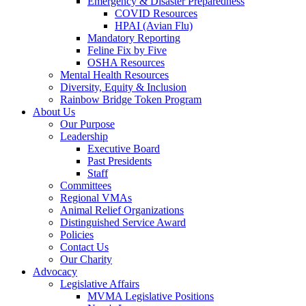
Emergency & Disaster Preparedness
COVID Resources
HPAI (Avian Flu)
Mandatory Reporting
Feline Fix by Five
OSHA Resources
Mental Health Resources
Diversity, Equity & Inclusion
Rainbow Bridge Token Program
About Us
Our Purpose
Leadership
Executive Board
Past Presidents
Staff
Committees
Regional VMAs
Animal Relief Organizations
Distinguished Service Award
Policies
Contact Us
Our Charity
Advocacy
Legislative Affairs
MVMA Legislative Positions