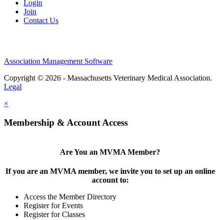
Login
Join
Contact Us
Association Management Software
Copyright © 2026 - Massachusetts Veterinary Medical Association.
Legal
×
Membership & Account Access
Are You an MVMA Member?
If you are an MVMA member, we invite you to set up an online
account to:
Access the Member Directory
Register for Events
Register for Classes