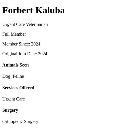
Forbert Kaluba
Urgent Care Veterinarian
Full Member
Member Since: 2024
Original Join Date: 2024
Animals Seen
Dog, Feline
Services Offered
Urgent Care
Surgery
Orthopedic Surgery