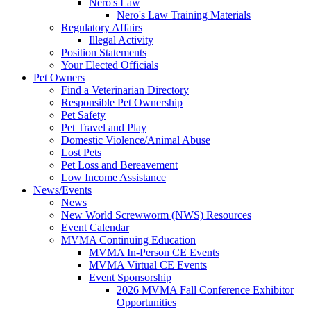
Nero's Law
Nero's Law Training Materials
Regulatory Affairs
Illegal Activity
Position Statements
Your Elected Officials
Pet Owners
Find a Veterinarian Directory
Responsible Pet Ownership
Pet Safety
Pet Travel and Play
Domestic Violence/Animal Abuse
Lost Pets
Pet Loss and Bereavement
Low Income Assistance
News/Events
News
New World Screwworm (NWS) Resources
Event Calendar
MVMA Continuing Education
MVMA In-Person CE Events
MVMA Virtual CE Events
Event Sponsorship
2026 MVMA Fall Conference Exhibitor
Opportunities