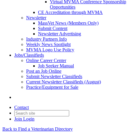
Virtual MVMA Conference Sponsorship
Opportunities
CE Accreditation through MVMA
Newsletter
MassVet News (Members Only)
Submit Content
Newsletter Advertising
Industry Partners Info
Weekly News Spotlight
MVMA Logo Use Policy
Jobs/Classifieds
Online Career Center
Job Seeker Manual
Post an Job Online
Submit Newsletter Classifieds
Current Newsletter Classifieds (August)
Practice/Equipment for Sale
Contact
Join
Login
Back to Find a Veterinarian Directory