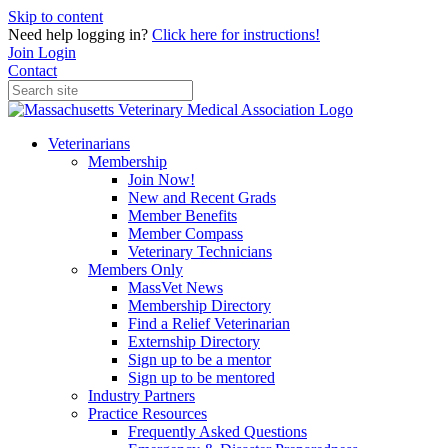
Skip to content
Need help logging in?
Click here for instructions!
Join
Login
Contact
Veterinarians
Membership
Join Now!
New and Recent Grads
Member Benefits
Member Compass
Veterinary Technicians
Members Only
MassVet News
Membership Directory
Find a Relief Veterinarian
Externship Directory
Sign up to be a mentor
Sign up to be mentored
Industry Partners
Practice Resources
Frequently Asked Questions