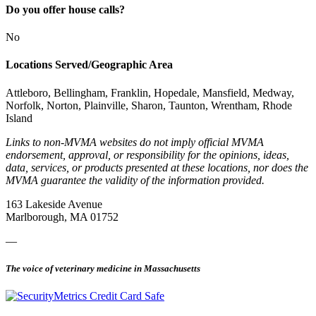
Do you offer house calls?
No
Locations Served/Geographic Area
Attleboro, Bellingham, Franklin, Hopedale, Mansfield, Medway,
Norfolk, Norton, Plainville, Sharon, Taunton, Wrentham, Rhode
Island
Links to non-MVMA websites do not imply official MVMA
endorsement, approval, or responsibility for the opinions, ideas,
data, services, or products presented at these locations, nor does the
MVMA guarantee the validity of the information provided.
163 Lakeside Avenue
Marlborough, MA 01752
—
The voice of veterinary medicine in Massachusetts