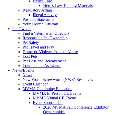
Nero's Law
Nero's Law Training Materials
Regulatory Affairs
Illegal Activity
Position Statements
Your Elected Officials
Pet Owners
Find a Veterinarian Directory
Responsible Pet Ownership
Pet Safety
Pet Travel and Play
Domestic Violence/Animal Abuse
Lost Pets
Pet Loss and Bereavement
Low Income Assistance
News/Events
News
New World Screwworm (NWS) Resources
Event Calendar
MVMA Continuing Education
MVMA In-Person CE Events
MVMA Virtual CE Events
Event Sponsorship
2026 MVMA Fall Conference Exhibitor
Opportunities