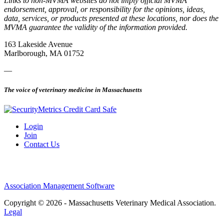
Links to non-MVMA websites do not imply official MVMA
endorsement, approval, or responsibility for the opinions, ideas,
data, services, or products presented at these locations, nor does the
MVMA guarantee the validity of the information provided.
163 Lakeside Avenue
Marlborough, MA 01752
—
The voice of veterinary medicine in Massachusetts
Login
Join
Contact Us
Association Management Software
Copyright © 2026 - Massachusetts Veterinary Medical Association.
Legal