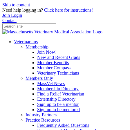
Skip to content
Need help logging in?
Click here for instructions!
Join
Login
Contact
Veterinarians
Membership
Join Now!
New and Recent Grads
Member Benefits
Member Compass
Veterinary Technicians
Members Only
MassVet News
Membership Directory
Find a Relief Veterinarian
Externship Directory
Sign up to be a mentor
Sign up to be mentored
Industry Partners
Practice Resources
Frequently Asked Questions