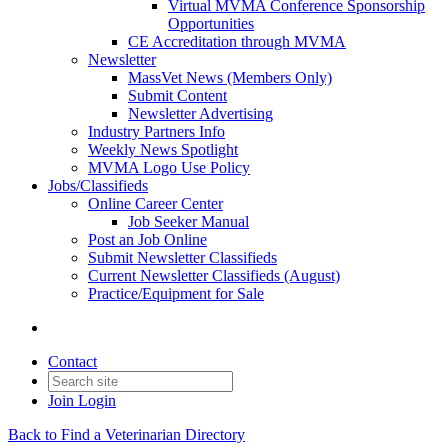
Virtual MVMA Conference Sponsorship
Opportunities
CE Accreditation through MVMA
Newsletter
MassVet News (Members Only)
Submit Content
Newsletter Advertising
Industry Partners Info
Weekly News Spotlight
MVMA Logo Use Policy
Jobs/Classifieds
Online Career Center
Job Seeker Manual
Post an Job Online
Submit Newsletter Classifieds
Current Newsletter Classifieds (August)
Practice/Equipment for Sale
Contact
Join
Login
Back to Find a Veterinarian Directory