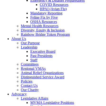
Emergency & Disaster Preparedness
COVID Resources
HPAI (Avian Flu)
Mandatory Reporting
Feline Fix by Five
OSHA Resources
Mental Health Resources
Diversity, Equity & Inclusion
Rainbow Bridge Token Program
About Us
Our Purpose
Leadership
Executive Board
Past Presidents
Staff
Committees
Regional VMAs
Animal Relief Organizations
Distinguished Service Award
Policies
Contact Us
Our Charity
Advocacy
Legislative Affairs
MVMA Legislative Positions