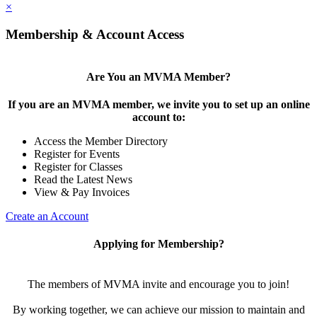
×
Membership & Account Access
Are You an MVMA Member?
If you are an MVMA member, we invite you to set up an online
account to:
Access the Member Directory
Register for Events
Register for Classes
Read the Latest News
View & Pay Invoices
Create an Account
Applying for Membership?
The members of MVMA invite and encourage you to join!
By working together, we can achieve our mission to maintain and