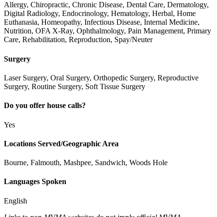
Allergy, Chiropractic, Chronic Disease, Dental Care, Dermatology,
Digital Radiology, Endocrinology, Hematology, Herbal, Home
Euthanasia, Homeopathy, Infectious Disease, Internal Medicine,
Nutrition, OFA X-Ray, Ophthalmology, Pain Management, Primary
Care, Rehabilitation, Reproduction, Spay/Neuter
Surgery
Laser Surgery, Oral Surgery, Orthopedic Surgery, Reproductive
Surgery, Routine Surgery, Soft Tissue Surgery
Do you offer house calls?
Yes
Locations Served/Geographic Area
Bourne, Falmouth, Mashpee, Sandwich, Woods Hole
Languages Spoken
English