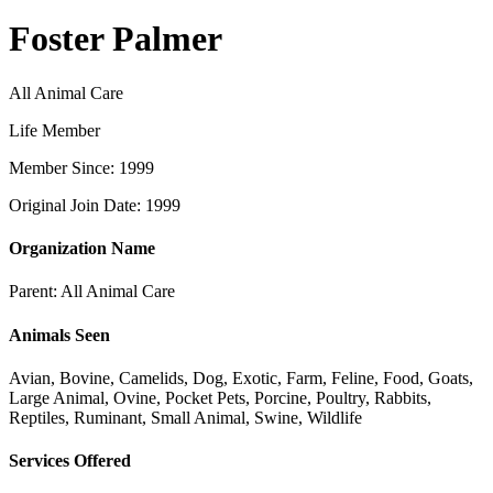
Foster Palmer
All Animal Care
Life Member
Member Since: 1999
Original Join Date: 1999
Organization Name
Parent:
All Animal Care
Animals Seen
Avian, Bovine, Camelids, Dog, Exotic, Farm, Feline, Food, Goats,
Large Animal, Ovine, Pocket Pets, Porcine, Poultry, Rabbits,
Reptiles, Ruminant, Small Animal, Swine, Wildlife
Services Offered