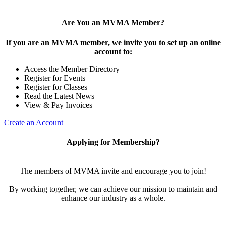
Are You an MVMA Member?
If you are an MVMA member, we invite you to set up an online
account to:
Access the Member Directory
Register for Events
Register for Classes
Read the Latest News
View & Pay Invoices
Create an Account
Applying for Membership?
The members of MVMA invite and encourage you to join!
By working together, we can achieve our mission to maintain and
enhance our industry as a whole.