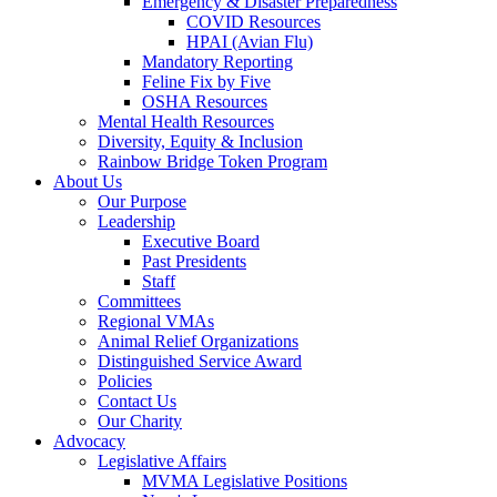
Emergency & Disaster Preparedness
COVID Resources
HPAI (Avian Flu)
Mandatory Reporting
Feline Fix by Five
OSHA Resources
Mental Health Resources
Diversity, Equity & Inclusion
Rainbow Bridge Token Program
About Us
Our Purpose
Leadership
Executive Board
Past Presidents
Staff
Committees
Regional VMAs
Animal Relief Organizations
Distinguished Service Award
Policies
Contact Us
Our Charity
Advocacy
Legislative Affairs
MVMA Legislative Positions