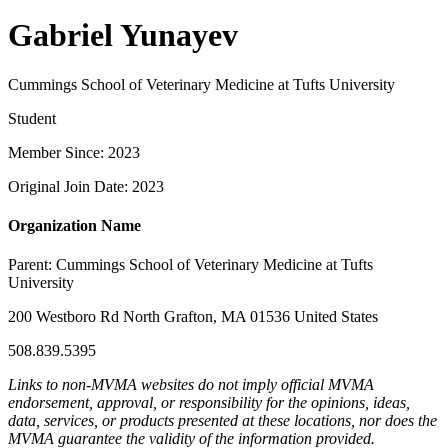
Gabriel Yunayev
Cummings School of Veterinary Medicine at Tufts University
Student
Member Since: 2023
Original Join Date: 2023
Organization Name
Parent:
Cummings School of Veterinary Medicine at Tufts
University
200 Westboro Rd North Grafton, MA 01536 United States
508.839.5395
Links to non-MVMA websites do not imply official MVMA
endorsement, approval, or responsibility for the opinions, ideas,
data, services, or products presented at these locations, nor does the
MVMA guarantee the validity of the information provided.