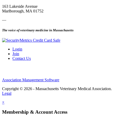
163 Lakeside Avenue
Marlborough, MA 01752
—
The voice of veterinary medicine in Massachusetts
Login
Join
Contact Us
Association Management Software
Copyright © 2026 - Massachusetts Veterinary Medical Association.
Legal
×
Membership & Account Access