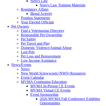
Nero's Law
Nero's Law Training Materials
Regulatory Affairs
Illegal Activity
Position Statements
Your Elected Officials
Pet Owners
Find a Veterinarian Directory
Responsible Pet Ownership
Pet Safety
Pet Travel and Play
Domestic Violence/Animal Abuse
Lost Pets
Pet Loss and Bereavement
Low Income Assistance
News/Events
News
New World Screwworm (NWS) Resources
Event Calendar
MVMA Continuing Education
MVMA In-Person CE Events
MVMA Virtual CE Events
Event Sponsorship
2026 MVMA Fall Conference Exhibitor
Opportunities