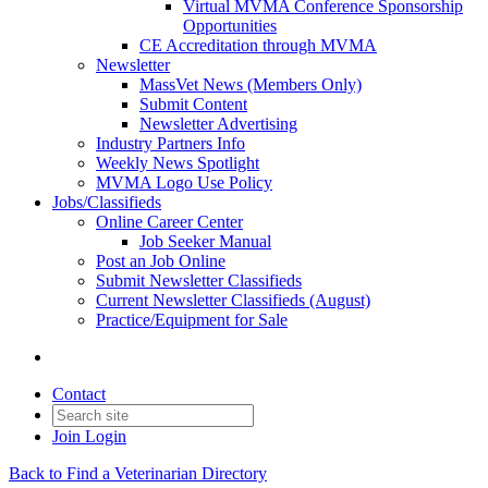
Virtual MVMA Conference Sponsorship
Opportunities
CE Accreditation through MVMA
Newsletter
MassVet News (Members Only)
Submit Content
Newsletter Advertising
Industry Partners Info
Weekly News Spotlight
MVMA Logo Use Policy
Jobs/Classifieds
Online Career Center
Job Seeker Manual
Post an Job Online
Submit Newsletter Classifieds
Current Newsletter Classifieds (August)
Practice/Equipment for Sale
Contact
Join
Login
Back to Find a Veterinarian Directory