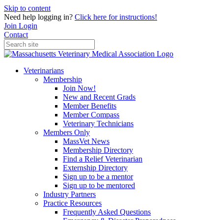
Skip to content
Need help logging in?
Click here for instructions!
Join
Login
Contact
Veterinarians
Membership
Join Now!
New and Recent Grads
Member Benefits
Member Compass
Veterinary Technicians
Members Only
MassVet News
Membership Directory
Find a Relief Veterinarian
Externship Directory
Sign up to be a mentor
Sign up to be mentored
Industry Partners
Practice Resources
Frequently Asked Questions