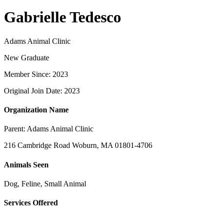
Gabrielle Tedesco
Adams Animal Clinic
New Graduate
Member Since: 2023
Original Join Date: 2023
Organization Name
Parent:
Adams Animal Clinic
216 Cambridge Road Woburn, MA 01801-4706
Animals Seen
Dog, Feline, Small Animal
Services Offered