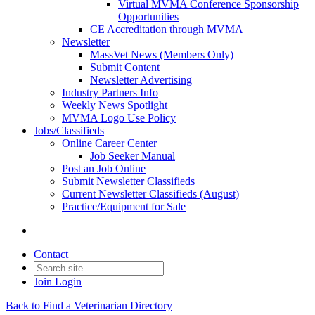
Virtual MVMA Conference Sponsorship
Opportunities
CE Accreditation through MVMA
Newsletter
MassVet News (Members Only)
Submit Content
Newsletter Advertising
Industry Partners Info
Weekly News Spotlight
MVMA Logo Use Policy
Jobs/Classifieds
Online Career Center
Job Seeker Manual
Post an Job Online
Submit Newsletter Classifieds
Current Newsletter Classifieds (August)
Practice/Equipment for Sale
Contact
Join
Login
Back to Find a Veterinarian Directory