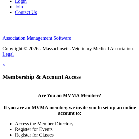
Login
Join
Contact Us
Association Management Software
Copyright © 2026 - Massachusetts Veterinary Medical Association.
Legal
×
Membership & Account Access
Are You an MVMA Member?
If you are an MVMA member, we invite you to set up an online
account to:
Access the Member Directory
Register for Events
Register for Classes