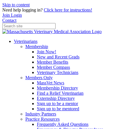
Skip to content
Need help logging in?
Click here for instructions!
Join
Login
Contact
Veterinarians
Membership
Join Now!
New and Recent Grads
Member Benefits
Member Compass
Veterinary Technicians
Members Only
MassVet News
Membership Directory
Find a Relief Veterinarian
Externship Directory
Sign up to be a mentor
Sign up to be mentored
Industry Partners
Practice Resources
Frequently Asked Questions