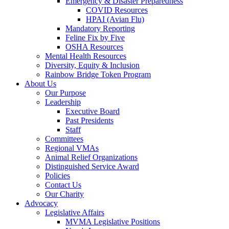
Emergency & Disaster Preparedness
COVID Resources
HPAI (Avian Flu)
Mandatory Reporting
Feline Fix by Five
OSHA Resources
Mental Health Resources
Diversity, Equity & Inclusion
Rainbow Bridge Token Program
About Us
Our Purpose
Leadership
Executive Board
Past Presidents
Staff
Committees
Regional VMAs
Animal Relief Organizations
Distinguished Service Award
Policies
Contact Us
Our Charity
Advocacy
Legislative Affairs
MVMA Legislative Positions