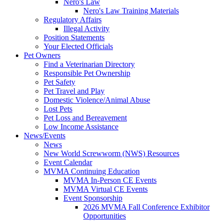
Nero's Law
Nero's Law Training Materials
Regulatory Affairs
Illegal Activity
Position Statements
Your Elected Officials
Pet Owners
Find a Veterinarian Directory
Responsible Pet Ownership
Pet Safety
Pet Travel and Play
Domestic Violence/Animal Abuse
Lost Pets
Pet Loss and Bereavement
Low Income Assistance
News/Events
News
New World Screwworm (NWS) Resources
Event Calendar
MVMA Continuing Education
MVMA In-Person CE Events
MVMA Virtual CE Events
Event Sponsorship
2026 MVMA Fall Conference Exhibitor
Opportunities