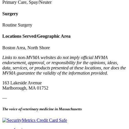
Primary Care, Spay/Neuter
Surgery
Routine Surgery
Locations Served/Geographic Area
Boston Area, North Shore
Links to non-MVMA websites do not imply official MVMA
endorsement, approval, or responsibility for the opinions, ideas,
data, services, or products presented at these locations, nor does the
MVMA guarantee the validity of the information provided.
163 Lakeside Avenue
Marlborough, MA 01752
—
The voice of veterinary medicine in Massachusetts