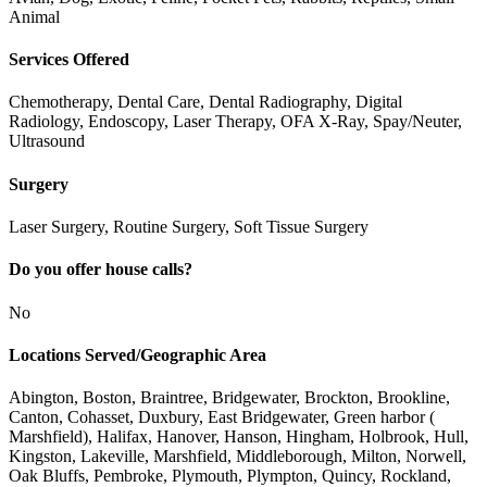
Animal
Services Offered
Chemotherapy, Dental Care, Dental Radiography, Digital
Radiology, Endoscopy, Laser Therapy, OFA X-Ray, Spay/Neuter,
Ultrasound
Surgery
Laser Surgery, Routine Surgery, Soft Tissue Surgery
Do you offer house calls?
No
Locations Served/Geographic Area
Abington, Boston, Braintree, Bridgewater, Brockton, Brookline,
Canton, Cohasset, Duxbury, East Bridgewater, Green harbor (
Marshfield), Halifax, Hanover, Hanson, Hingham, Holbrook, Hull,
Kingston, Lakeville, Marshfield, Middleborough, Milton, Norwell,
Oak Bluffs, Pembroke, Plymouth, Plympton, Quincy, Rockland,