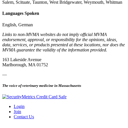
Salem, Scituate, Taunton, West Bridgewater, Weymouth, Whitman
Languages Spoken
English, German
Links to non-MVMA websites do not imply official MVMA
endorsement, approval, or responsibility for the opinions, ideas,
data, services, or products presented at these locations, nor does the
MVMA guarantee the validity of the information provided.
163 Lakeside Avenue
Marlborough, MA 01752
—
The voice of veterinary medicine in Massachusetts
Login
Join
Contact Us