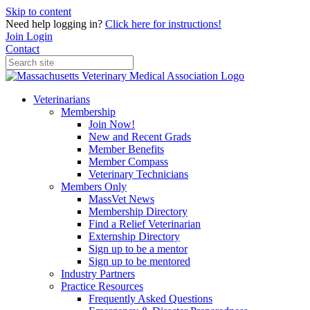
Skip to content
Need help logging in?
Click here for instructions!
Join
Login
Contact
Veterinarians
Membership
Join Now!
New and Recent Grads
Member Benefits
Member Compass
Veterinary Technicians
Members Only
MassVet News
Membership Directory
Find a Relief Veterinarian
Externship Directory
Sign up to be a mentor
Sign up to be mentored
Industry Partners
Practice Resources
Frequently Asked Questions