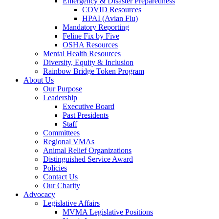
Emergency & Disaster Preparedness
COVID Resources
HPAI (Avian Flu)
Mandatory Reporting
Feline Fix by Five
OSHA Resources
Mental Health Resources
Diversity, Equity & Inclusion
Rainbow Bridge Token Program
About Us
Our Purpose
Leadership
Executive Board
Past Presidents
Staff
Committees
Regional VMAs
Animal Relief Organizations
Distinguished Service Award
Policies
Contact Us
Our Charity
Advocacy
Legislative Affairs
MVMA Legislative Positions