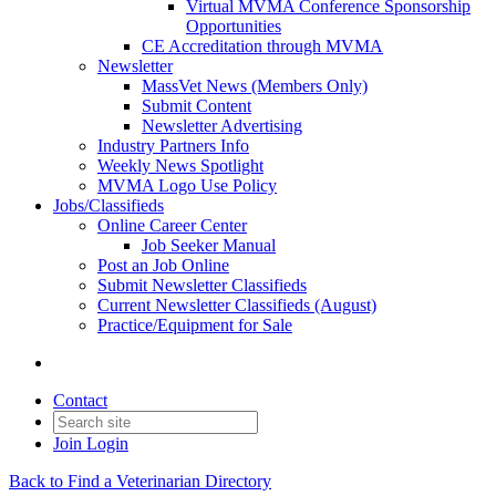
Virtual MVMA Conference Sponsorship
Opportunities
CE Accreditation through MVMA
Newsletter
MassVet News (Members Only)
Submit Content
Newsletter Advertising
Industry Partners Info
Weekly News Spotlight
MVMA Logo Use Policy
Jobs/Classifieds
Online Career Center
Job Seeker Manual
Post an Job Online
Submit Newsletter Classifieds
Current Newsletter Classifieds (August)
Practice/Equipment for Sale
Contact
Join
Login
Back to Find a Veterinarian Directory