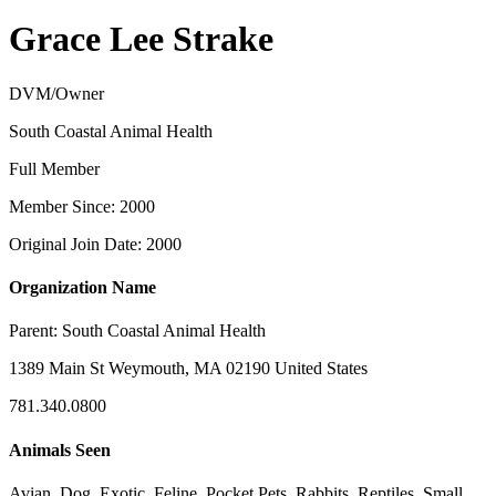
Grace Lee Strake
DVM/Owner
South Coastal Animal Health
Full Member
Member Since: 2000
Original Join Date: 2000
Organization Name
Parent:
South Coastal Animal Health
1389 Main St Weymouth, MA 02190 United States
781.340.0800
Animals Seen
Avian, Dog, Exotic, Feline, Pocket Pets, Rabbits, Reptiles, Small