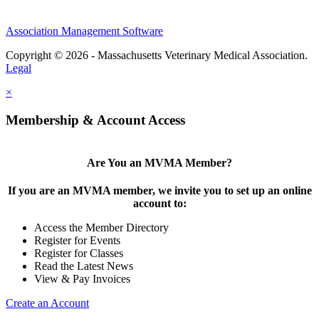
Association Management Software
Copyright © 2026 - Massachusetts Veterinary Medical Association.
Legal
×
Membership & Account Access
Are You an MVMA Member?
If you are an MVMA member, we invite you to set up an online
account to:
Access the Member Directory
Register for Events
Register for Classes
Read the Latest News
View & Pay Invoices
Create an Account