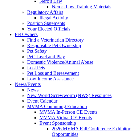
Nero's Law
Nero's Law Training Materials
Regulatory Affairs
Illegal Activity
Position Statements
Your Elected Officials
Pet Owners
Find a Veterinarian Directory
Responsible Pet Ownership
Pet Safety
Pet Travel and Play
Domestic Violence/Animal Abuse
Lost Pets
Pet Loss and Bereavement
Low Income Assistance
News/Events
News
New World Screwworm (NWS) Resources
Event Calendar
MVMA Continuing Education
MVMA In-Person CE Events
MVMA Virtual CE Events
Event Sponsorship
2026 MVMA Fall Conference Exhibitor
Opportunities