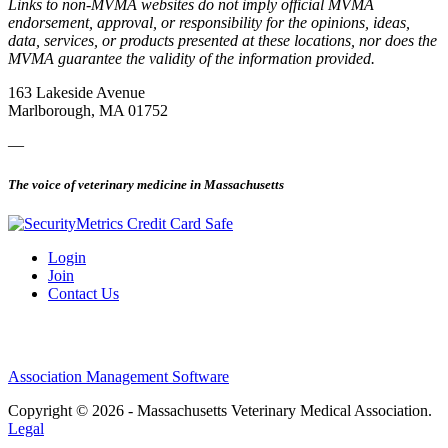
Links to non-MVMA websites do not imply official MVMA
endorsement, approval, or responsibility for the opinions, ideas,
data, services, or products presented at these locations, nor does the
MVMA guarantee the validity of the information provided.
163 Lakeside Avenue
Marlborough, MA 01752
—
The voice of veterinary medicine in Massachusetts
Login
Join
Contact Us
Association Management Software
Copyright © 2026 - Massachusetts Veterinary Medical Association.
Legal