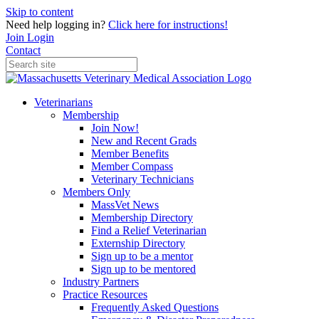
Skip to content
Need help logging in?
Click here for instructions!
Join
Login
Contact
Veterinarians
Membership
Join Now!
New and Recent Grads
Member Benefits
Member Compass
Veterinary Technicians
Members Only
MassVet News
Membership Directory
Find a Relief Veterinarian
Externship Directory
Sign up to be a mentor
Sign up to be mentored
Industry Partners
Practice Resources
Frequently Asked Questions