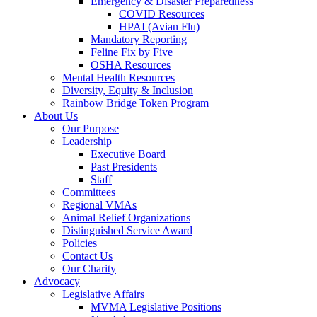
Emergency & Disaster Preparedness
COVID Resources
HPAI (Avian Flu)
Mandatory Reporting
Feline Fix by Five
OSHA Resources
Mental Health Resources
Diversity, Equity & Inclusion
Rainbow Bridge Token Program
About Us
Our Purpose
Leadership
Executive Board
Past Presidents
Staff
Committees
Regional VMAs
Animal Relief Organizations
Distinguished Service Award
Policies
Contact Us
Our Charity
Advocacy
Legislative Affairs
MVMA Legislative Positions