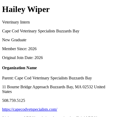
Hailey Wiper
Veterinary Intern
Cape Cod Veterinary Specialists Buzzards Bay
New Graduate
Member Since: 2026
Original Join Date: 2026
Organization Name
Parent:
Cape Cod Veterinary Specialists Buzzards Bay
11 Bourne Bridge Approach Buzzards Bay, MA 02532 United
States
508.759.5125
https://capecodvetspecialists.com/