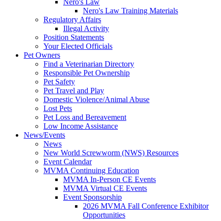
Nero's Law
Nero's Law Training Materials
Regulatory Affairs
Illegal Activity
Position Statements
Your Elected Officials
Pet Owners
Find a Veterinarian Directory
Responsible Pet Ownership
Pet Safety
Pet Travel and Play
Domestic Violence/Animal Abuse
Lost Pets
Pet Loss and Bereavement
Low Income Assistance
News/Events
News
New World Screwworm (NWS) Resources
Event Calendar
MVMA Continuing Education
MVMA In-Person CE Events
MVMA Virtual CE Events
Event Sponsorship
2026 MVMA Fall Conference Exhibitor
Opportunities