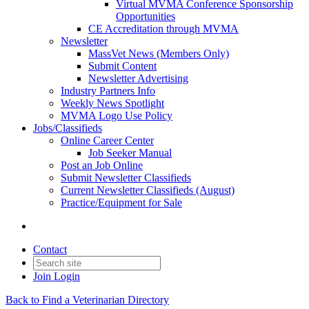
Virtual MVMA Conference Sponsorship
Opportunities
CE Accreditation through MVMA
Newsletter
MassVet News (Members Only)
Submit Content
Newsletter Advertising
Industry Partners Info
Weekly News Spotlight
MVMA Logo Use Policy
Jobs/Classifieds
Online Career Center
Job Seeker Manual
Post an Job Online
Submit Newsletter Classifieds
Current Newsletter Classifieds (August)
Practice/Equipment for Sale
Contact
Join
Login
Back to Find a Veterinarian Directory