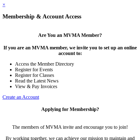
×
Membership & Account Access
Are You an MVMA Member?
If you are an MVMA member, we invite you to set up an online
account to:
Access the Member Directory
Register for Events
Register for Classes
Read the Latest News
View & Pay Invoices
Create an Account
Applying for Membership?
The members of MVMA invite and encourage you to join!
By working together, we can achieve our mission to maintain and