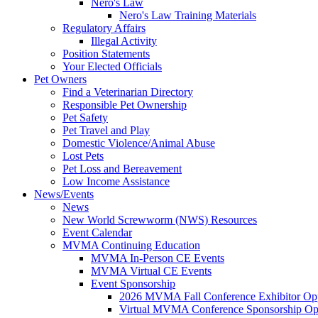
Nero's Law
Nero's Law Training Materials
Regulatory Affairs
Illegal Activity
Position Statements
Your Elected Officials
Pet Owners
Find a Veterinarian Directory
Responsible Pet Ownership
Pet Safety
Pet Travel and Play
Domestic Violence/Animal Abuse
Lost Pets
Pet Loss and Bereavement
Low Income Assistance
News/Events
News
New World Screwworm (NWS) Resources
Event Calendar
MVMA Continuing Education
MVMA In-Person CE Events
MVMA Virtual CE Events
Event Sponsorship
2026 MVMA Fall Conference Exhibitor Opp
Virtual MVMA Conference Sponsorship Opp