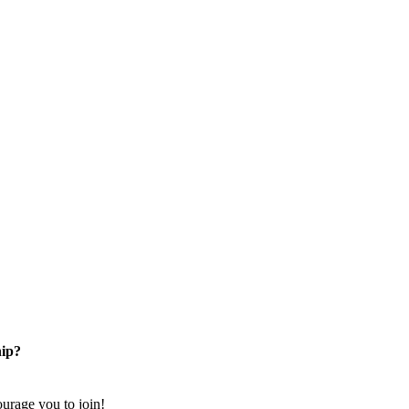
ip?
rage you to join!