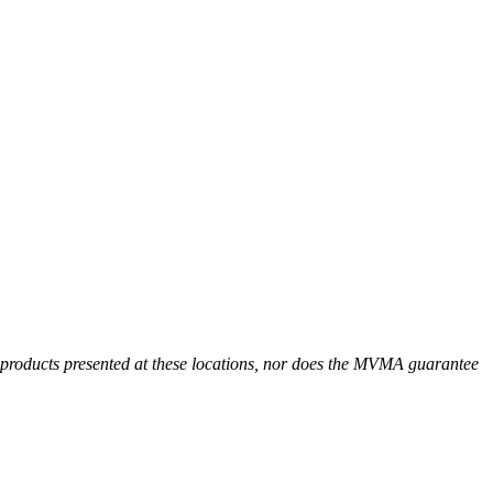
r products presented at these locations, nor does the MVMA guarantee