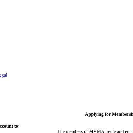
egal
Applying for Membersh
ccount to:
The members of MVMA invite and encou