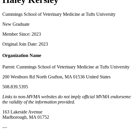
Cummings School of Veterinary Medicine at Tufts University
New Graduate
Member Since: 2023
Original Join Date: 2023
Organization Name
Parent:
Cummings School of Veterinary Medicine at Tufts University
200 Westboro Rd North Grafton, MA 01536 United States
508.839.5395
Links to non-MVMA websites do not imply official MVMA endorsement, a
the validity of the information provided.
163 Lakeside Avenue
Marlborough, MA 01752
—