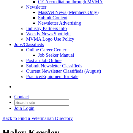
CE Accreditation through MVMA
Newsletter
MassVet News (Members Only)
Submit Content
Newsletter Advertising
Industry Partners Info
Weekly News Spotlight
MVMA Logo Use Policy
Jobs/Classifieds
Online Career Center
Job Seeker Manual
Post an Job Online
Submit Newsletter Classifieds
Current Newsletter Classifieds (August)
Practice/Equipment for Sale
Contact
Join
Login
Back to Find a Veterinarian Directory
Haley Kersley