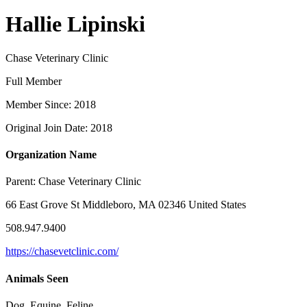
Hallie Lipinski
Chase Veterinary Clinic
Full Member
Member Since: 2018
Original Join Date: 2018
Organization Name
Parent:
Chase Veterinary Clinic
66 East Grove St Middleboro, MA 02346 United States
508.947.9400
https://chasevetclinic.com/
Animals Seen
Dog, Equine, Feline