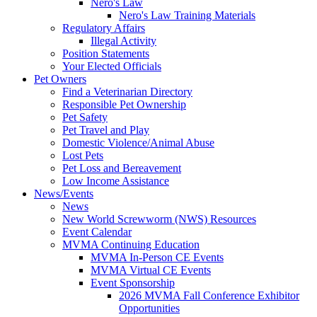
Nero's Law
Nero's Law Training Materials
Regulatory Affairs
Illegal Activity
Position Statements
Your Elected Officials
Pet Owners
Find a Veterinarian Directory
Responsible Pet Ownership
Pet Safety
Pet Travel and Play
Domestic Violence/Animal Abuse
Lost Pets
Pet Loss and Bereavement
Low Income Assistance
News/Events
News
New World Screwworm (NWS) Resources
Event Calendar
MVMA Continuing Education
MVMA In-Person CE Events
MVMA Virtual CE Events
Event Sponsorship
2026 MVMA Fall Conference Exhibitor
Opportunities