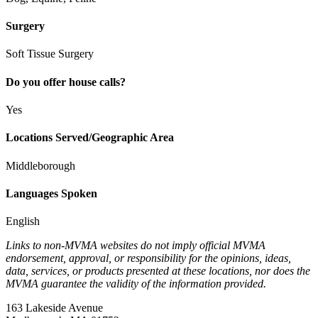
Surgery
Soft Tissue Surgery
Do you offer house calls?
Yes
Locations Served/Geographic Area
Middleborough
Languages Spoken
English
Links to non-MVMA websites do not imply official MVMA
endorsement, approval, or responsibility for the opinions, ideas,
data, services, or products presented at these locations, nor does the
MVMA guarantee the validity of the information provided.
163 Lakeside Avenue