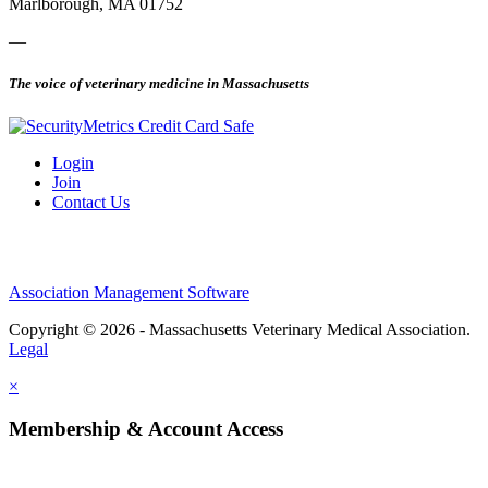
Marlborough, MA 01752
—
The voice of veterinary medicine in Massachusetts
Login
Join
Contact Us
Association Management Software
Copyright © 2026 - Massachusetts Veterinary Medical Association.
Legal
×
Membership & Account Access