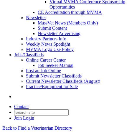
Virtual MVMA Conference Sponsorship
Opportunities
CE Accreditation through MVMA
Newsletter
MassVet News (Members Only)
Submit Content
Newsletter Advertising
Industry Partners Info
Weekly News Spotlight
MVMA Logo Use Policy
Jobs/Classifieds
Online Career Center
Job Seeker Manual
Post an Job Online
Submit Newsletter Classifieds
Current Newsletter Classifieds (August)
Practice/Equipment for Sale
Contact
Join
Login
Back to Find a Veterinarian Directory