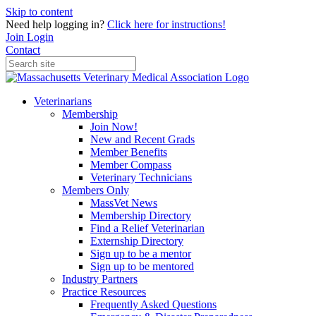
Skip to content
Need help logging in?
Click here for instructions!
Join
Login
Contact
Veterinarians
Membership
Join Now!
New and Recent Grads
Member Benefits
Member Compass
Veterinary Technicians
Members Only
MassVet News
Membership Directory
Find a Relief Veterinarian
Externship Directory
Sign up to be a mentor
Sign up to be mentored
Industry Partners
Practice Resources
Frequently Asked Questions