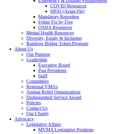
Emergency & Disaster Preparedness
COVID Resources
HPAI (Avian Flu)
Mandatory Reporting
Feline Fix by Five
OSHA Resources
Mental Health Resources
Diversity, Equity & Inclusion
Rainbow Bridge Token Program
About Us
Our Purpose
Leadership
Executive Board
Past Presidents
Staff
Committees
Regional VMAs
Animal Relief Organizations
Distinguished Service Award
Policies
Contact Us
Our Charity
Advocacy
Legislative Affairs
MVMA Legislative Positions