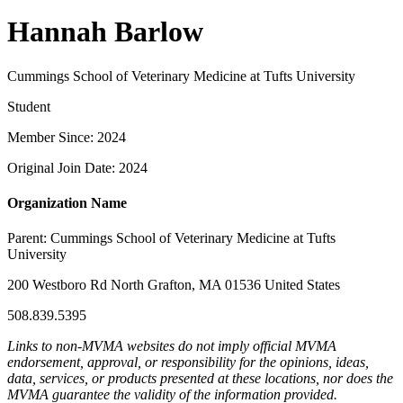
Hannah Barlow
Cummings School of Veterinary Medicine at Tufts University
Student
Member Since: 2024
Original Join Date: 2024
Organization Name
Parent:
Cummings School of Veterinary Medicine at Tufts
University
200 Westboro Rd North Grafton, MA 01536 United States
508.839.5395
Links to non-MVMA websites do not imply official MVMA
endorsement, approval, or responsibility for the opinions, ideas,
data, services, or products presented at these locations, nor does the
MVMA guarantee the validity of the information provided.