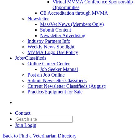
Virtual MVMA Conference Sponsorship
Opportunities
CE Accreditation through MVMA
Newsletter
MassVet News (Members Only)
Submit Content
Newsletter Advertising
Industry Partners Info
Weekly News Spotlight
MVMA Logo Use Policy
Jobs/Classifieds
Online Career Center
Job Seeker Manual
Post an Job Online
Submit Newsletter Classifieds
Current Newsletter Classifieds (August)
Practice/Equipment for Sale
Contact
Join
Login
Back to Find a Veterinarian Directory