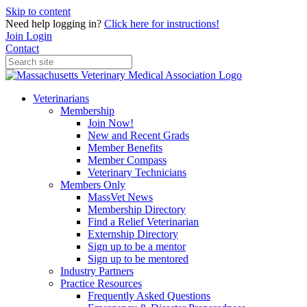
Skip to content
Need help logging in?
Click here for instructions!
Join
Login
Contact
Veterinarians
Membership
Join Now!
New and Recent Grads
Member Benefits
Member Compass
Veterinary Technicians
Members Only
MassVet News
Membership Directory
Find a Relief Veterinarian
Externship Directory
Sign up to be a mentor
Sign up to be mentored
Industry Partners
Practice Resources
Frequently Asked Questions