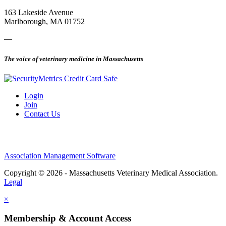
163 Lakeside Avenue
Marlborough, MA 01752
—
The voice of veterinary medicine in Massachusetts
Login
Join
Contact Us
Association Management Software
Copyright © 2026 - Massachusetts Veterinary Medical Association.
Legal
×
Membership & Account Access