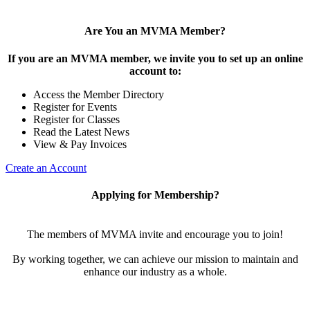
Are You an MVMA Member?
If you are an MVMA member, we invite you to set up an online
account to:
Access the Member Directory
Register for Events
Register for Classes
Read the Latest News
View & Pay Invoices
Create an Account
Applying for Membership?
The members of MVMA invite and encourage you to join!
By working together, we can achieve our mission to maintain and
enhance our industry as a whole.