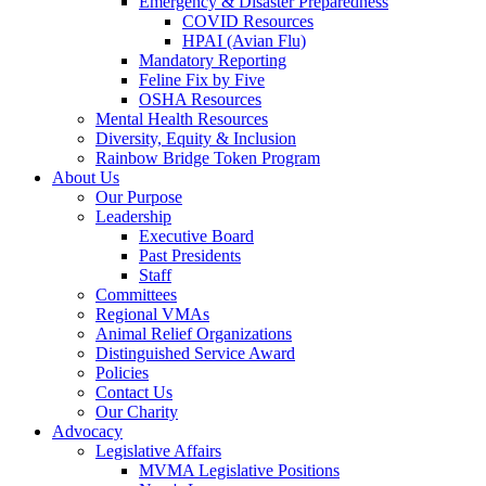
Emergency & Disaster Preparedness
COVID Resources
HPAI (Avian Flu)
Mandatory Reporting
Feline Fix by Five
OSHA Resources
Mental Health Resources
Diversity, Equity & Inclusion
Rainbow Bridge Token Program
About Us
Our Purpose
Leadership
Executive Board
Past Presidents
Staff
Committees
Regional VMAs
Animal Relief Organizations
Distinguished Service Award
Policies
Contact Us
Our Charity
Advocacy
Legislative Affairs
MVMA Legislative Positions