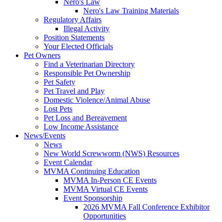
Nero's Law
Nero's Law Training Materials
Regulatory Affairs
Illegal Activity
Position Statements
Your Elected Officials
Pet Owners
Find a Veterinarian Directory
Responsible Pet Ownership
Pet Safety
Pet Travel and Play
Domestic Violence/Animal Abuse
Lost Pets
Pet Loss and Bereavement
Low Income Assistance
News/Events
News
New World Screwworm (NWS) Resources
Event Calendar
MVMA Continuing Education
MVMA In-Person CE Events
MVMA Virtual CE Events
Event Sponsorship
2026 MVMA Fall Conference Exhibitor
Opportunities