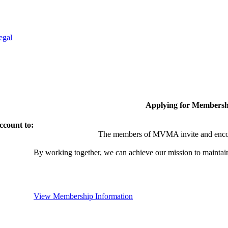
egal
Applying for Membersh
ccount to:
The members of MVMA invite and encou
By working together, we can achieve our mission to maintai
View Membership Information