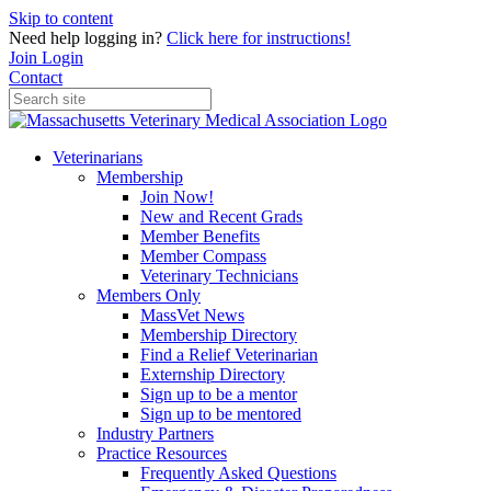
Skip to content
Need help logging in?
Click here for instructions!
Join
Login
Contact
Veterinarians
Membership
Join Now!
New and Recent Grads
Member Benefits
Member Compass
Veterinary Technicians
Members Only
MassVet News
Membership Directory
Find a Relief Veterinarian
Externship Directory
Sign up to be a mentor
Sign up to be mentored
Industry Partners
Practice Resources
Frequently Asked Questions