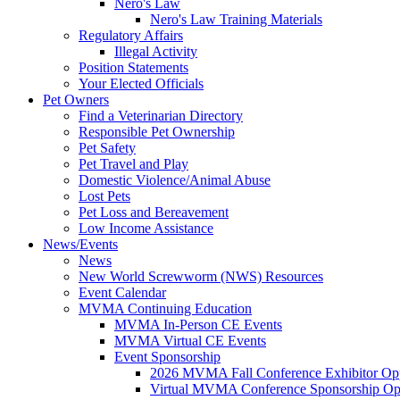
Nero's Law
Nero's Law Training Materials
Regulatory Affairs
Illegal Activity
Position Statements
Your Elected Officials
Pet Owners
Find a Veterinarian Directory
Responsible Pet Ownership
Pet Safety
Pet Travel and Play
Domestic Violence/Animal Abuse
Lost Pets
Pet Loss and Bereavement
Low Income Assistance
News/Events
News
New World Screwworm (NWS) Resources
Event Calendar
MVMA Continuing Education
MVMA In-Person CE Events
MVMA Virtual CE Events
Event Sponsorship
2026 MVMA Fall Conference Exhibitor Opp
Virtual MVMA Conference Sponsorship Opp