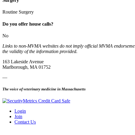
Surgery
Routine Surgery
Do you offer house calls?
No
Links to non-MVMA websites do not imply official MVMA endorsement, a
the validity of the information provided.
163 Lakeside Avenue
Marlborough, MA 01752
—
The voice of veterinary medicine in Massachusetts
Login
Join
Contact Us