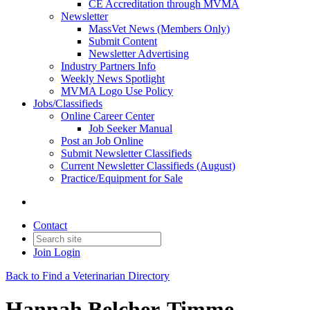
CE Accreditation through MVMA
Newsletter
MassVet News (Members Only)
Submit Content
Newsletter Advertising
Industry Partners Info
Weekly News Spotlight
MVMA Logo Use Policy
Jobs/Classifieds
Online Career Center
Job Seeker Manual
Post an Job Online
Submit Newsletter Classifieds
Current Newsletter Classifieds (August)
Practice/Equipment for Sale
Contact
Join
Login
Back to Find a Veterinarian Directory
Hannah Belcher-Timme