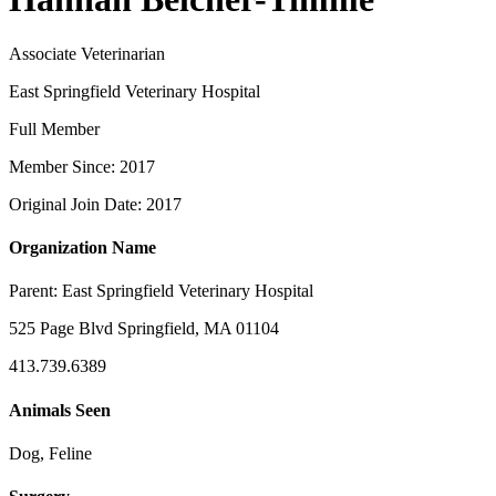
Associate Veterinarian
East Springfield Veterinary Hospital
Full Member
Member Since: 2017
Original Join Date: 2017
Organization Name
Parent:
East Springfield Veterinary Hospital
525 Page Blvd Springfield, MA 01104
413.739.6389
Animals Seen
Dog, Feline