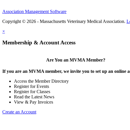
Association Management Software
Copyright © 2026 - Massachusetts Veterinary Medical Association.
L
×
Membership & Account Access
Are You an MVMA Member?
If you are an MVMA member, we invite you to set up an online a
Access the Member Directory
Register for Events
Register for Classes
Read the Latest News
View & Pay Invoices
Create an Account