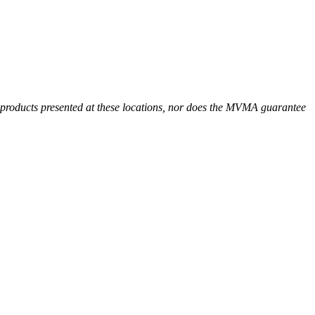
r products presented at these locations, nor does the MVMA guarantee