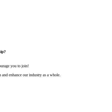
ip?
rage you to join!
n and enhance our industry as a whole.