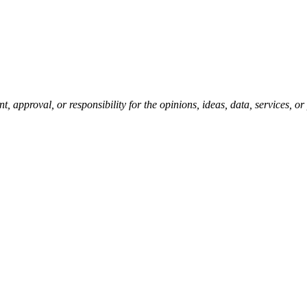
pproval, or responsibility for the opinions, ideas, data, services, o