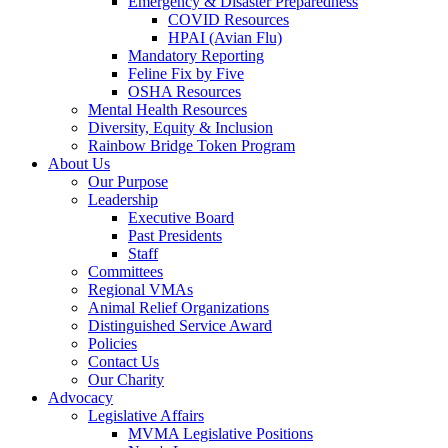
Emergency & Disaster Preparedness
COVID Resources
HPAI (Avian Flu)
Mandatory Reporting
Feline Fix by Five
OSHA Resources
Mental Health Resources
Diversity, Equity & Inclusion
Rainbow Bridge Token Program
About Us
Our Purpose
Leadership
Executive Board
Past Presidents
Staff
Committees
Regional VMAs
Animal Relief Organizations
Distinguished Service Award
Policies
Contact Us
Our Charity
Advocacy
Legislative Affairs
MVMA Legislative Positions