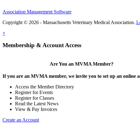
Association Management Software
Copyright © 2026 - Massachusetts Veterinary Medical Association.
L
×
Membership & Account Access
Are You an MVMA Member?
If you are an MVMA member, we invite you to set up an online a
Access the Member Directory
Register for Events
Register for Classes
Read the Latest News
View & Pay Invoices
Create an Account