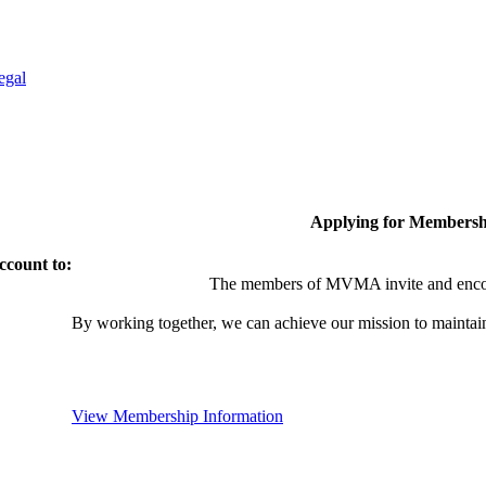
egal
Applying for Membersh
ccount to:
The members of MVMA invite and encou
By working together, we can achieve our mission to maintai
View Membership Information