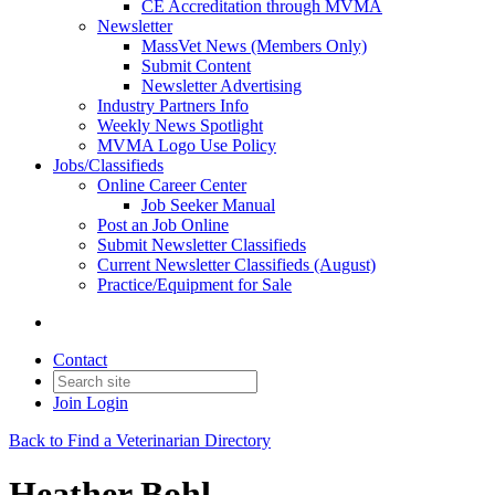
CE Accreditation through MVMA
Newsletter
MassVet News (Members Only)
Submit Content
Newsletter Advertising
Industry Partners Info
Weekly News Spotlight
MVMA Logo Use Policy
Jobs/Classifieds
Online Career Center
Job Seeker Manual
Post an Job Online
Submit Newsletter Classifieds
Current Newsletter Classifieds (August)
Practice/Equipment for Sale
Contact
Join
Login
Back to Find a Veterinarian Directory
Heather Bohl