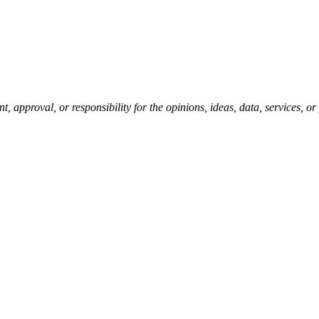
pproval, or responsibility for the opinions, ideas, data, services, o