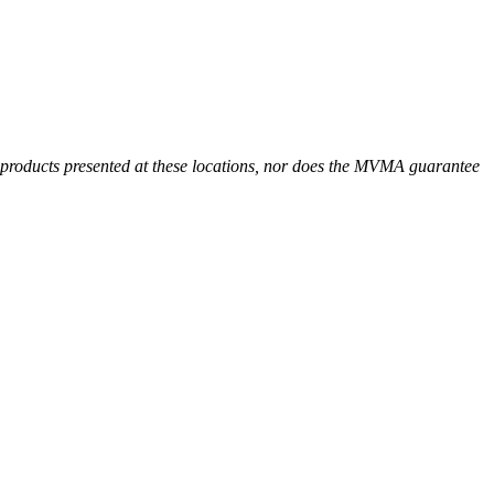
r products presented at these locations, nor does the MVMA guarantee