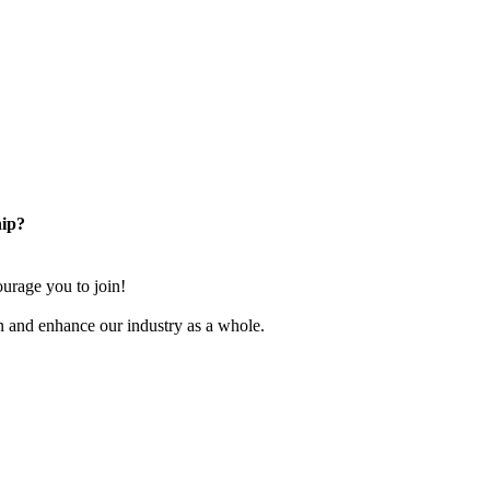
ip?
rage you to join!
n and enhance our industry as a whole.