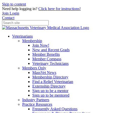
Skip to content
Need help logging in?
Click here for instructions!
Join
Login
Contact
Veterinarians
Membership
Join Now!
New and Recent Grads
Member Benefits
Member Compass
Veterinary Technicians
Members Only
MassVet News
Membership Directory
Find a Relief Veterinarian
Externship Directory
Sign up to be a mentor
Sign up to be mentored
Industry Partners
Practice Resources
Frequently Asked Questions