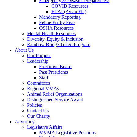
Emergency & Disaster Preparedness
COVID Resources
HPAI (Avian Flu)
Mandatory Reporting
Feline Fix by Five
OSHA Resources
Mental Health Resources
Diversity, Equity & Inclusion
Rainbow Bridge Token Program
About Us
Our Purpose
Leadership
Executive Board
Past Presidents
Staff
Committees
Regional VMAs
Animal Relief Organizations
Distinguished Service Award
Policies
Contact Us
Our Charity
Advocacy
Legislative Affairs
MVMA Legislative Positions