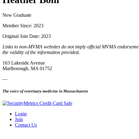
New Graduate
Member Since: 2023
Original Join Date: 2023
Links to non-MVMA websites do not imply official MVMA endorsement, a
the validity of the information provided.
163 Lakeside Avenue
Marlborough, MA 01752
—
The voice of veterinary medicine in Massachusetts
Login
Join
Contact Us