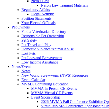
Nero's Law
Nero's Law Training Materials
Regulatory Affairs
Illegal Activity
Position Statements
Your Elected Officials
Pet Owners
Find a Veterinarian Directory
Responsible Pet Ownership
Pet Safety
Pet Travel and Play
Domestic Violence/Animal Abuse
Lost Pets
Pet Loss and Bereavement
Low Income Assistance
News/Events
News
New World Screwworm (NWS) Resources
Event Calendar
MVMA Continuing Education
MVMA In-Person CE Events
MVMA Virtual CE Events
Event Sponsorship
2026 MVMA Fall Conference Exhibitor Opp
Virtual MVMA Conference Sponsorship Opp