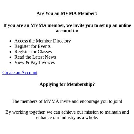
Are You an MVMA Member?
If you are an MVMA member, we invite you to set up an online
account to:
Access the Member Directory
Register for Events
Register for Classes
Read the Latest News
View & Pay Invoices
Create an Account
Applying for Membership?
The members of MVMA invite and encourage you to join!
By working together, we can achieve our mission to maintain and
enhance our industry as a whole.