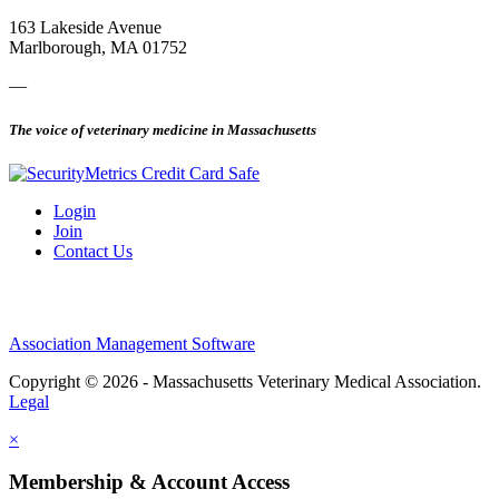
163 Lakeside Avenue
Marlborough, MA 01752
—
The voice of veterinary medicine in Massachusetts
Login
Join
Contact Us
Association Management Software
Copyright © 2026 - Massachusetts Veterinary Medical Association.
Legal
×
Membership & Account Access