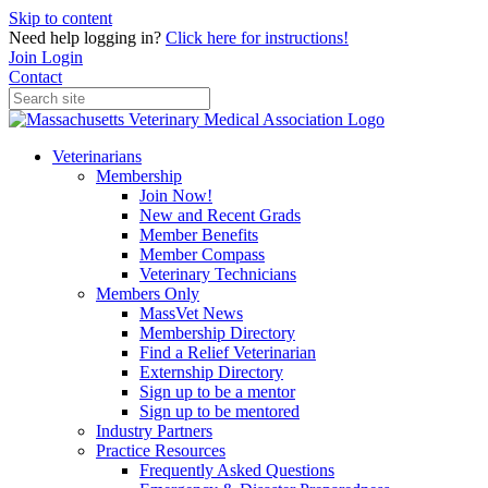
Skip to content
Need help logging in?
Click here for instructions!
Join
Login
Contact
Veterinarians
Membership
Join Now!
New and Recent Grads
Member Benefits
Member Compass
Veterinary Technicians
Members Only
MassVet News
Membership Directory
Find a Relief Veterinarian
Externship Directory
Sign up to be a mentor
Sign up to be mentored
Industry Partners
Practice Resources
Frequently Asked Questions