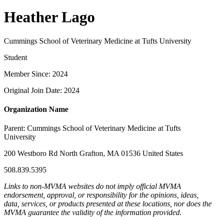
Heather Lago
Cummings School of Veterinary Medicine at Tufts University
Student
Member Since: 2024
Original Join Date: 2024
Organization Name
Parent:
Cummings School of Veterinary Medicine at Tufts
University
200 Westboro Rd North Grafton, MA 01536 United States
508.839.5395
Links to non-MVMA websites do not imply official MVMA
endorsement, approval, or responsibility for the opinions, ideas,
data, services, or products presented at these locations, nor does the
MVMA guarantee the validity of the information provided.