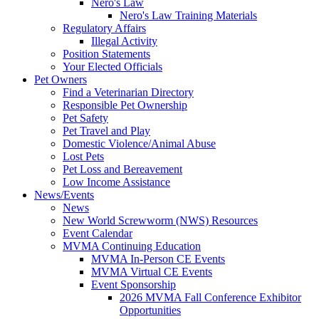
Nero's Law
Nero's Law Training Materials
Regulatory Affairs
Illegal Activity
Position Statements
Your Elected Officials
Pet Owners
Find a Veterinarian Directory
Responsible Pet Ownership
Pet Safety
Pet Travel and Play
Domestic Violence/Animal Abuse
Lost Pets
Pet Loss and Bereavement
Low Income Assistance
News/Events
News
New World Screwworm (NWS) Resources
Event Calendar
MVMA Continuing Education
MVMA In-Person CE Events
MVMA Virtual CE Events
Event Sponsorship
2026 MVMA Fall Conference Exhibitor
Opportunities