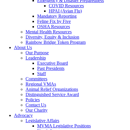
Emergency & Disaster Preparedness
COVID Resources
HPAI (Avian Flu)
Mandatory Reporting
Feline Fix by Five
OSHA Resources
Mental Health Resources
Diversity, Equity & Inclusion
Rainbow Bridge Token Program
About Us
Our Purpose
Leadership
Executive Board
Past Presidents
Staff
Committees
Regional VMAs
Animal Relief Organizations
Distinguished Service Award
Policies
Contact Us
Our Charity
Advocacy
Legislative Affairs
MVMA Legislative Positions