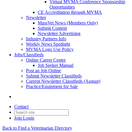
Virtual MVMA Conference Sponsorship
Opportunities
CE Accreditation through MVMA
Newsletter
MassVet News (Members Only)
Submit Content
Newsletter Advertising
Industry Partners Info
Weekly News Spotlight
MVMA Logo Use Policy
Jobs/Classifieds
Online Career Center
Job Seeker Manual
Post an Job Online
Submit Newsletter Classifieds
Current Newsletter Classifieds (August)
Practice/Equipment for Sale
Contact
Join
Login
Back to Find a Veterinarian Directory