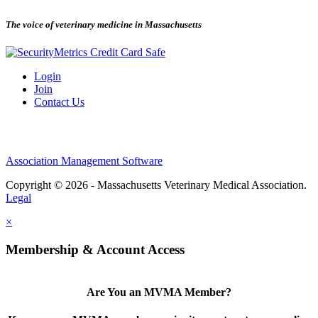
The voice of veterinary medicine in Massachusetts
Login
Join
Contact Us
Association Management Software
Copyright © 2026 - Massachusetts Veterinary Medical Association.
Legal
×
Membership & Account Access
Are You an MVMA Member?