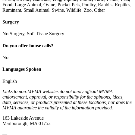
Food, Large Animal, Ovine, Pocket Pets, Poultry, Rabbits, Reptiles,
Ruminant, Small Animal, Swine, Wildlife, Zoo, Other
Surgery
No Surgery, Soft Tissue Surgery
Do you offer house calls?
No
Languages Spoken
English
Links to non-MVMA websites do not imply official MVMA
endorsement, approval, or responsibility for the opinions, ideas,
data, services, or products presented at these locations, nor does the
MVMA guarantee the validity of the information provided.
163 Lakeside Avenue
Marlborough, MA 01752
—