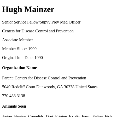
Hugh Mainzer
Senior Service Fellow/Supvy Prev Med Officer
Centers for Disease Control and Prevention
Associate Member
Member Since: 1990
Original Join Date: 1990
Organization Name
Parent:
Centers for Disease Control and Prevention
5040 Redcliff Court Dunwoody, GA 30338 United States
770.488.3138
Animals Seen
Avian, Bovine, Camelids, Dog, Equine, Exotic, Farm, Feline, Fish,