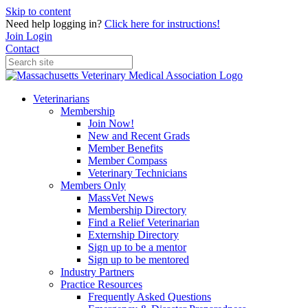
Skip to content
Need help logging in?
Click here for instructions!
Join
Login
Contact
Veterinarians
Membership
Join Now!
New and Recent Grads
Member Benefits
Member Compass
Veterinary Technicians
Members Only
MassVet News
Membership Directory
Find a Relief Veterinarian
Externship Directory
Sign up to be a mentor
Sign up to be mentored
Industry Partners
Practice Resources
Frequently Asked Questions