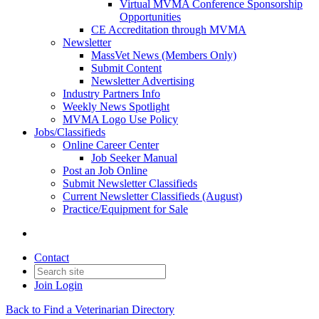
Virtual MVMA Conference Sponsorship
Opportunities
CE Accreditation through MVMA
Newsletter
MassVet News (Members Only)
Submit Content
Newsletter Advertising
Industry Partners Info
Weekly News Spotlight
MVMA Logo Use Policy
Jobs/Classifieds
Online Career Center
Job Seeker Manual
Post an Job Online
Submit Newsletter Classifieds
Current Newsletter Classifieds (August)
Practice/Equipment for Sale
Contact
Join
Login
Back to Find a Veterinarian Directory