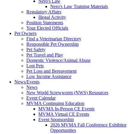
Nero's Law
Nero's Law Training Materials
Regulatory Affairs
Illegal Activity
Position Statements
Your Elected Officials
Pet Owners
Find a Veterinarian Directory
Responsible Pet Ownership
Pet Safety
Pet Travel and Play
Domestic Violence/Animal Abuse
Lost Pets
Pet Loss and Bereavement
Low Income Assistance
News/Events
News
New World Screwworm (NWS) Resources
Event Calendar
MVMA Continuing Education
MVMA In-Person CE Events
MVMA Virtual CE Events
Event Sponsorship
2026 MVMA Fall Conference Exhibitor
Opportunities