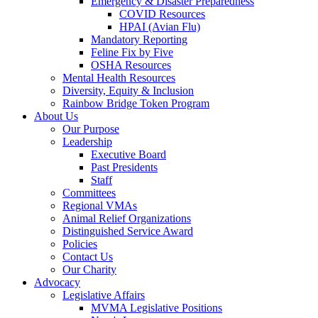
Emergency & Disaster Preparedness
COVID Resources
HPAI (Avian Flu)
Mandatory Reporting
Feline Fix by Five
OSHA Resources
Mental Health Resources
Diversity, Equity & Inclusion
Rainbow Bridge Token Program
About Us
Our Purpose
Leadership
Executive Board
Past Presidents
Staff
Committees
Regional VMAs
Animal Relief Organizations
Distinguished Service Award
Policies
Contact Us
Our Charity
Advocacy
Legislative Affairs
MVMA Legislative Positions