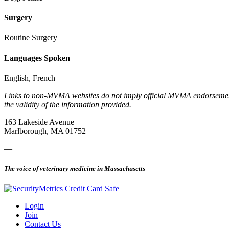
Surgery
Routine Surgery
Languages Spoken
English, French
Links to non-MVMA websites do not imply official MVMA endorsement, a
the validity of the information provided.
163 Lakeside Avenue
Marlborough, MA 01752
—
The voice of veterinary medicine in Massachusetts
Login
Join
Contact Us