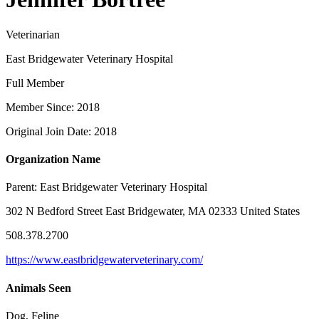
Veterinarian
East Bridgewater Veterinary Hospital
Full Member
Member Since: 2018
Original Join Date: 2018
Organization Name
Parent:
East Bridgewater Veterinary Hospital
302 N Bedford Street East Bridgewater, MA 02333 United States
508.378.2700
https://www.eastbridgewaterveterinary.com/
Animals Seen
Dog, Feline