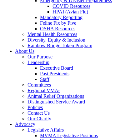
Emergency & Disaster Preparedness
COVID Resources
HPAI (Avian Flu)
Mandatory Reporting
Feline Fix by Five
OSHA Resources
Mental Health Resources
Diversity, Equity & Inclusion
Rainbow Bridge Token Program
About Us
Our Purpose
Leadership
Executive Board
Past Presidents
Staff
Committees
Regional VMAs
Animal Relief Organizations
Distinguished Service Award
Policies
Contact Us
Our Charity
Advocacy
Legislative Affairs
MVMA Legislative Positions