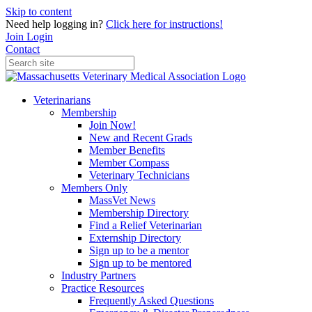
Skip to content
Need help logging in?
Click here for instructions!
Join
Login
Contact
Veterinarians
Membership
Join Now!
New and Recent Grads
Member Benefits
Member Compass
Veterinary Technicians
Members Only
MassVet News
Membership Directory
Find a Relief Veterinarian
Externship Directory
Sign up to be a mentor
Sign up to be mentored
Industry Partners
Practice Resources
Frequently Asked Questions