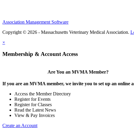
Association Management Software
Copyright © 2026 - Massachusetts Veterinary Medical Association.
L
×
Membership & Account Access
Are You an MVMA Member?
If you are an MVMA member, we invite you to set up an online a
Access the Member Directory
Register for Events
Register for Classes
Read the Latest News
View & Pay Invoices
Create an Account