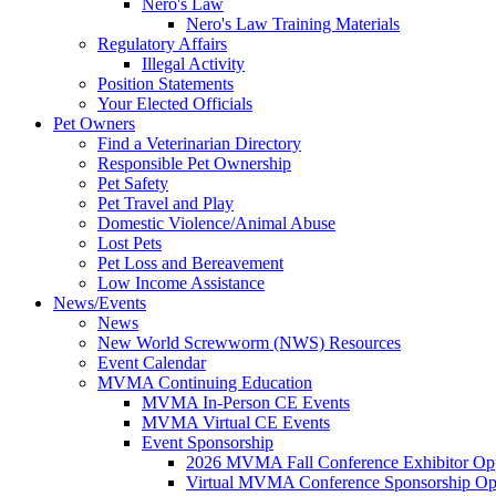
Nero's Law
Nero's Law Training Materials
Regulatory Affairs
Illegal Activity
Position Statements
Your Elected Officials
Pet Owners
Find a Veterinarian Directory
Responsible Pet Ownership
Pet Safety
Pet Travel and Play
Domestic Violence/Animal Abuse
Lost Pets
Pet Loss and Bereavement
Low Income Assistance
News/Events
News
New World Screwworm (NWS) Resources
Event Calendar
MVMA Continuing Education
MVMA In-Person CE Events
MVMA Virtual CE Events
Event Sponsorship
2026 MVMA Fall Conference Exhibitor Opp
Virtual MVMA Conference Sponsorship Opp