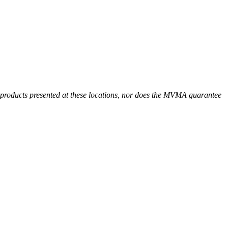
r products presented at these locations, nor does the MVMA guarantee