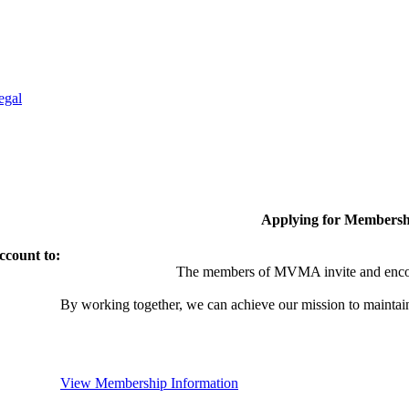
egal
Applying for Membersh
ccount to:
The members of MVMA invite and encou
By working together, we can achieve our mission to maintai
View Membership Information