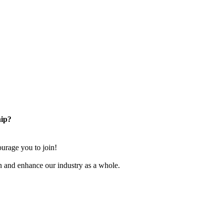
ip?
rage you to join!
n and enhance our industry as a whole.