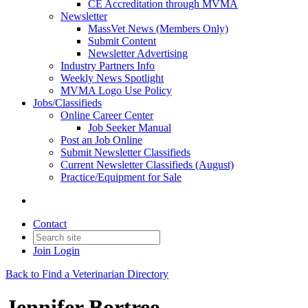
CE Accreditation through MVMA
Newsletter
MassVet News (Members Only)
Submit Content
Newsletter Advertising
Industry Partners Info
Weekly News Spotlight
MVMA Logo Use Policy
Jobs/Classifieds
Online Career Center
Job Seeker Manual
Post an Job Online
Submit Newsletter Classifieds
Current Newsletter Classifieds (August)
Practice/Equipment for Sale
Contact
Join
Login
Back to Find a Veterinarian Directory
Jennifer Bortree