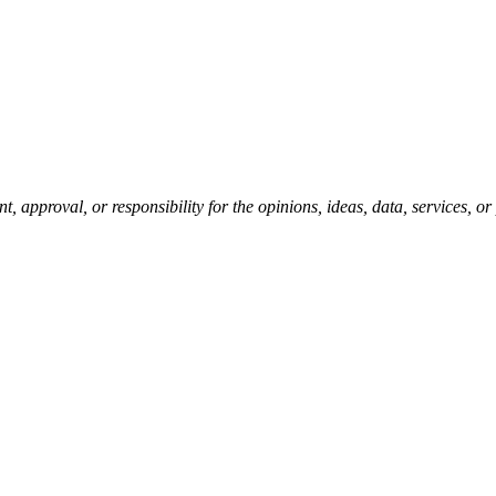
pproval, or responsibility for the opinions, ideas, data, services, o