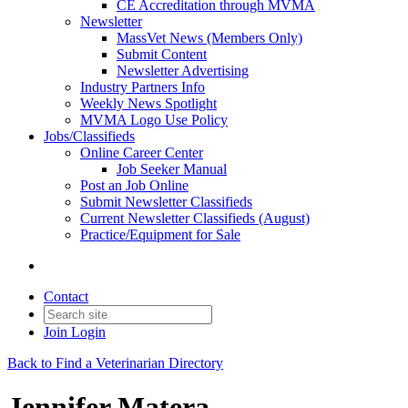
CE Accreditation through MVMA
Newsletter
MassVet News (Members Only)
Submit Content
Newsletter Advertising
Industry Partners Info
Weekly News Spotlight
MVMA Logo Use Policy
Jobs/Classifieds
Online Career Center
Job Seeker Manual
Post an Job Online
Submit Newsletter Classifieds
Current Newsletter Classifieds (August)
Practice/Equipment for Sale
Contact
Join
Login
Back to Find a Veterinarian Directory
Jennifer Matera