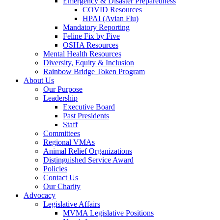
Emergency & Disaster Preparedness
COVID Resources
HPAI (Avian Flu)
Mandatory Reporting
Feline Fix by Five
OSHA Resources
Mental Health Resources
Diversity, Equity & Inclusion
Rainbow Bridge Token Program
About Us
Our Purpose
Leadership
Executive Board
Past Presidents
Staff
Committees
Regional VMAs
Animal Relief Organizations
Distinguished Service Award
Policies
Contact Us
Our Charity
Advocacy
Legislative Affairs
MVMA Legislative Positions