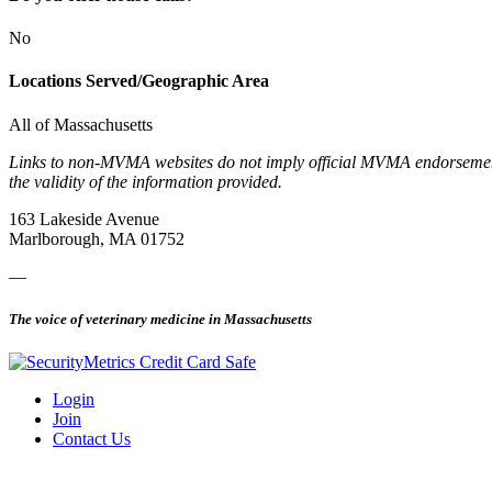
No
Locations Served/Geographic Area
All of Massachusetts
Links to non-MVMA websites do not imply official MVMA endorsement, a
the validity of the information provided.
163 Lakeside Avenue
Marlborough, MA 01752
—
The voice of veterinary medicine in Massachusetts
Login
Join
Contact Us