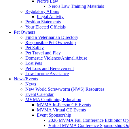
Nero's Law
Nero's Law Training Materials
Regulatory Affairs
Illegal Activity
Position Statements
Your Elected Officials
Pet Owners
Find a Veterinarian Directory
Responsible Pet Ownership
Pet Safety
Pet Travel and Play
Domestic Violence/Animal Abuse
Lost Pets
Pet Loss and Bereavement
Low Income Assistance
News/Events
News
New World Screwworm (NWS) Resources
Event Calendar
MVMA Continuing Education
MVMA In-Person CE Events
MVMA Virtual CE Events
Event Sponsorship
2026 MVMA Fall Conference Exhibitor Opp
Virtual MVMA Conference Sponsorship Opp