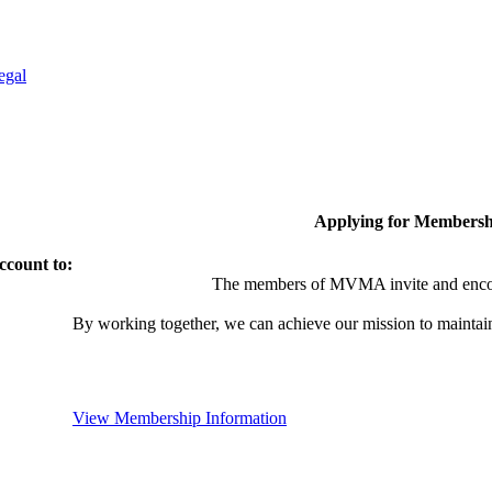
egal
Applying for Membersh
ccount to:
The members of MVMA invite and encou
By working together, we can achieve our mission to maintai
View Membership Information