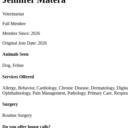
Veterinarian
Full Member
Member Since: 2026
Original Join Date: 2026
Animals Seen
Dog, Feline
Services Offered
Allergy, Behavior, Cardiology, Chronic Disease, Dermatology, Digita
Ophthalmology, Pain Management, Pathology, Primary Care, Respirat
Surgery
Routine Surgery
Do you offer house calls?