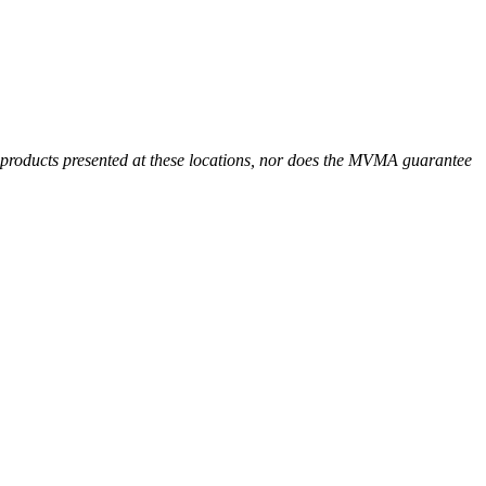
r products presented at these locations, nor does the MVMA guarantee