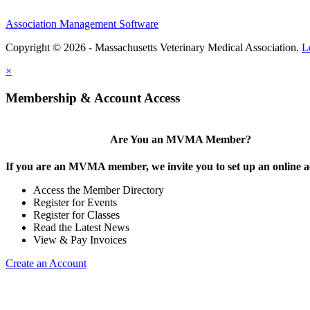
Association Management Software
Copyright © 2026 - Massachusetts Veterinary Medical Association.
L
×
Membership & Account Access
Are You an MVMA Member?
If you are an MVMA member, we invite you to set up an online a
Access the Member Directory
Register for Events
Register for Classes
Read the Latest News
View & Pay Invoices
Create an Account