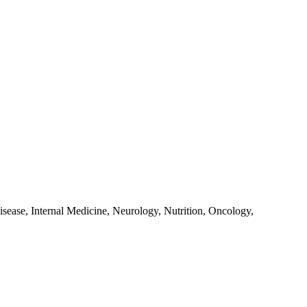
sease, Internal Medicine, Neurology, Nutrition, Oncology,