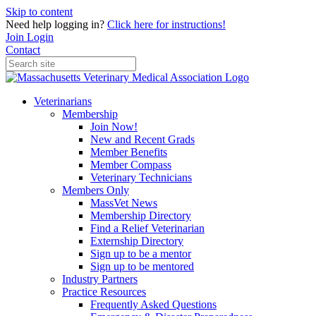
Skip to content
Need help logging in?
Click here for instructions!
Join
Login
Contact
Veterinarians
Membership
Join Now!
New and Recent Grads
Member Benefits
Member Compass
Veterinary Technicians
Members Only
MassVet News
Membership Directory
Find a Relief Veterinarian
Externship Directory
Sign up to be a mentor
Sign up to be mentored
Industry Partners
Practice Resources
Frequently Asked Questions