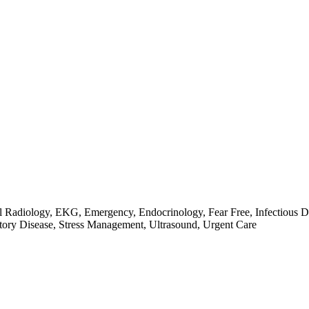
l Radiology, EKG, Emergency, Endocrinology, Fear Free, Infectious Di
ory Disease, Stress Management, Ultrasound, Urgent Care