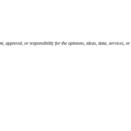
pproval, or responsibility for the opinions, ideas, data, services, o