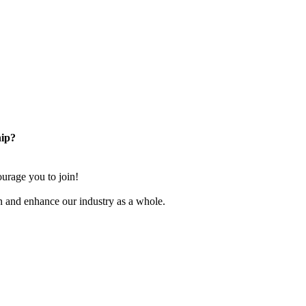
ip?
rage you to join!
n and enhance our industry as a whole.