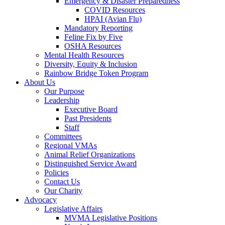
Emergency & Disaster Preparedness
COVID Resources
HPAI (Avian Flu)
Mandatory Reporting
Feline Fix by Five
OSHA Resources
Mental Health Resources
Diversity, Equity & Inclusion
Rainbow Bridge Token Program
About Us
Our Purpose
Leadership
Executive Board
Past Presidents
Staff
Committees
Regional VMAs
Animal Relief Organizations
Distinguished Service Award
Policies
Contact Us
Our Charity
Advocacy
Legislative Affairs
MVMA Legislative Positions