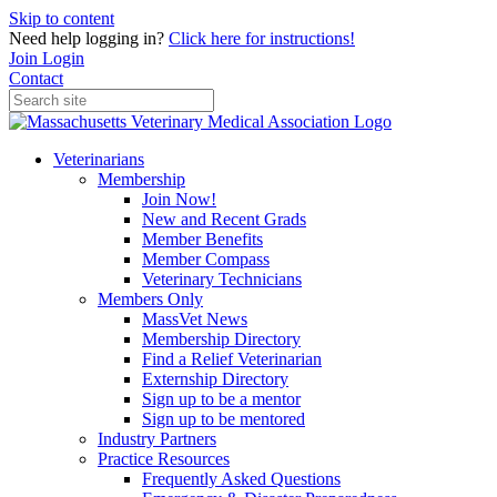
Skip to content
Need help logging in?
Click here for instructions!
Join
Login
Contact
Veterinarians
Membership
Join Now!
New and Recent Grads
Member Benefits
Member Compass
Veterinary Technicians
Members Only
MassVet News
Membership Directory
Find a Relief Veterinarian
Externship Directory
Sign up to be a mentor
Sign up to be mentored
Industry Partners
Practice Resources
Frequently Asked Questions