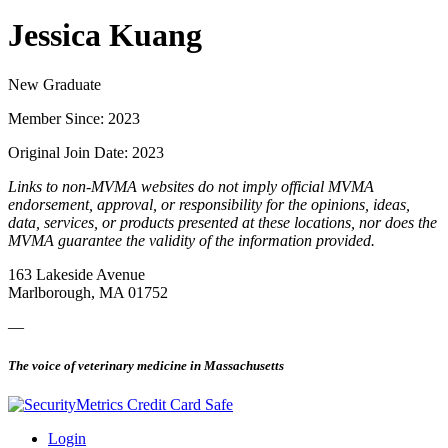
Jessica Kuang
New Graduate
Member Since: 2023
Original Join Date: 2023
Links to non-MVMA websites do not imply official MVMA
endorsement, approval, or responsibility for the opinions, ideas,
data, services, or products presented at these locations, nor does the
MVMA guarantee the validity of the information provided.
163 Lakeside Avenue
Marlborough, MA 01752
—
The voice of veterinary medicine in Massachusetts
Login