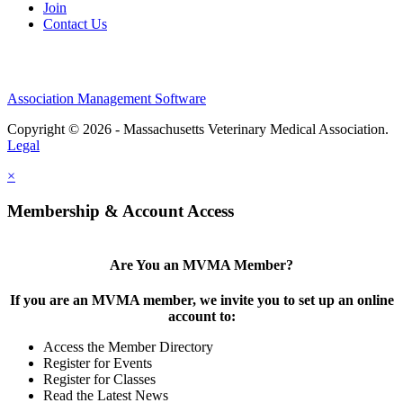
Join
Contact Us
Association Management Software
Copyright © 2026 - Massachusetts Veterinary Medical Association.
Legal
×
Membership & Account Access
Are You an MVMA Member?
If you are an MVMA member, we invite you to set up an online
account to:
Access the Member Directory
Register for Events
Register for Classes
Read the Latest News