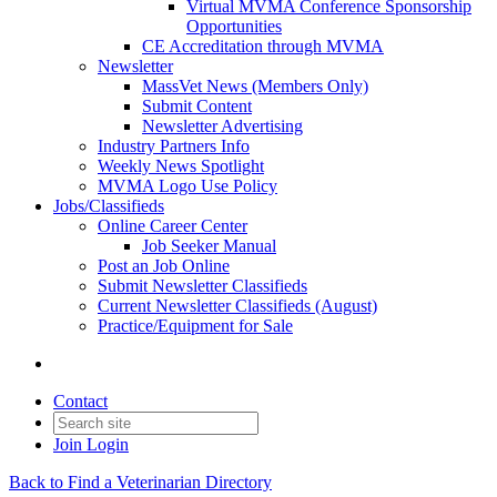
Virtual MVMA Conference Sponsorship
Opportunities
CE Accreditation through MVMA
Newsletter
MassVet News (Members Only)
Submit Content
Newsletter Advertising
Industry Partners Info
Weekly News Spotlight
MVMA Logo Use Policy
Jobs/Classifieds
Online Career Center
Job Seeker Manual
Post an Job Online
Submit Newsletter Classifieds
Current Newsletter Classifieds (August)
Practice/Equipment for Sale
Contact
Join
Login
Back to Find a Veterinarian Directory