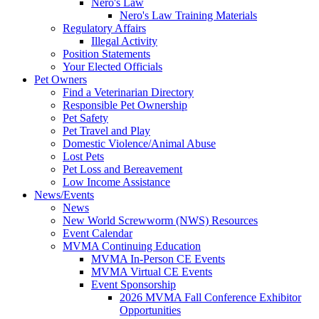
Nero's Law
Nero's Law Training Materials
Regulatory Affairs
Illegal Activity
Position Statements
Your Elected Officials
Pet Owners
Find a Veterinarian Directory
Responsible Pet Ownership
Pet Safety
Pet Travel and Play
Domestic Violence/Animal Abuse
Lost Pets
Pet Loss and Bereavement
Low Income Assistance
News/Events
News
New World Screwworm (NWS) Resources
Event Calendar
MVMA Continuing Education
MVMA In-Person CE Events
MVMA Virtual CE Events
Event Sponsorship
2026 MVMA Fall Conference Exhibitor
Opportunities