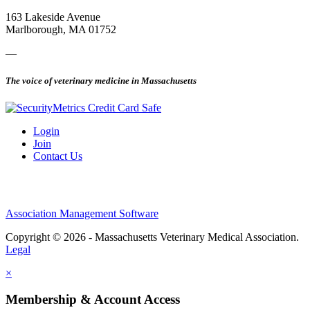
163 Lakeside Avenue
Marlborough, MA 01752
—
The voice of veterinary medicine in Massachusetts
Login
Join
Contact Us
Association Management Software
Copyright © 2026 - Massachusetts Veterinary Medical Association.
Legal
×
Membership & Account Access