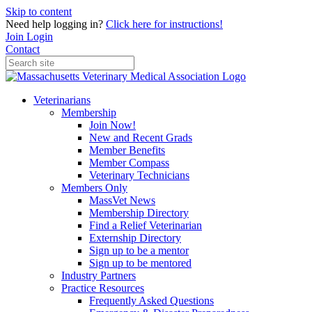
Skip to content
Need help logging in?
Click here for instructions!
Join
Login
Contact
Veterinarians
Membership
Join Now!
New and Recent Grads
Member Benefits
Member Compass
Veterinary Technicians
Members Only
MassVet News
Membership Directory
Find a Relief Veterinarian
Externship Directory
Sign up to be a mentor
Sign up to be mentored
Industry Partners
Practice Resources
Frequently Asked Questions