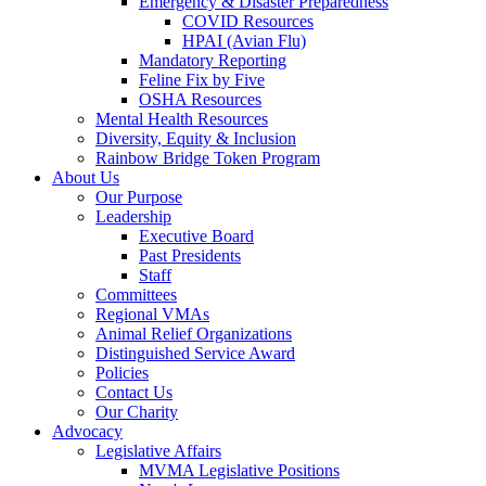
Emergency & Disaster Preparedness
COVID Resources
HPAI (Avian Flu)
Mandatory Reporting
Feline Fix by Five
OSHA Resources
Mental Health Resources
Diversity, Equity & Inclusion
Rainbow Bridge Token Program
About Us
Our Purpose
Leadership
Executive Board
Past Presidents
Staff
Committees
Regional VMAs
Animal Relief Organizations
Distinguished Service Award
Policies
Contact Us
Our Charity
Advocacy
Legislative Affairs
MVMA Legislative Positions