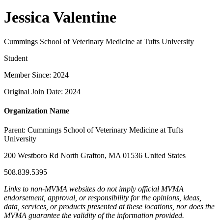
Jessica Valentine
Cummings School of Veterinary Medicine at Tufts University
Student
Member Since: 2024
Original Join Date: 2024
Organization Name
Parent:
Cummings School of Veterinary Medicine at Tufts
University
200 Westboro Rd North Grafton, MA 01536 United States
508.839.5395
Links to non-MVMA websites do not imply official MVMA
endorsement, approval, or responsibility for the opinions, ideas,
data, services, or products presented at these locations, nor does the
MVMA guarantee the validity of the information provided.