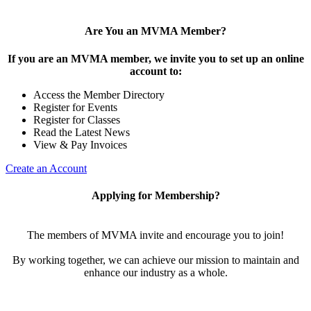
Are You an MVMA Member?
If you are an MVMA member, we invite you to set up an online
account to:
Access the Member Directory
Register for Events
Register for Classes
Read the Latest News
View & Pay Invoices
Create an Account
Applying for Membership?
The members of MVMA invite and encourage you to join!
By working together, we can achieve our mission to maintain and
enhance our industry as a whole.