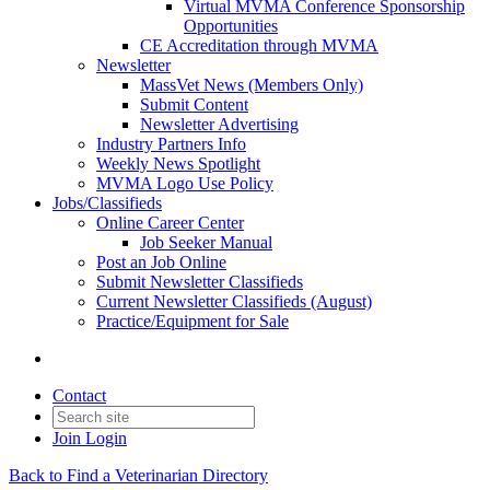
Virtual MVMA Conference Sponsorship
Opportunities
CE Accreditation through MVMA
Newsletter
MassVet News (Members Only)
Submit Content
Newsletter Advertising
Industry Partners Info
Weekly News Spotlight
MVMA Logo Use Policy
Jobs/Classifieds
Online Career Center
Job Seeker Manual
Post an Job Online
Submit Newsletter Classifieds
Current Newsletter Classifieds (August)
Practice/Equipment for Sale
Contact
Join
Login
Back to Find a Veterinarian Directory