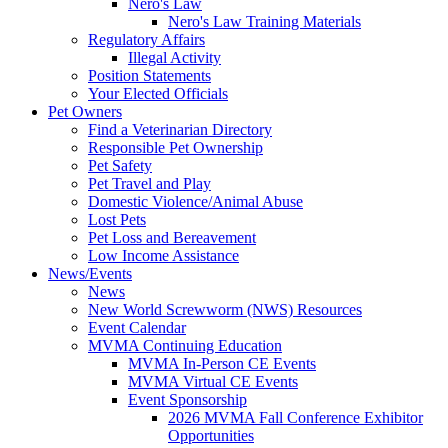
Nero's Law
Nero's Law Training Materials
Regulatory Affairs
Illegal Activity
Position Statements
Your Elected Officials
Pet Owners
Find a Veterinarian Directory
Responsible Pet Ownership
Pet Safety
Pet Travel and Play
Domestic Violence/Animal Abuse
Lost Pets
Pet Loss and Bereavement
Low Income Assistance
News/Events
News
New World Screwworm (NWS) Resources
Event Calendar
MVMA Continuing Education
MVMA In-Person CE Events
MVMA Virtual CE Events
Event Sponsorship
2026 MVMA Fall Conference Exhibitor
Opportunities