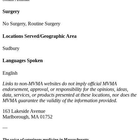
Surgery
No Surgery, Routine Surgery
Locations Served/Geographic Area
Sudbury
Languages Spoken
English
Links to non-MVMA websites do not imply official MVMA
endorsement, approval, or responsibility for the opinions, ideas,
data, services, or products presented at these locations, nor does the
MVMA guarantee the validity of the information provided.
163 Lakeside Avenue
Marlborough, MA 01752
—
The voice of veterinary medicine in Massachusetts