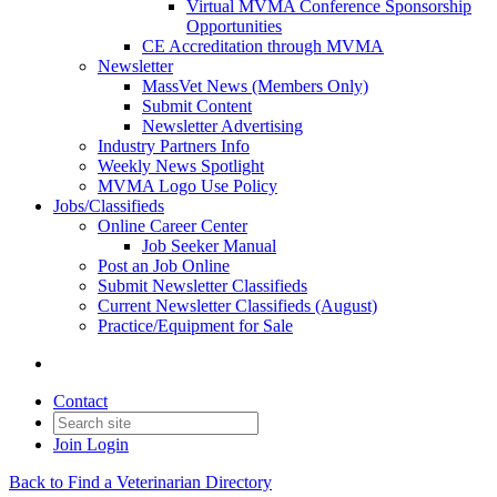
Virtual MVMA Conference Sponsorship
Opportunities
CE Accreditation through MVMA
Newsletter
MassVet News (Members Only)
Submit Content
Newsletter Advertising
Industry Partners Info
Weekly News Spotlight
MVMA Logo Use Policy
Jobs/Classifieds
Online Career Center
Job Seeker Manual
Post an Job Online
Submit Newsletter Classifieds
Current Newsletter Classifieds (August)
Practice/Equipment for Sale
Contact
Join
Login
Back to Find a Veterinarian Directory