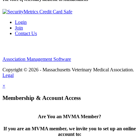
Login
Join
Contact Us
Association Management Software
Copyright © 2026 - Massachusetts Veterinary Medical Association.
Legal
×
Membership & Account Access
Are You an MVMA Member?
If you are an MVMA member, we invite you to set up an online
account to: