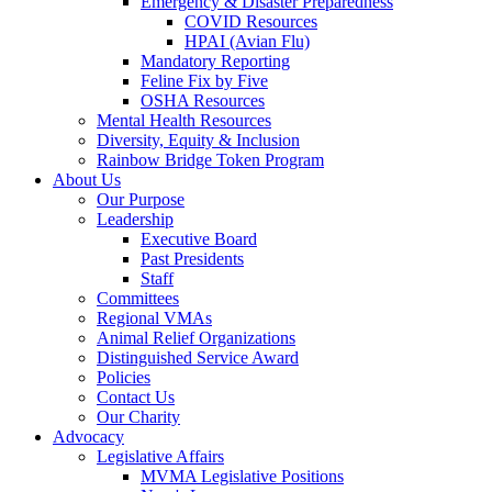
Emergency & Disaster Preparedness
COVID Resources
HPAI (Avian Flu)
Mandatory Reporting
Feline Fix by Five
OSHA Resources
Mental Health Resources
Diversity, Equity & Inclusion
Rainbow Bridge Token Program
About Us
Our Purpose
Leadership
Executive Board
Past Presidents
Staff
Committees
Regional VMAs
Animal Relief Organizations
Distinguished Service Award
Policies
Contact Us
Our Charity
Advocacy
Legislative Affairs
MVMA Legislative Positions