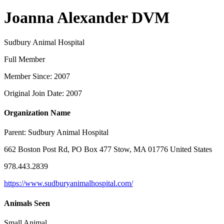
Joanna Alexander DVM
Sudbury Animal Hospital
Full Member
Member Since: 2007
Original Join Date: 2007
Organization Name
Parent:
Sudbury Animal Hospital
662 Boston Post Rd, PO Box 477 Stow, MA 01776 United States
978.443.2839
https://www.sudburyanimalhospital.com/
Animals Seen
Small Animal