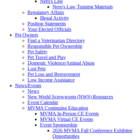
Nero's Law
Nero's Law Training Materials
Regulatory Affairs
Illegal Activity
Position Statements
Your Elected Officials
Pet Owners
Find a Veterinarian Directory
Responsible Pet Ownership
Pet Safety
Pet Travel and Play
Domestic Violence/Animal Abuse
Lost Pets
Pet Loss and Bereavement
Low Income Assistance
News/Events
News
New World Screwworm (NWS) Resources
Event Calendar
MVMA Continuing Education
MVMA In-Person CE Events
MVMA Virtual CE Events
Event Sponsorship
2026 MVMA Fall Conference Exhibitor
Opportunities