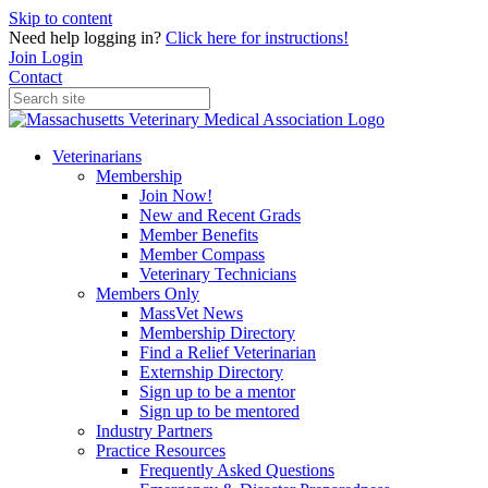
Skip to content
Need help logging in?
Click here for instructions!
Join
Login
Contact
Veterinarians
Membership
Join Now!
New and Recent Grads
Member Benefits
Member Compass
Veterinary Technicians
Members Only
MassVet News
Membership Directory
Find a Relief Veterinarian
Externship Directory
Sign up to be a mentor
Sign up to be mentored
Industry Partners
Practice Resources
Frequently Asked Questions