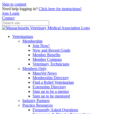
Skip to content
Need help logging in?
Click here for instructions!
Join
Login
Contact
Veterinarians
Membership
Join Now!
New and Recent Grads
Member Benefits
Member Compass
Veterinary Technicians
Members Only
MassVet News
Membership Directory
Find a Relief Veterinarian
Externship Directory
Sign up to be a mentor
Sign up to be mentored
Industry Partners
Practice Resources
Frequently Asked Questions