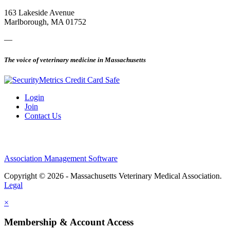
163 Lakeside Avenue
Marlborough, MA 01752
—
The voice of veterinary medicine in Massachusetts
Login
Join
Contact Us
Association Management Software
Copyright © 2026 - Massachusetts Veterinary Medical Association.
Legal
×
Membership & Account Access