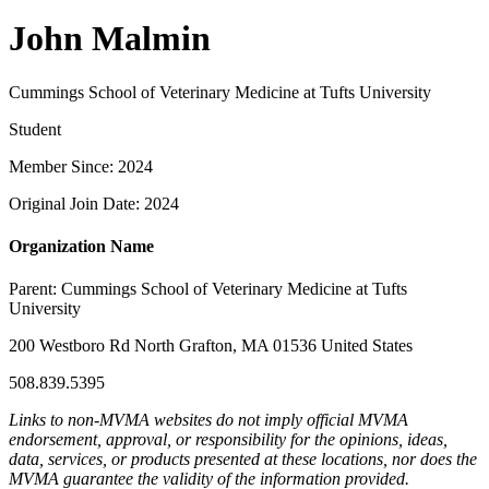
John Malmin
Cummings School of Veterinary Medicine at Tufts University
Student
Member Since: 2024
Original Join Date: 2024
Organization Name
Parent:
Cummings School of Veterinary Medicine at Tufts
University
200 Westboro Rd North Grafton, MA 01536 United States
508.839.5395
Links to non-MVMA websites do not imply official MVMA
endorsement, approval, or responsibility for the opinions, ideas,
data, services, or products presented at these locations, nor does the
MVMA guarantee the validity of the information provided.