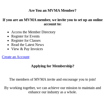
Are You an MVMA Member?
If you are an MVMA member, we invite you to set up an online
account to:
Access the Member Directory
Register for Events
Register for Classes
Read the Latest News
View & Pay Invoices
Create an Account
Applying for Membership?
The members of MVMA invite and encourage you to join!
By working together, we can achieve our mission to maintain and
enhance our industry as a whole.