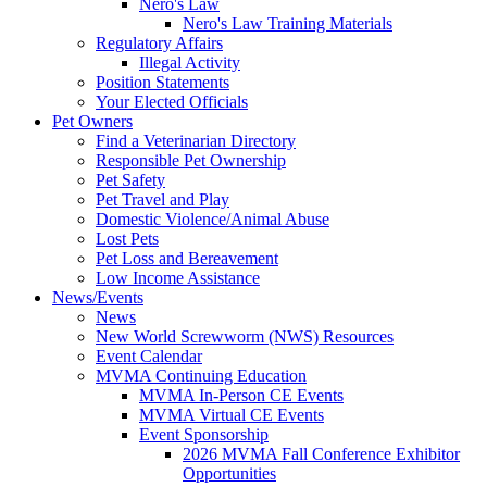
Nero's Law
Nero's Law Training Materials
Regulatory Affairs
Illegal Activity
Position Statements
Your Elected Officials
Pet Owners
Find a Veterinarian Directory
Responsible Pet Ownership
Pet Safety
Pet Travel and Play
Domestic Violence/Animal Abuse
Lost Pets
Pet Loss and Bereavement
Low Income Assistance
News/Events
News
New World Screwworm (NWS) Resources
Event Calendar
MVMA Continuing Education
MVMA In-Person CE Events
MVMA Virtual CE Events
Event Sponsorship
2026 MVMA Fall Conference Exhibitor
Opportunities