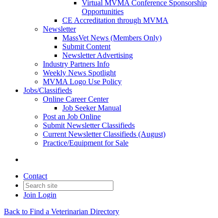
Virtual MVMA Conference Sponsorship
Opportunities
CE Accreditation through MVMA
Newsletter
MassVet News (Members Only)
Submit Content
Newsletter Advertising
Industry Partners Info
Weekly News Spotlight
MVMA Logo Use Policy
Jobs/Classifieds
Online Career Center
Job Seeker Manual
Post an Job Online
Submit Newsletter Classifieds
Current Newsletter Classifieds (August)
Practice/Equipment for Sale
Contact
Join
Login
Back to Find a Veterinarian Directory