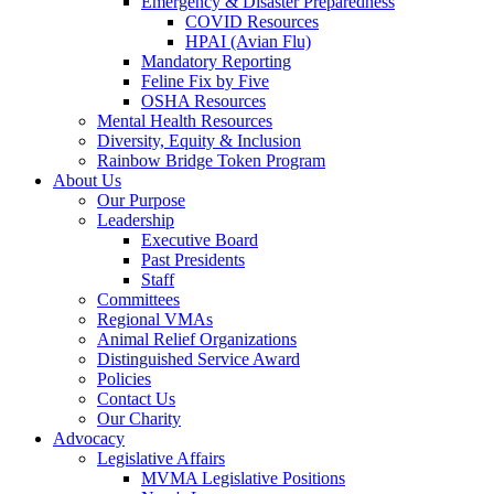
Emergency & Disaster Preparedness
COVID Resources
HPAI (Avian Flu)
Mandatory Reporting
Feline Fix by Five
OSHA Resources
Mental Health Resources
Diversity, Equity & Inclusion
Rainbow Bridge Token Program
About Us
Our Purpose
Leadership
Executive Board
Past Presidents
Staff
Committees
Regional VMAs
Animal Relief Organizations
Distinguished Service Award
Policies
Contact Us
Our Charity
Advocacy
Legislative Affairs
MVMA Legislative Positions