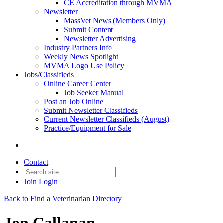
CE Accreditation through MVMA
Newsletter
MassVet News (Members Only)
Submit Content
Newsletter Advertising
Industry Partners Info
Weekly News Spotlight
MVMA Logo Use Policy
Jobs/Classifieds
Online Career Center
Job Seeker Manual
Post an Job Online
Submit Newsletter Classifieds
Current Newsletter Classifieds (August)
Practice/Equipment for Sale
Contact
Join
Login
Back to Find a Veterinarian Directory
Jon Callanan