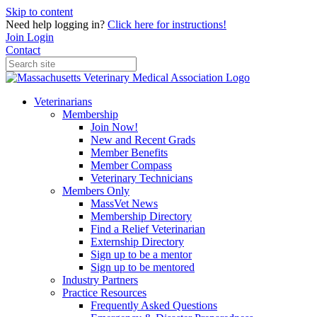
Skip to content
Need help logging in?
Click here for instructions!
Join
Login
Contact
Veterinarians
Membership
Join Now!
New and Recent Grads
Member Benefits
Member Compass
Veterinary Technicians
Members Only
MassVet News
Membership Directory
Find a Relief Veterinarian
Externship Directory
Sign up to be a mentor
Sign up to be mentored
Industry Partners
Practice Resources
Frequently Asked Questions