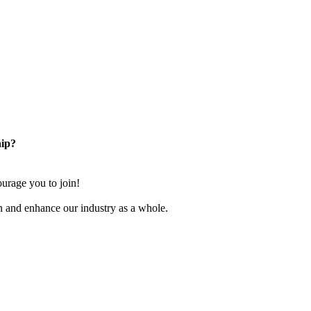
ip?
rage you to join!
n and enhance our industry as a whole.