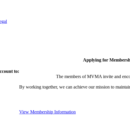
egal
Applying for Membersh
ccount to:
The members of MVMA invite and encou
By working together, we can achieve our mission to maintai
View Membership Information