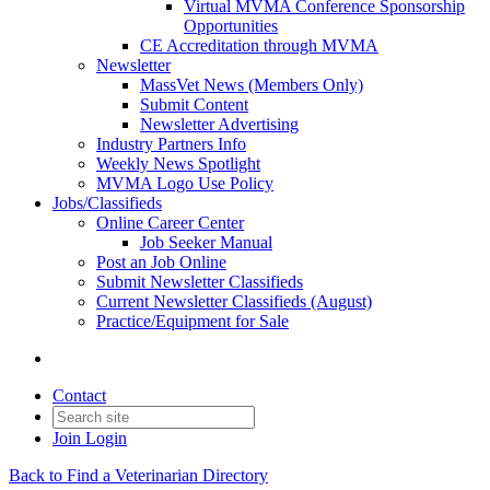
Virtual MVMA Conference Sponsorship
Opportunities
CE Accreditation through MVMA
Newsletter
MassVet News (Members Only)
Submit Content
Newsletter Advertising
Industry Partners Info
Weekly News Spotlight
MVMA Logo Use Policy
Jobs/Classifieds
Online Career Center
Job Seeker Manual
Post an Job Online
Submit Newsletter Classifieds
Current Newsletter Classifieds (August)
Practice/Equipment for Sale
Contact
Join
Login
Back to Find a Veterinarian Directory