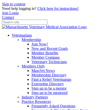
Skip to content
Need help logging in?
Click here for instructions!
Join
Login
Contact
Veterinarians
Membership
Join Now!
New and Recent Grads
Member Benefits
Member Compass
Veterinary Technicians
Members Only
MassVet News
Membership Directory
Find a Relief Veterinarian
Externship Directory
Sign up to be a mentor
Sign up to be mentored
Industry Partners
Practice Resources
Frequently Asked Questions