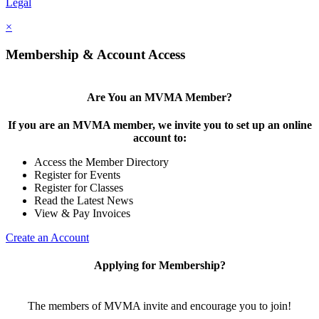
Legal
×
Membership & Account Access
Are You an MVMA Member?
If you are an MVMA member, we invite you to set up an online
account to:
Access the Member Directory
Register for Events
Register for Classes
Read the Latest News
View & Pay Invoices
Create an Account
Applying for Membership?
The members of MVMA invite and encourage you to join!