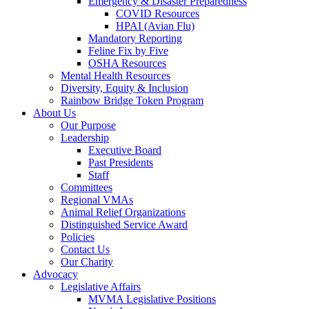
Emergency & Disaster Preparedness
COVID Resources
HPAI (Avian Flu)
Mandatory Reporting
Feline Fix by Five
OSHA Resources
Mental Health Resources
Diversity, Equity & Inclusion
Rainbow Bridge Token Program
About Us
Our Purpose
Leadership
Executive Board
Past Presidents
Staff
Committees
Regional VMAs
Animal Relief Organizations
Distinguished Service Award
Policies
Contact Us
Our Charity
Advocacy
Legislative Affairs
MVMA Legislative Positions