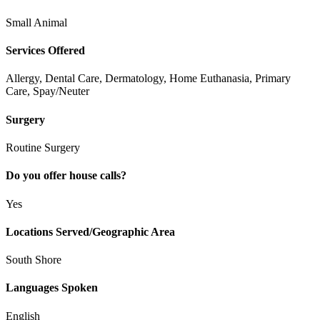
Small Animal
Services Offered
Allergy, Dental Care, Dermatology, Home Euthanasia, Primary
Care, Spay/Neuter
Surgery
Routine Surgery
Do you offer house calls?
Yes
Locations Served/Geographic Area
South Shore
Languages Spoken
English