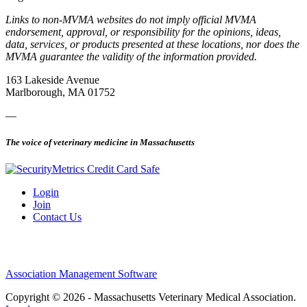
Links to non-MVMA websites do not imply official MVMA
endorsement, approval, or responsibility for the opinions, ideas,
data, services, or products presented at these locations, nor does the
MVMA guarantee the validity of the information provided.
163 Lakeside Avenue
Marlborough, MA 01752
—
The voice of veterinary medicine in Massachusetts
Login
Join
Contact Us
Association Management Software
Copyright © 2026 - Massachusetts Veterinary Medical Association.