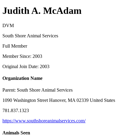
Judith A. McAdam
DVM
South Shore Animal Services
Full Member
Member Since: 2003
Original Join Date: 2003
Organization Name
Parent:
South Shore Animal Services
1090 Washington Street Hanover, MA 02339 United States
781.837.1323
https://www.southshoreanimalservices.com/
Animals Seen