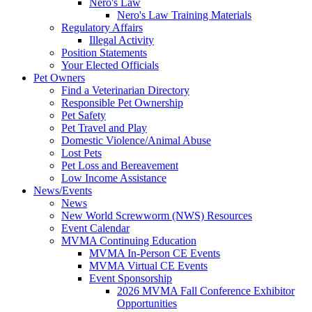
Nero's Law
Nero's Law Training Materials
Regulatory Affairs
Illegal Activity
Position Statements
Your Elected Officials
Pet Owners
Find a Veterinarian Directory
Responsible Pet Ownership
Pet Safety
Pet Travel and Play
Domestic Violence/Animal Abuse
Lost Pets
Pet Loss and Bereavement
Low Income Assistance
News/Events
News
New World Screwworm (NWS) Resources
Event Calendar
MVMA Continuing Education
MVMA In-Person CE Events
MVMA Virtual CE Events
Event Sponsorship
2026 MVMA Fall Conference Exhibitor
Opportunities