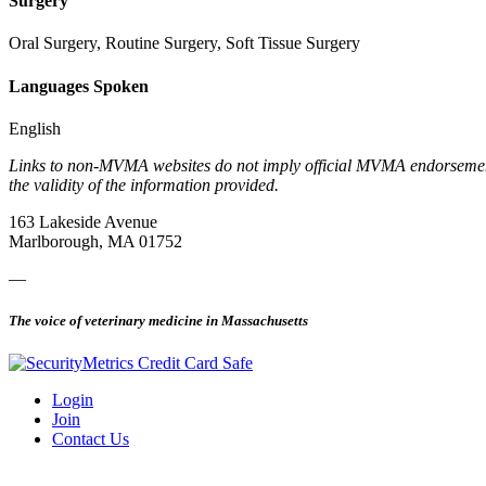
Surgery
Oral Surgery, Routine Surgery, Soft Tissue Surgery
Languages Spoken
English
Links to non-MVMA websites do not imply official MVMA endorsement, a
the validity of the information provided.
163 Lakeside Avenue
Marlborough, MA 01752
—
The voice of veterinary medicine in Massachusetts
Login
Join
Contact Us