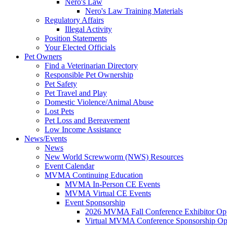
Nero's Law
Nero's Law Training Materials
Regulatory Affairs
Illegal Activity
Position Statements
Your Elected Officials
Pet Owners
Find a Veterinarian Directory
Responsible Pet Ownership
Pet Safety
Pet Travel and Play
Domestic Violence/Animal Abuse
Lost Pets
Pet Loss and Bereavement
Low Income Assistance
News/Events
News
New World Screwworm (NWS) Resources
Event Calendar
MVMA Continuing Education
MVMA In-Person CE Events
MVMA Virtual CE Events
Event Sponsorship
2026 MVMA Fall Conference Exhibitor Opp
Virtual MVMA Conference Sponsorship Opp