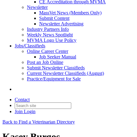
CE Accreditation through MVMA
Newsletter
MassVet News (Members Only)
Submit Content
Newsletter Advertising
Industry Partners Info
Weekly News Spotlight
MVMA Logo Use Policy
Jobs/Classifieds
Online Career Center
Job Seeker Manual
Post an Job Online
Submit Newsletter Classifieds
Current Newsletter Classifieds (August)
Practice/Equipment for Sale
Contact
Join
Login
Back to Find a Veterinarian Directory
Kasey Burgos