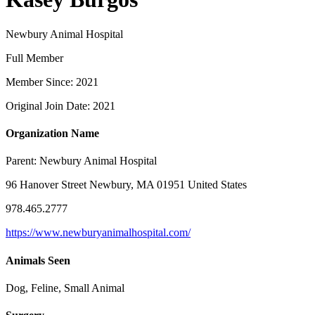
Newbury Animal Hospital
Full Member
Member Since: 2021
Original Join Date: 2021
Organization Name
Parent:
Newbury Animal Hospital
96 Hanover Street Newbury, MA 01951 United States
978.465.2777
https://www.newburyanimalhospital.com/
Animals Seen
Dog, Feline, Small Animal