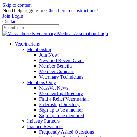
Skip to content
Need help logging in?
Click here for instructions!
Join
Login
Contact
Veterinarians
Membership
Join Now!
New and Recent Grads
Member Benefits
Member Compass
Veterinary Technicians
Members Only
MassVet News
Membership Directory
Find a Relief Veterinarian
Externship Directory
Sign up to be a mentor
Sign up to be mentored
Industry Partners
Practice Resources
Frequently Asked Questions