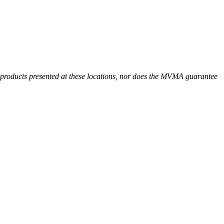
r products presented at these locations, nor does the MVMA guarantee