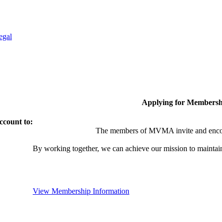
egal
Applying for Membersh
ccount to:
The members of MVMA invite and encou
By working together, we can achieve our mission to maintai
View Membership Information