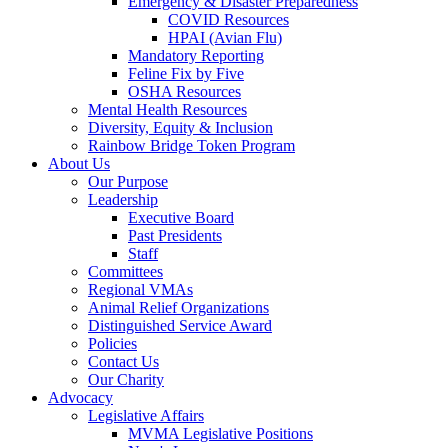
Emergency & Disaster Preparedness
COVID Resources
HPAI (Avian Flu)
Mandatory Reporting
Feline Fix by Five
OSHA Resources
Mental Health Resources
Diversity, Equity & Inclusion
Rainbow Bridge Token Program
About Us
Our Purpose
Leadership
Executive Board
Past Presidents
Staff
Committees
Regional VMAs
Animal Relief Organizations
Distinguished Service Award
Policies
Contact Us
Our Charity
Advocacy
Legislative Affairs
MVMA Legislative Positions