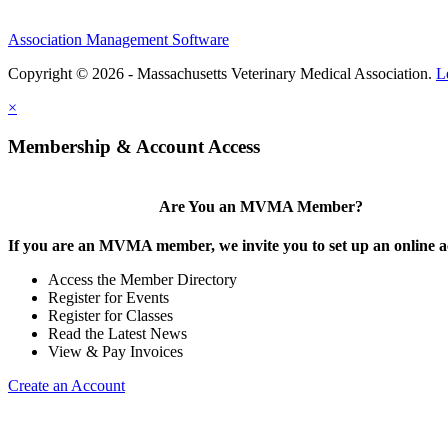
Association Management Software
Copyright © 2026 - Massachusetts Veterinary Medical Association.
L
×
Membership & Account Access
Are You an MVMA Member?
If you are an MVMA member, we invite you to set up an online a
Access the Member Directory
Register for Events
Register for Classes
Read the Latest News
View & Pay Invoices
Create an Account