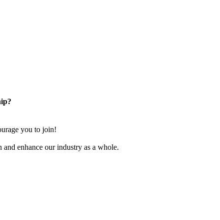
ip?
rage you to join!
n and enhance our industry as a whole.