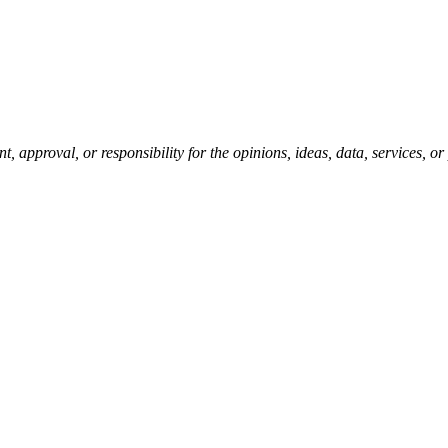
pproval, or responsibility for the opinions, ideas, data, services, o