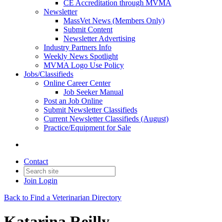
CE Accreditation through MVMA
Newsletter
MassVet News (Members Only)
Submit Content
Newsletter Advertising
Industry Partners Info
Weekly News Spotlight
MVMA Logo Use Policy
Jobs/Classifieds
Online Career Center
Job Seeker Manual
Post an Job Online
Submit Newsletter Classifieds
Current Newsletter Classifieds (August)
Practice/Equipment for Sale
Contact
Join
Login
Back to Find a Veterinarian Directory
Katarina Reilly