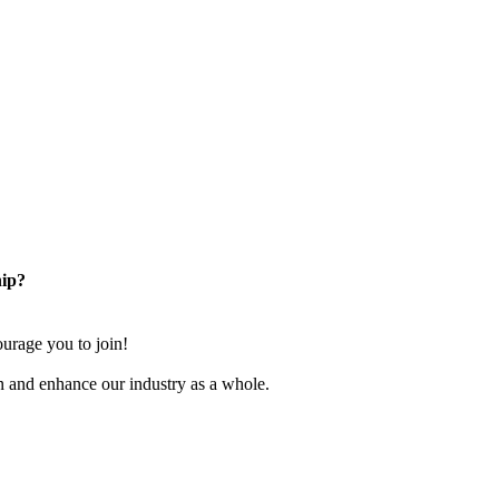
ip?
rage you to join!
n and enhance our industry as a whole.