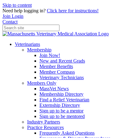
Skip to content
Need help logging in?
Click here for instructions!
Join
Login
Contact
Veterinarians
Membership
Join Now!
New and Recent Grads
Member Benefits
Member Compass
Veterinary Technicians
Members Only
MassVet News
Membership Directory
Find a Relief Veterinarian
Externship Directory
Sign up to be a mentor
Sign up to be mentored
Industry Partners
Practice Resources
Frequently Asked Questions