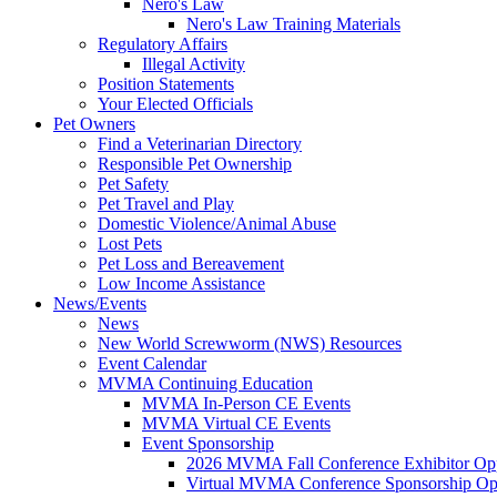
Nero's Law
Nero's Law Training Materials
Regulatory Affairs
Illegal Activity
Position Statements
Your Elected Officials
Pet Owners
Find a Veterinarian Directory
Responsible Pet Ownership
Pet Safety
Pet Travel and Play
Domestic Violence/Animal Abuse
Lost Pets
Pet Loss and Bereavement
Low Income Assistance
News/Events
News
New World Screwworm (NWS) Resources
Event Calendar
MVMA Continuing Education
MVMA In-Person CE Events
MVMA Virtual CE Events
Event Sponsorship
2026 MVMA Fall Conference Exhibitor Opp
Virtual MVMA Conference Sponsorship Opp