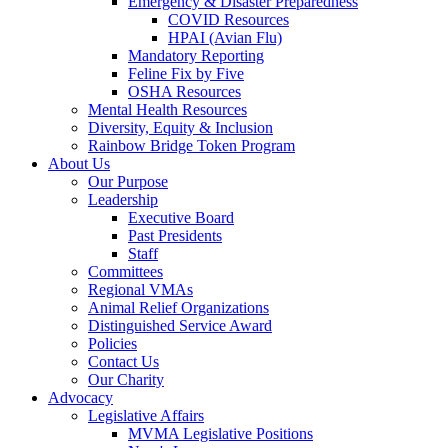
Emergency & Disaster Preparedness
COVID Resources
HPAI (Avian Flu)
Mandatory Reporting
Feline Fix by Five
OSHA Resources
Mental Health Resources
Diversity, Equity & Inclusion
Rainbow Bridge Token Program
About Us
Our Purpose
Leadership
Executive Board
Past Presidents
Staff
Committees
Regional VMAs
Animal Relief Organizations
Distinguished Service Award
Policies
Contact Us
Our Charity
Advocacy
Legislative Affairs
MVMA Legislative Positions