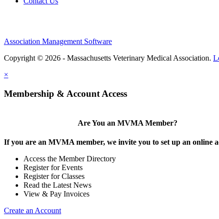
Contact Us
Association Management Software
Copyright © 2026 - Massachusetts Veterinary Medical Association.
L
×
Membership & Account Access
Are You an MVMA Member?
If you are an MVMA member, we invite you to set up an online a
Access the Member Directory
Register for Events
Register for Classes
Read the Latest News
View & Pay Invoices
Create an Account