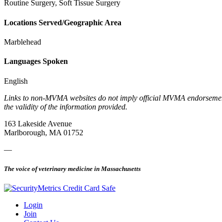
Routine Surgery, Soft Tissue Surgery
Locations Served/Geographic Area
Marblehead
Languages Spoken
English
Links to non-MVMA websites do not imply official MVMA endorsement, a
the validity of the information provided.
163 Lakeside Avenue
Marlborough, MA 01752
—
The voice of veterinary medicine in Massachusetts
Login
Join