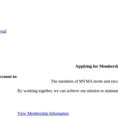
egal
Applying for Membersh
ccount to:
The members of MVMA invite and encou
By working together, we can achieve our mission to maintai
View Membership Information