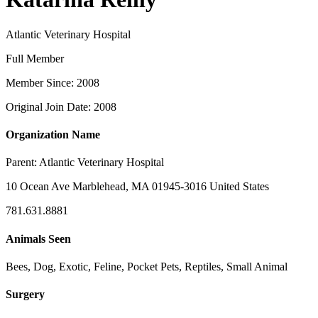
Atlantic Veterinary Hospital
Full Member
Member Since: 2008
Original Join Date: 2008
Organization Name
Parent:
Atlantic Veterinary Hospital
10 Ocean Ave Marblehead, MA 01945-3016 United States
781.631.8881
Animals Seen
Bees, Dog, Exotic, Feline, Pocket Pets, Reptiles, Small Animal
Surgery