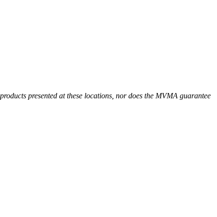
r products presented at these locations, nor does the MVMA guarantee