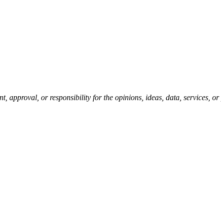
pproval, or responsibility for the opinions, ideas, data, services, o