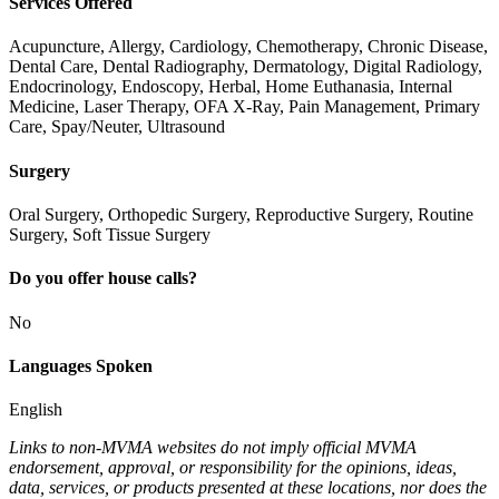
Services Offered
Acupuncture, Allergy, Cardiology, Chemotherapy, Chronic Disease,
Dental Care, Dental Radiography, Dermatology, Digital Radiology,
Endocrinology, Endoscopy, Herbal, Home Euthanasia, Internal
Medicine, Laser Therapy, OFA X-Ray, Pain Management, Primary
Care, Spay/Neuter, Ultrasound
Surgery
Oral Surgery, Orthopedic Surgery, Reproductive Surgery, Routine
Surgery, Soft Tissue Surgery
Do you offer house calls?
No
Languages Spoken
English
Links to non-MVMA websites do not imply official MVMA
endorsement, approval, or responsibility for the opinions, ideas,
data, services, or products presented at these locations, nor does the