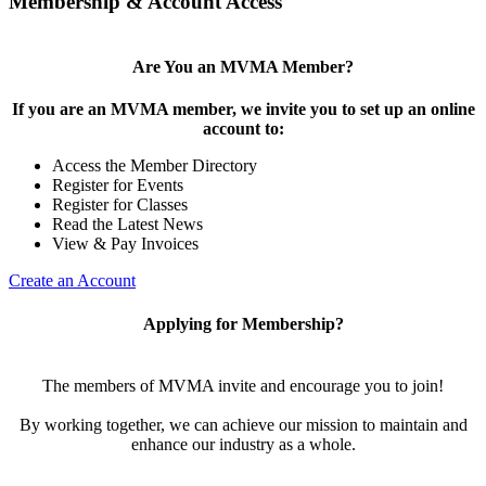
Membership & Account Access
Are You an MVMA Member?
If you are an MVMA member, we invite you to set up an online
account to:
Access the Member Directory
Register for Events
Register for Classes
Read the Latest News
View & Pay Invoices
Create an Account
Applying for Membership?
The members of MVMA invite and encourage you to join!
By working together, we can achieve our mission to maintain and
enhance our industry as a whole.