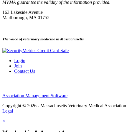
MVMA guarantee the validity of the information provided.
163 Lakeside Avenue
Marlborough, MA 01752
—
The voice of veterinary medicine in Massachusetts
Login
Join
Contact Us
Association Management Software
Copyright © 2026 - Massachusetts Veterinary Medical Association.
Legal
×