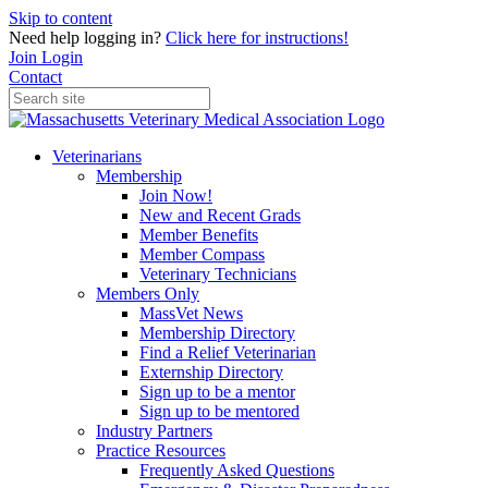
Skip to content
Need help logging in?
Click here for instructions!
Join
Login
Contact
Veterinarians
Membership
Join Now!
New and Recent Grads
Member Benefits
Member Compass
Veterinary Technicians
Members Only
MassVet News
Membership Directory
Find a Relief Veterinarian
Externship Directory
Sign up to be a mentor
Sign up to be mentored
Industry Partners
Practice Resources
Frequently Asked Questions