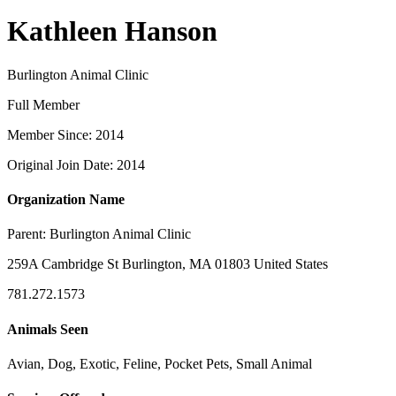
Kathleen Hanson
Burlington Animal Clinic
Full Member
Member Since: 2014
Original Join Date: 2014
Organization Name
Parent:
Burlington Animal Clinic
259A Cambridge St Burlington, MA 01803 United States
781.272.1573
Animals Seen
Avian, Dog, Exotic, Feline, Pocket Pets, Small Animal