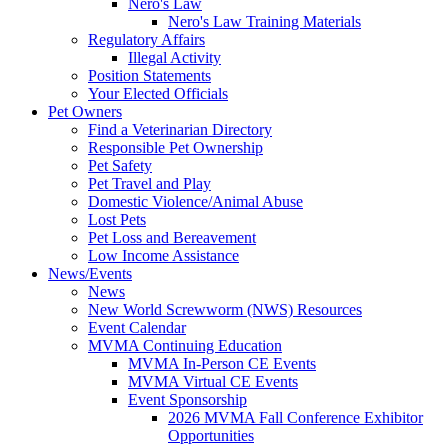
Nero's Law
Nero's Law Training Materials
Regulatory Affairs
Illegal Activity
Position Statements
Your Elected Officials
Pet Owners
Find a Veterinarian Directory
Responsible Pet Ownership
Pet Safety
Pet Travel and Play
Domestic Violence/Animal Abuse
Lost Pets
Pet Loss and Bereavement
Low Income Assistance
News/Events
News
New World Screwworm (NWS) Resources
Event Calendar
MVMA Continuing Education
MVMA In-Person CE Events
MVMA Virtual CE Events
Event Sponsorship
2026 MVMA Fall Conference Exhibitor
Opportunities