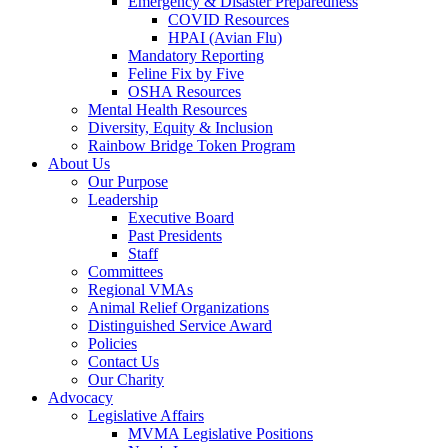
Emergency & Disaster Preparedness
COVID Resources
HPAI (Avian Flu)
Mandatory Reporting
Feline Fix by Five
OSHA Resources
Mental Health Resources
Diversity, Equity & Inclusion
Rainbow Bridge Token Program
About Us
Our Purpose
Leadership
Executive Board
Past Presidents
Staff
Committees
Regional VMAs
Animal Relief Organizations
Distinguished Service Award
Policies
Contact Us
Our Charity
Advocacy
Legislative Affairs
MVMA Legislative Positions