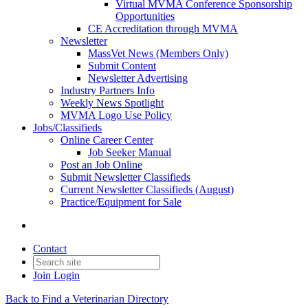
Virtual MVMA Conference Sponsorship
Opportunities
CE Accreditation through MVMA
Newsletter
MassVet News (Members Only)
Submit Content
Newsletter Advertising
Industry Partners Info
Weekly News Spotlight
MVMA Logo Use Policy
Jobs/Classifieds
Online Career Center
Job Seeker Manual
Post an Job Online
Submit Newsletter Classifieds
Current Newsletter Classifieds (August)
Practice/Equipment for Sale
Contact
Join
Login
Back to Find a Veterinarian Directory