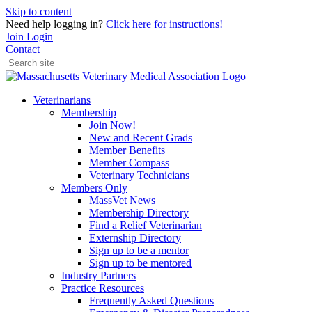
Skip to content
Need help logging in?
Click here for instructions!
Join
Login
Contact
Veterinarians
Membership
Join Now!
New and Recent Grads
Member Benefits
Member Compass
Veterinary Technicians
Members Only
MassVet News
Membership Directory
Find a Relief Veterinarian
Externship Directory
Sign up to be a mentor
Sign up to be mentored
Industry Partners
Practice Resources
Frequently Asked Questions