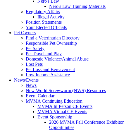
Nero's Law
Nero's Law Training Materials
Regulatory Affairs
Illegal Activity
Position Statements
Your Elected Officials
Pet Owners
Find a Veterinarian Directory
Responsible Pet Ownership
Pet Safety
Pet Travel and Play
Domestic Violence/Animal Abuse
Lost Pets
Pet Loss and Bereavement
Low Income Assistance
News/Events
News
New World Screwworm (NWS) Resources
Event Calendar
MVMA Continuing Education
MVMA In-Person CE Events
MVMA Virtual CE Events
Event Sponsorship
2026 MVMA Fall Conference Exhibitor
Opportunities