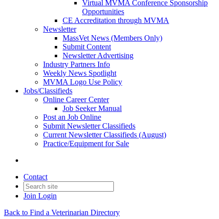
Virtual MVMA Conference Sponsorship
Opportunities
CE Accreditation through MVMA
Newsletter
MassVet News (Members Only)
Submit Content
Newsletter Advertising
Industry Partners Info
Weekly News Spotlight
MVMA Logo Use Policy
Jobs/Classifieds
Online Career Center
Job Seeker Manual
Post an Job Online
Submit Newsletter Classifieds
Current Newsletter Classifieds (August)
Practice/Equipment for Sale
Contact
Join
Login
Back to Find a Veterinarian Directory