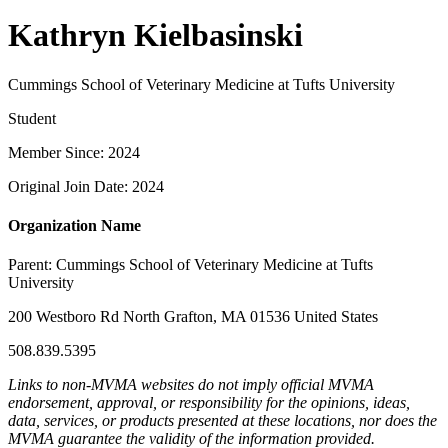
Kathryn Kielbasinski
Cummings School of Veterinary Medicine at Tufts University
Student
Member Since: 2024
Original Join Date: 2024
Organization Name
Parent:
Cummings School of Veterinary Medicine at Tufts
University
200 Westboro Rd North Grafton, MA 01536 United States
508.839.5395
Links to non-MVMA websites do not imply official MVMA
endorsement, approval, or responsibility for the opinions, ideas,
data, services, or products presented at these locations, nor does the
MVMA guarantee the validity of the information provided.