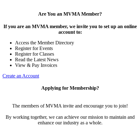
Are You an MVMA Member?
If you are an MVMA member, we invite you to set up an online
account to:
Access the Member Directory
Register for Events
Register for Classes
Read the Latest News
View & Pay Invoices
Create an Account
Applying for Membership?
The members of MVMA invite and encourage you to join!
By working together, we can achieve our mission to maintain and
enhance our industry as a whole.