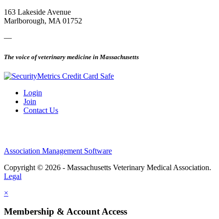
163 Lakeside Avenue
Marlborough, MA 01752
—
The voice of veterinary medicine in Massachusetts
Login
Join
Contact Us
Association Management Software
Copyright © 2026 - Massachusetts Veterinary Medical Association.
Legal
×
Membership & Account Access