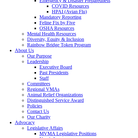
Emergency & Disaster Preparedness
COVID Resources
HPAI (Avian Flu)
Mandatory Reporting
Feline Fix by Five
OSHA Resources
Mental Health Resources
Diversity, Equity & Inclusion
Rainbow Bridge Token Program
About Us
Our Purpose
Leadership
Executive Board
Past Presidents
Staff
Committees
Regional VMAs
Animal Relief Organizations
Distinguished Service Award
Policies
Contact Us
Our Charity
Advocacy
Legislative Affairs
MVMA Legislative Positions