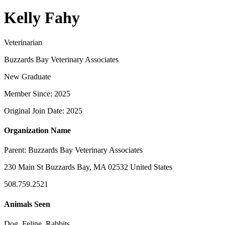
Kelly Fahy
Veterinarian
Buzzards Bay Veterinary Associates
New Graduate
Member Since: 2025
Original Join Date: 2025
Organization Name
Parent:
Buzzards Bay Veterinary Associates
230 Main St Buzzards Bay, MA 02532 United States
508.759.2521
Animals Seen
Dog, Feline, Rabbits