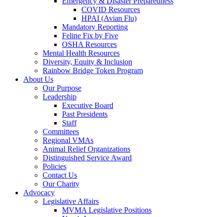
Emergency & Disaster Preparedness
COVID Resources
HPAI (Avian Flu)
Mandatory Reporting
Feline Fix by Five
OSHA Resources
Mental Health Resources
Diversity, Equity & Inclusion
Rainbow Bridge Token Program
About Us
Our Purpose
Leadership
Executive Board
Past Presidents
Staff
Committees
Regional VMAs
Animal Relief Organizations
Distinguished Service Award
Policies
Contact Us
Our Charity
Advocacy
Legislative Affairs
MVMA Legislative Positions