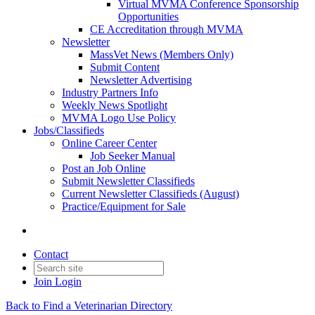
Virtual MVMA Conference Sponsorship
Opportunities
CE Accreditation through MVMA
Newsletter
MassVet News (Members Only)
Submit Content
Newsletter Advertising
Industry Partners Info
Weekly News Spotlight
MVMA Logo Use Policy
Jobs/Classifieds
Online Career Center
Job Seeker Manual
Post an Job Online
Submit Newsletter Classifieds
Current Newsletter Classifieds (August)
Practice/Equipment for Sale
Contact
Join
Login
Back to Find a Veterinarian Directory