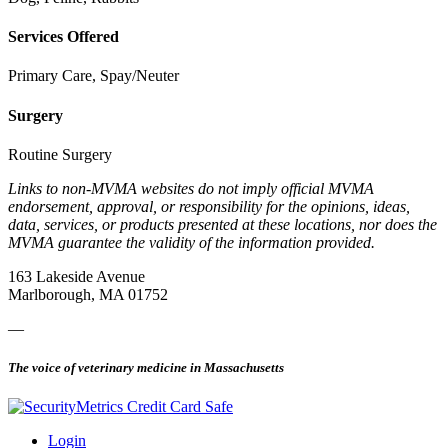
Services Offered
Primary Care, Spay/Neuter
Surgery
Routine Surgery
Links to non-MVMA websites do not imply official MVMA
endorsement, approval, or responsibility for the opinions, ideas,
data, services, or products presented at these locations, nor does the
MVMA guarantee the validity of the information provided.
163 Lakeside Avenue
Marlborough, MA 01752
—
The voice of veterinary medicine in Massachusetts
Login