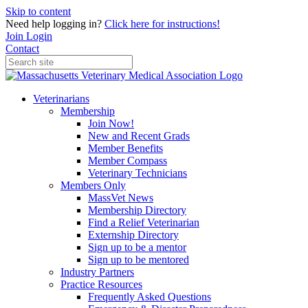
Skip to content
Need help logging in?
Click here for instructions!
Join
Login
Contact
Veterinarians
Membership
Join Now!
New and Recent Grads
Member Benefits
Member Compass
Veterinary Technicians
Members Only
MassVet News
Membership Directory
Find a Relief Veterinarian
Externship Directory
Sign up to be a mentor
Sign up to be mentored
Industry Partners
Practice Resources
Frequently Asked Questions