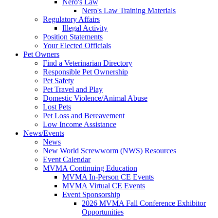
Nero's Law
Nero's Law Training Materials
Regulatory Affairs
Illegal Activity
Position Statements
Your Elected Officials
Pet Owners
Find a Veterinarian Directory
Responsible Pet Ownership
Pet Safety
Pet Travel and Play
Domestic Violence/Animal Abuse
Lost Pets
Pet Loss and Bereavement
Low Income Assistance
News/Events
News
New World Screwworm (NWS) Resources
Event Calendar
MVMA Continuing Education
MVMA In-Person CE Events
MVMA Virtual CE Events
Event Sponsorship
2026 MVMA Fall Conference Exhibitor
Opportunities