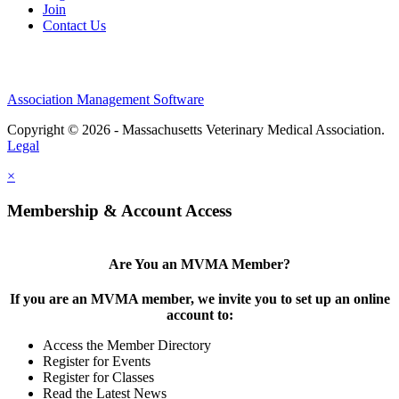
Join
Contact Us
Association Management Software
Copyright © 2026 - Massachusetts Veterinary Medical Association.
Legal
×
Membership & Account Access
Are You an MVMA Member?
If you are an MVMA member, we invite you to set up an online
account to:
Access the Member Directory
Register for Events
Register for Classes
Read the Latest News